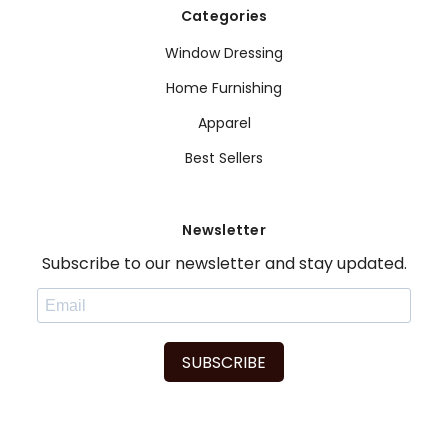
Categories
Window Dressing
Home Furnishing
Apparel
Best Sellers
Newsletter
Subscribe to our newsletter and stay updated.
SUBSCRIBE