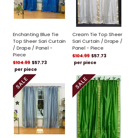
Enchanting Blue Tie
Cream Tie Top Sheer
Top Sheer Sari Curtain
Sari Curtain / Drape /
/ Drape / Panel -
Panel - Piece
Piece
$104.99
$57.73
$104.99
$57.73
per piece
per piece