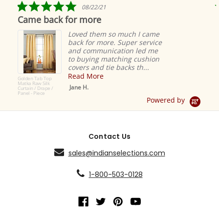
5.0
08/22/21
star
Came back for more
rating
Loved them so much I came
back for more. Super service
and communication led me
to buying matching cushion
covers and tie backs th...
Read More
Golden Tab Top
Matka Raw Silk
Jane H.
Curtain / Drape /
Panel - Piece
Powered by
Contact Us
sales@indianselections.com
1-800-503-0128