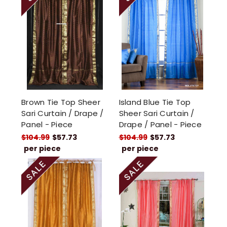
Brown Tie Top Sheer
Island Blue Tie Top
Sari Curtain / Drape /
Sheer Sari Curtain /
Panel - Piece
Drape / Panel - Piece
$104.99
$57.73
$104.99
$57.73
per piece
per piece