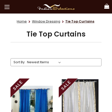
Home
Window Dressing
Tie Top Curtains
Tie Top Curtains
Sort By: