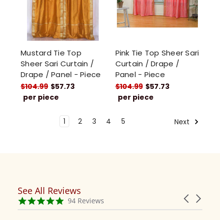
Mustard Tie Top
Pink Tie Top Sheer Sari
Sheer Sari Curtain /
Curtain / Drape /
Drape / Panel - Piece
Panel - Piece
$104.99
$57.73
$104.99
$57.73
per piece
per piece
1
2
3
4
5
Next
See All Reviews
Reviews
Carousel
carousel
4.9
94 Reviews
arrows
star
rating