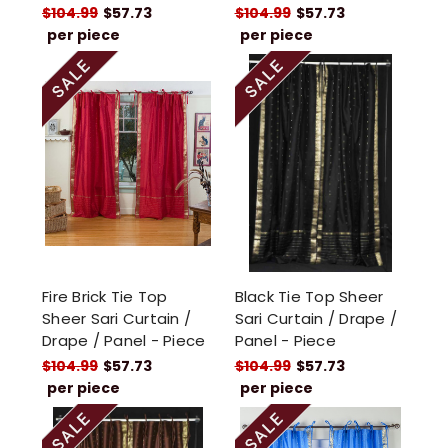
$104.99
$57.73
$104.99
$57.73
per piece
per piece
Fire Brick Tie Top
Black Tie Top Sheer
Sheer Sari Curtain /
Sari Curtain / Drape /
Drape / Panel - Piece
Panel - Piece
$104.99
$57.73
$104.99
$57.73
per piece
per piece