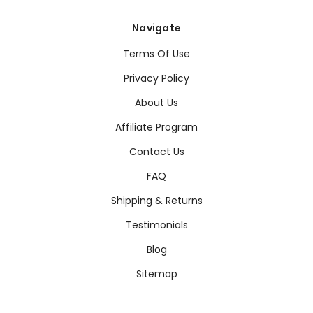
Navigate
Terms Of Use
Privacy Policy
About Us
Affiliate Program
Contact Us
FAQ
Shipping & Returns
Testimonials
Blog
Sitemap