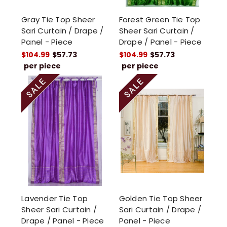
Gray Tie Top Sheer
Forest Green Tie Top
Sari Curtain / Drape /
Sheer Sari Curtain /
Panel - Piece
Drape / Panel - Piece
$104.99
$57.73
$104.99
$57.73
per piece
per piece
Lavender Tie Top
Golden Tie Top Sheer
Sheer Sari Curtain /
Sari Curtain / Drape /
Drape / Panel - Piece
Panel - Piece