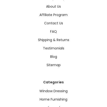
About Us
Affiliate Program
Contact Us
FAQ
Shipping & Returns
Testimonials
Blog
Sitemap
Categories
Window Dressing
Home Furnishing