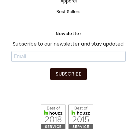
Apparel
Best Sellers
Newsletter
Subscribe to our newsletter and stay updated.
SUBSCRIBE