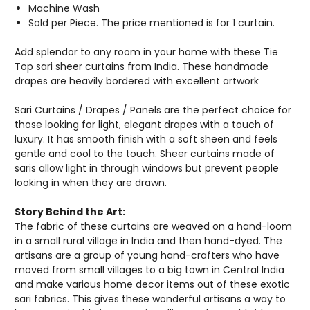
Machine Wash
Sold per Piece. The price mentioned is for 1 curtain.
Add splendor to any room in your home with these Tie
Top sari sheer curtains from India. These handmade
drapes are heavily bordered with excellent artwork
Sari Curtains / Drapes / Panels are the perfect choice for
those looking for light, elegant drapes with a touch of
luxury. It has smooth finish with a soft sheen and feels
gentle and cool to the touch. Sheer curtains made of
saris allow light in through windows but prevent people
looking in when they are drawn.
Story Behind the Art:
The fabric of these curtains are weaved on a hand-loom
in a small rural village in India and then hand-dyed. The
artisans are a group of young hand-crafters who have
moved from small villages to a big town in Central India
and make various home decor items out of these exotic
sari fabrics. This gives these wonderful artisans a way to