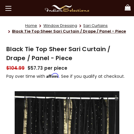
Home
Window Dressing
Sari Curtains
Black Tie Top Sheer Sari Curtain / Drape / Panel - Piece
Black Tie Top Sheer Sari Curtain /
Drape / Panel - Piece
$104.99
$57.73
per piece
Affirm
Pay over time with
. See if you qualify at checkout.