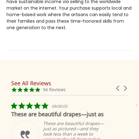
have sustainable income via selling to the worldwide
market on the internet. Your purchase supports local and
home-based work where the artisans can easily tend to
their families and pass these time-honored skills from
one generation to the next.
See All Reviews
Reviews
Carousel
carousel
4.9
94 Reviews
arrows
star
rating
5.0
09/30/25
star
These are beautiful drapes—just as
rating
These are beautiful drapes—
just as pictured—and they
took less than a week to