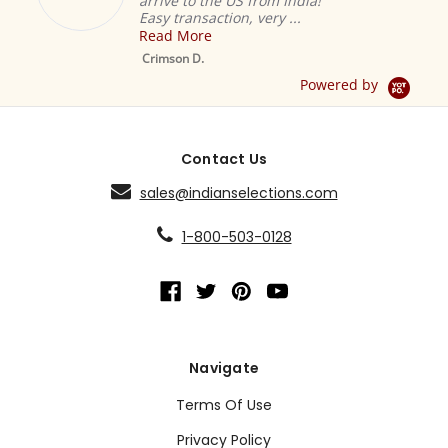
arrive to the US from India!
Easy transaction, very ...
Read More
M
S
Crimson D.
D
Powered by
Contact Us
sales@indianselections.com
1-800-503-0128
Navigate
Terms Of Use
Privacy Policy