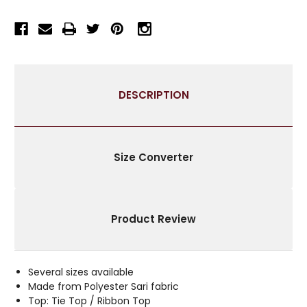
/
/
DRAPE
DRAPE
/
/
PANEL
PANEL
-
-
PIECE
PIECE
DESCRIPTION
Size Converter
Product Review
Several sizes available
Made from Polyester Sari fabric
Top: Tie Top / Ribbon Top