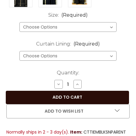
Size:
(Required)
Curtain Lining:
(Required)
Current
Quantity:
Stock:
DECREASE
INCREASE
QUANTITY
QUANTITY
OF
OF
BLACK
BLACK
TIE
TIE
ADD TO WISH LIST
TOP
TOP
SHEER
SHEER
SARI
SARI
Normally ships in 2 - 3 day(s).
Item:
CTTIEMBLKSNPARENT
CURTAIN
CURTAIN