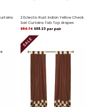
Curtains
2 Eclectic Rust Indian Yellow Check
Sari Curtains Tab Top drapes
$84.74
$68.23
per pair