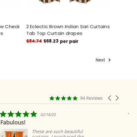
low Check
2 Eclectic Brown Indian Sari Curtains
es
Tab Top Curtain drapes
$84.74
$68.23
per pair
Next
4.9
Carousel
94 Reviews
star
arrows
rating
5.0
02/18/20
star
Fabulous!
Ridi
rating
eas
These are such beautiful
curtains. I purchased the