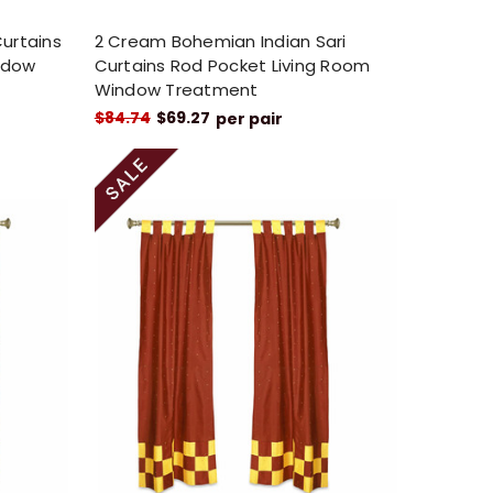
Curtains
2 Cream Bohemian Indian Sari
ndow
Curtains Rod Pocket Living Room
Window Treatment
$84.74
$69.27
per pair