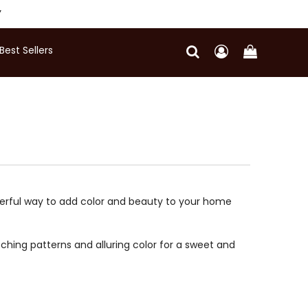
Y
Best Sellers
nderful way to add color and beauty to your home
ching patterns and alluring color for a sweet and