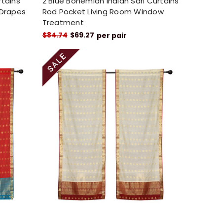
rtains
2 Blue Bohemian Indian Sari Curtains
 Drapes
Rod Pocket Living Room Window
Treatment
$84.74
$69.27
per pair