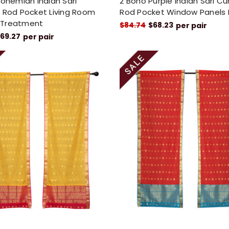
Bohemian Indian Sari
2 Boho Purple Indian Sari Cu
 Rod Pocket Living Room
Rod Pocket Window Panels
 Treatment
$84.74
$68.23
per pair
69.27
per pair