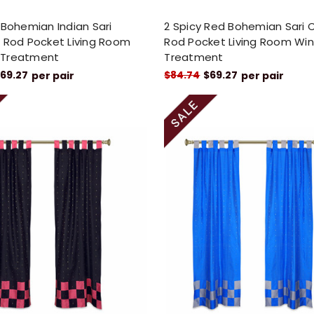
 Bohemian Indian Sari
2 Spicy Red Bohemian Sari 
 Rod Pocket Living Room
Rod Pocket Living Room Wi
 Treatment
Treatment
69.27
$84.74
$69.27
per pair
per pair