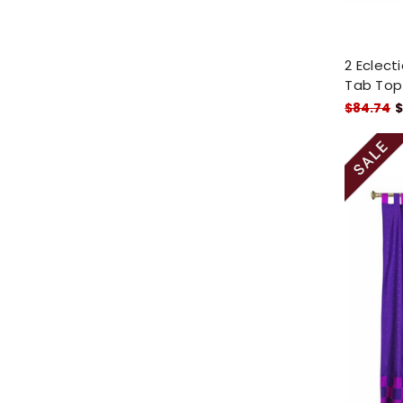
2 Eclect
Tab Top
$84.74
$