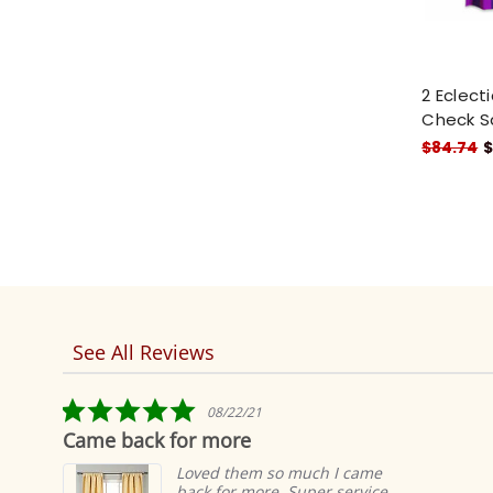
2 Eclect
Check S
$84.74
$
See All Reviews
Reviews
carousel
5.0
08/22/21
star
Came back for more
rating
Loved them so much I came
back for more. Super service