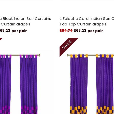
ic Black Indian Sari Curtains
2 Eclectic Coral Indian Sari 
 Curtain drapes
Tab Top Curtain drapes
68.23
$84.74
$68.23
per pair
per pair