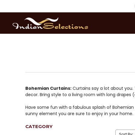
Bohemian Curtains:
Curtains say a lot about you.
decor. Bring style to a living room with long drapes 
Have some fun with a fabulous splash of Bohemian fl
sunny element you are sure to enjoy in your home.
CATEGORY
Sort By: