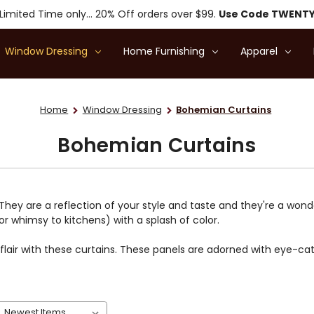
Limited Time only... 20% Off orders over $99.
Use Code TWENT
Window Dressing
Home Furnishing
Apparel
Home
Window Dressing
Bohemian Curtains
Bohemian Curtains
 They are a reflection of your style and taste and they're a wo
(or whimsy to kitchens) with a splash of color.
air with these curtains. These panels are adorned with eye-cat