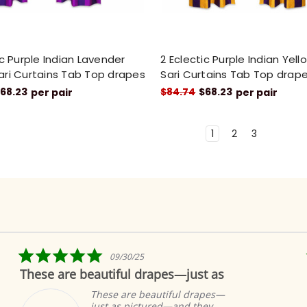
ic Purple Indian Lavender
2 Eclectic Purple Indian Yel
ari Curtains Tab Top drapes
Sari Curtains Tab Top drap
68.23
$84.74
$68.23
per pair
per pair
1
2
3
5.0
09/30/25
star
These are beautiful drapes—just as
rating
These are beautiful drapes—
just as pictured—and they