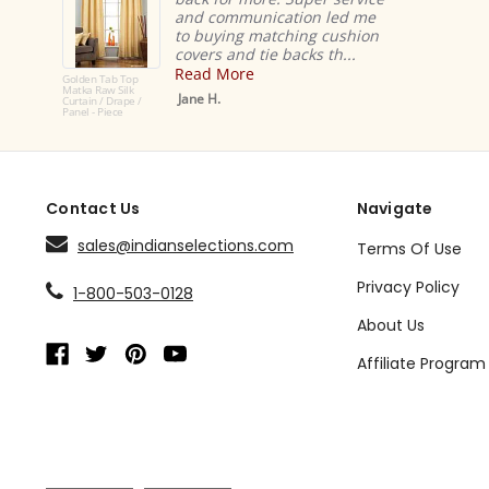
and communication led me
to buying matching cushion
covers and tie backs th...
Read More
Golden Tab Top
Matka Raw Silk
Jane H.
Curtain / Drape /
Panel - Piece
Contact Us
Navigate
sales@indianselections.com
Terms Of Use
Privacy Policy
1-800-503-0128
About Us
Affiliate Program