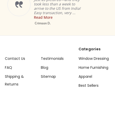
took less than a week to
arrive to the US from India!
Easy transaction, very ...
Read More
M
S
Crimson D.
D
Categories
Contact Us
Testimonials
Window Dressing
FAQ
Blog
Home Furnishing
Shipping &
Sitemap
Apparel
Returns
Best Sellers