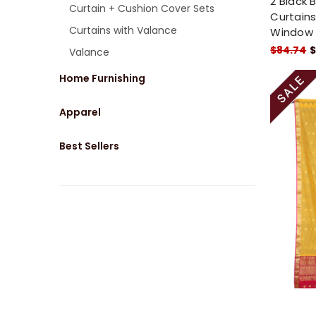
2 Black 
Curtain + Cushion Cover Sets
Curtains
Curtains with Valance
Window
$84.74
$
Valance
Home Furnishing
Apparel
Best Sellers