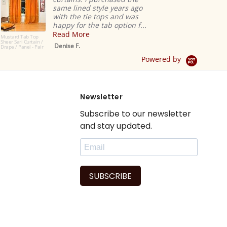
same lined style years ago
with the tie tops and was
happy for the tab option f...
Read More
ustard Tab Top
heer Sari Curtain /
Denise F.
rape / Panel - Pair
Powered by
Newsletter
Subscribe to our newsletter
and stay updated.
SUBSCRIBE