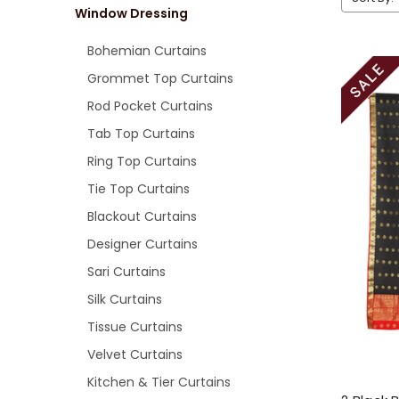
Window Dressing
Bohemian Curtains
Grommet Top Curtains
Rod Pocket Curtains
Tab Top Curtains
Ring Top Curtains
Tie Top Curtains
Blackout Curtains
Designer Curtains
Sari Curtains
Silk Curtains
Tissue Curtains
Velvet Curtains
Kitchen & Tier Curtains