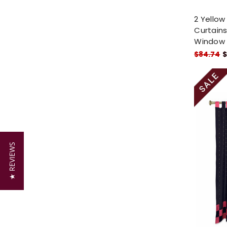
2 Yellow
Curtains
Window
$84.74
$
★ REVIEWS