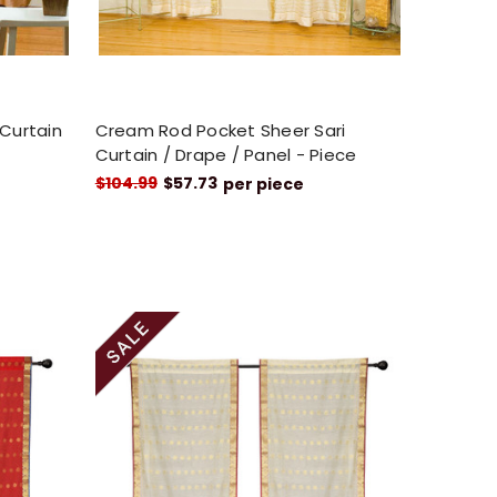
 Curtain
Cream Rod Pocket Sheer Sari
Curtain / Drape / Panel - Piece
$104.99
$57.73
per piece