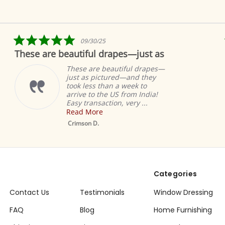
5.0
09/30/25
star
are beautiful drapes—just as
Fabulous!
rating
These are beautiful drapes—
just as pictured—and they
took less than a week to
arrive to the US from India!
Easy transaction, very ...
Read More
Mustard Tab Top
Sheer Sari Curtain /
Crimson D.
Drape / Panel - Pai
Categories
Contact Us
Testimonials
Window Dressing
FAQ
Blog
Home Furnishing