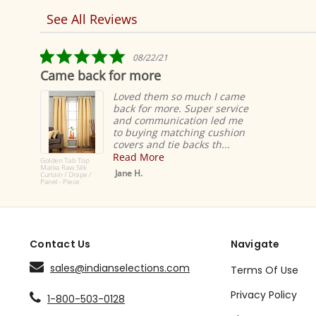
See All Reviews
Reviews
carousel
5.0
08/22/21
star
me back for more
These 
rating
Loved them so much I came
back for more. Super service
and communication led me
to buying matching cushion
covers and tie backs th...
Read More
n Tab Top
 Raw Silk
Jane H.
n / Drape /
- Piece
Contact Us
Navigate
sales@indianselections.com
Terms Of Use
Privacy Policy
1-800-503-0128