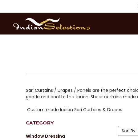
Sari Curtains / Drapes / Panels are the perfect choic
gentle and cool to the touch. Sheer curtains made o
Custom made Indian Sari Curtains & Drapes
CATEGORY
Sort By:
Window Dressing