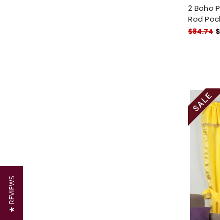
2 Boho P
Rod Poc
$84.74
$
★ REVIEWS