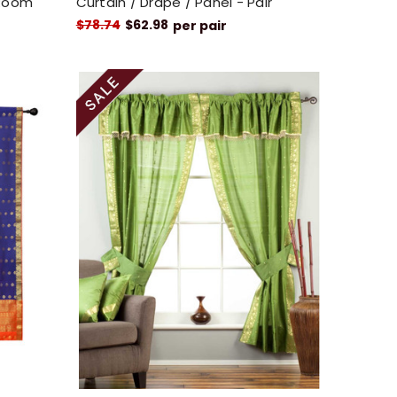
 Room
Curtain / Drape / Panel - Pair
$78.74
$62.98
per pair