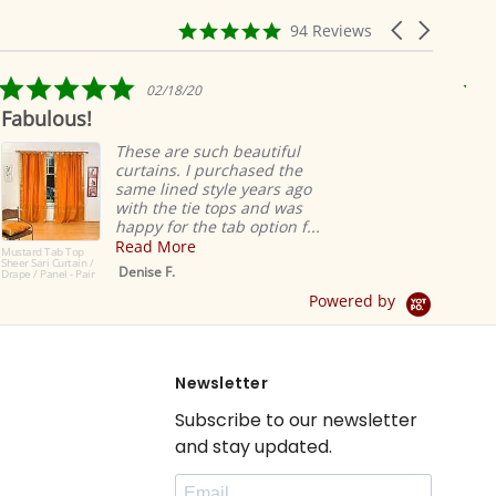
4.9
Carousel
94 Reviews
star
arrows
rating
5.0
02/18/20
star
Ridiculously 
rating
easy
These are such beautiful
curtains. I purchased the
R
same lined style years ago
s
with the tie tops and was
v
happy for the tab option f...
L
Read More
Denise F.
r
Powered by
Newsletter
Subscribe to our newsletter
and stay updated.