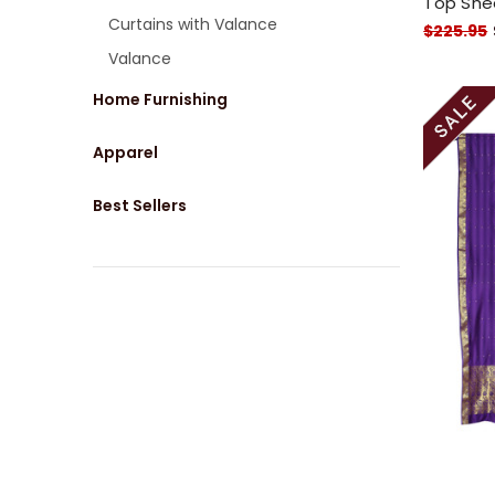
Top Shee
Curtains with Valance
$225.95
Valance
Home Furnishing
Apparel
Best Sellers