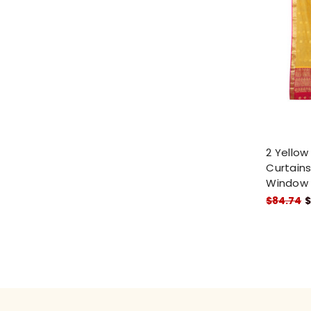
2 Yellow
Curtains
Window
$84.74
$