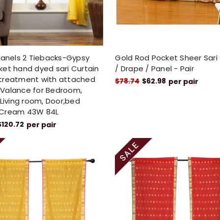
Panels 2 Tiebacks-Gypsy
Gold Rod Pocket Sheer Sari
et hand dyed sari Curtain
/ Drape / Panel - Pair
treatment with attached
$78.74
$62.98
per pair
Valance for Bedroom,
 Living room, Door,bed
Cream 43W 84L
$120.72
per pair