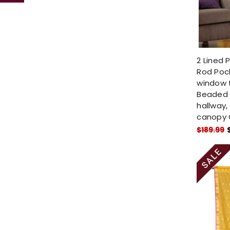
2 Lined 
Rod Pock
window 
Beaded 
hallway,
canopy 
$189.99