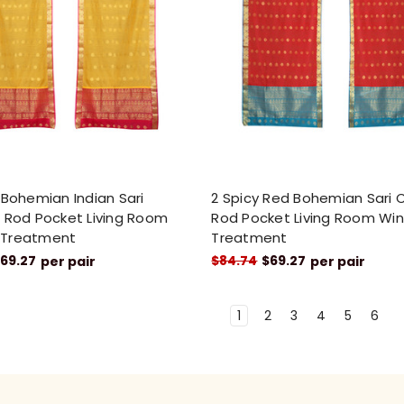
 Bohemian Indian Sari
2 Spicy Red Bohemian Sari 
 Rod Pocket Living Room
Rod Pocket Living Room Wi
 Treatment
Treatment
69.27
$84.74
$69.27
per pair
per pair
1
2
3
4
5
6