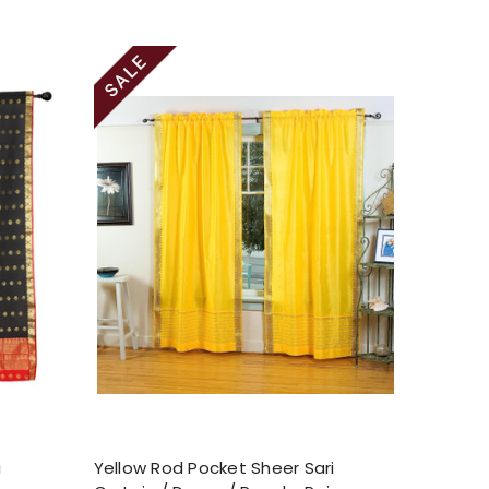
i
Yellow Rod Pocket Sheer Sari