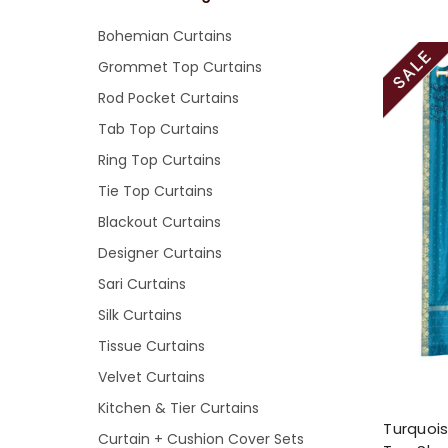
Bohemian Curtains
Grommet Top Curtains
Rod Pocket Curtains
Tab Top Curtains
Ring Top Curtains
Tie Top Curtains
Blackout Curtains
Designer Curtains
Sari Curtains
Silk Curtains
Tissue Curtains
Velvet Curtains
Kitchen & Tier Curtains
Turquoi
Curtain + Cushion Cover Sets