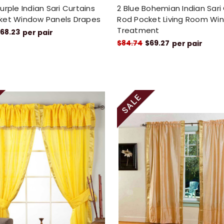
urple Indian Sari Curtains
2 Blue Bohemian Indian Sari
ket Window Panels Drapes
Rod Pocket Living Room Wi
Treatment
68.23
per pair
$84.74
$69.27
per pair