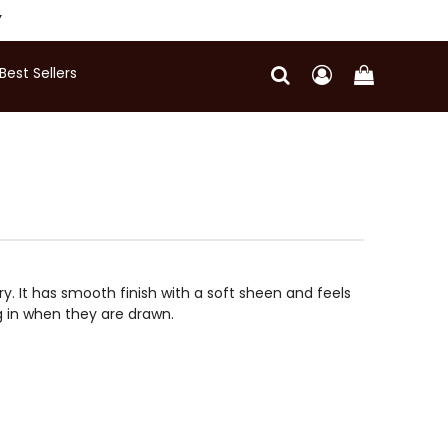
Y
Best Sellers
ry. It has smooth finish with a soft sheen and feels
ng in when they are drawn.