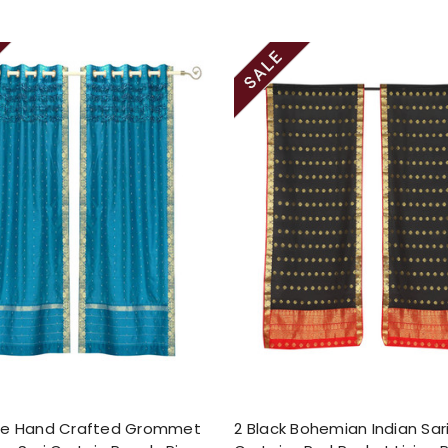
se Hand Crafted Grommet
2 Black Bohemian Indian Sar