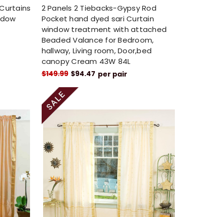
 Curtains
2 Panels 2 Tiebacks-Gypsy Rod
ndow
Pocket hand dyed sari Curtain
window treatment with attached
Beaded Valance for Bedroom,
hallway, Living room, Door,bed
canopy Cream 43W 84L
$149.99
$94.47
per pair