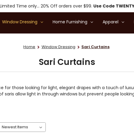
Limited Time only... 20% Off orders over $99.
Use Code TWENT
Window Dressing
Home Furnishing
Apparel
Home
Window Dressing
Sari Curtains
Sari Curtains
e for those looking for light, elegant drapes with a touch of luxu
f saris allow light in through windows but prevent people looki