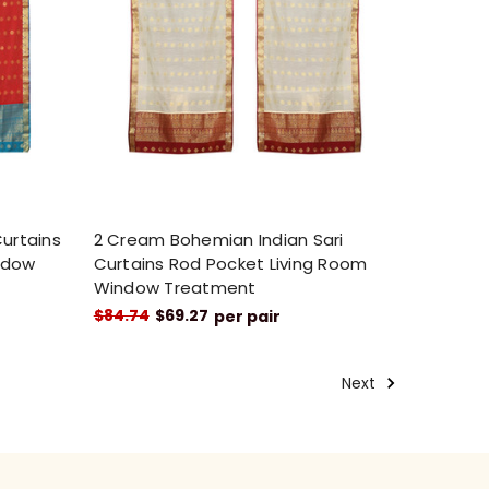
Curtains
2 Cream Bohemian Indian Sari
ndow
Curtains Rod Pocket Living Room
Window Treatment
$84.74
$69.27
per pair
Next