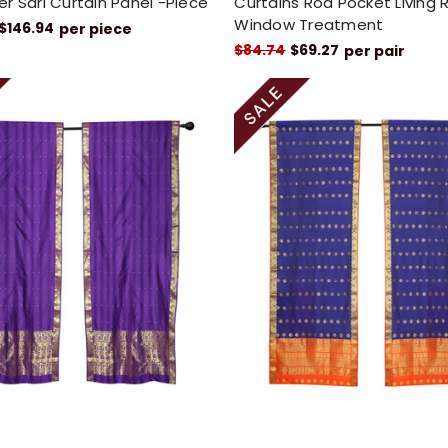
r Sari Curtain Panel -Piece
Curtains Rod Pocket Living
Window Treatment
$146.94
per piece
$84.74
$69.27
per pair