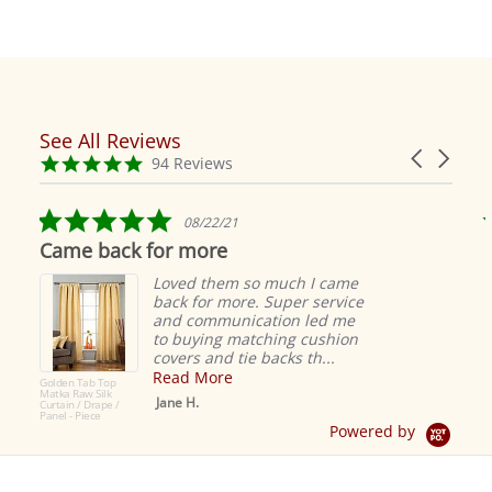
See All Reviews
Reviews
Carousel
carousel
4.9
94 Reviews
arrows
star
rating
5.0
08/22/21
star
Came back for more
rating
Loved them so much I came
back for more. Super service
and communication led me
to buying matching cushion
covers and tie backs th...
Read More
Golden Tab Top
Matka Raw Silk
Jane H.
Curtain / Drape /
Panel - Piece
Powered by