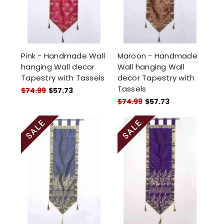
Pink - Handmade Wall
Maroon - Handmade
hanging Wall decor
Wall hanging Wall
Tapestry with Tassels
decor Tapestry with
Tassels
$74.99
$57.73
$74.99
$57.73