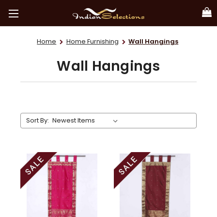
Home
Home Furnishing
Wall Hangings
Wall Hangings
Sort By: