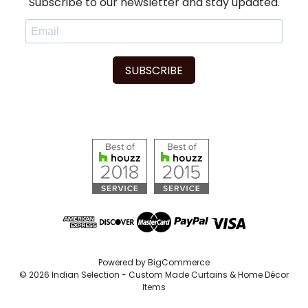
Subscribe to our newsletter and stay updated.
SUBSCRIBE
Powered by
BigCommerce
© 2026 Indian Selection - Custom Made Curtains & Home Décor
Items