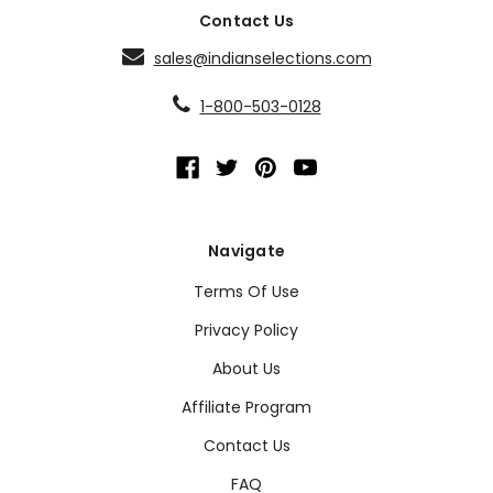
Contact Us
sales@indianselections.com
1-800-503-0128
Navigate
Terms Of Use
Privacy Policy
About Us
Affiliate Program
Contact Us
FAQ