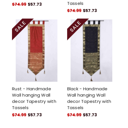
Tassels
$74.99
$57.73
$74.99
$57.73
Rust - Handmade
Black - Handmade
Wall hanging Wall
Wall hanging Wall
decor Tapestry with
decor Tapestry with
Tassels
Tassels
$74.99
$57.73
$74.99
$57.73