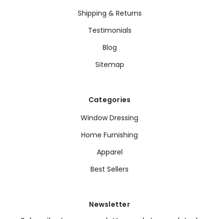
Shipping & Returns
Testimonials
Blog
Sitemap
Categories
Window Dressing
Home Furnishing
Apparel
Best Sellers
Newsletter