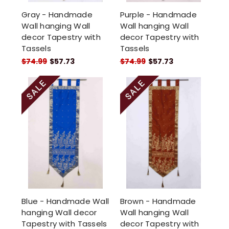
Gray - Handmade
Purple - Handmade
Wall hanging Wall
Wall hanging Wall
decor Tapestry with
decor Tapestry with
Tassels
Tassels
$74.99
$57.73
$74.99
$57.73
Blue - Handmade Wall
Brown - Handmade
hanging Wall decor
Wall hanging Wall
Tapestry with Tassels
decor Tapestry with