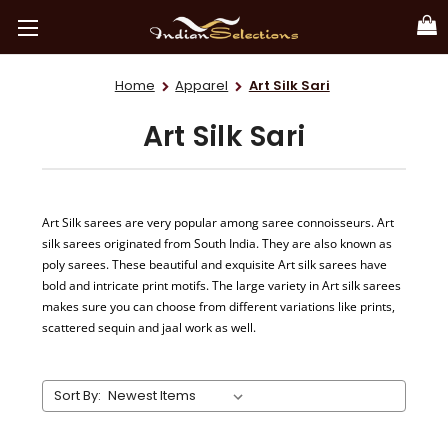
Home
Apparel
Art Silk Sari
Art Silk Sari
Art Silk sarees are very popular among saree connoisseurs. Art
silk sarees originated from South India. They are also known as
poly sarees. These beautiful and exquisite Art silk sarees have
bold and intricate print motifs. The large variety in Art silk sarees
makes sure you can choose from different variations like prints,
scattered sequin and jaal work as well.
Sort By: