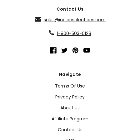
Contact Us
sales@indianselections.com
1-800-503-0128
Navigate
Terms Of Use
Privacy Policy
About Us
Affiliate Program
Contact Us