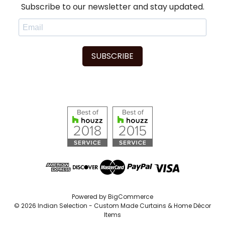
Subscribe to our newsletter and stay updated.
SUBSCRIBE
Powered by
BigCommerce
© 2026 Indian Selection - Custom Made Curtains & Home Décor
Items