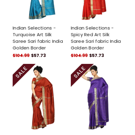
Indian Selections -
Indian Selections -
Turquoise Art Silk
Spicy Red Art Silk
Saree Sari fabric India
Saree Sari fabric India
Golden Border
Golden Border
$104.99
$57.73
$104.99
$57.73