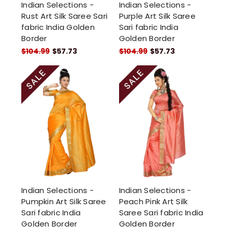
Indian Selections -
Indian Selections -
Rust Art Silk Saree Sari
Purple Art Silk Saree
fabric India Golden
Sari fabric India
Border
Golden Border
$104.99
$57.73
$104.99
$57.73
Indian Selections -
Indian Selections -
Pumpkin Art Silk Saree
Peach Pink Art Silk
Sari fabric India
Saree Sari fabric India
Golden Border
Golden Border