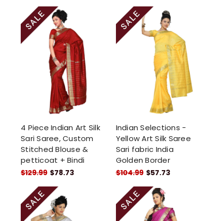
4 Piece Indian Art Silk
Indian Selections -
Sari Saree, Custom
Yellow Art Silk Saree
Stitched Blouse &
Sari fabric India
petticoat + Bindi
Golden Border
$129.99
$78.73
$104.99
$57.73