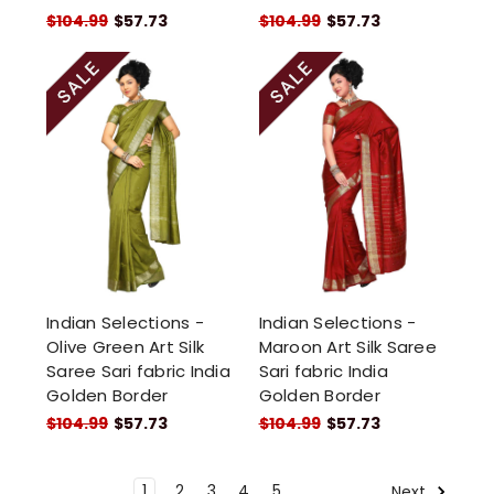
$104.99
$57.73
$104.99
$57.73
Indian Selections -
Indian Selections -
Olive Green Art Silk
Maroon Art Silk Saree
Saree Sari fabric India
Sari fabric India
Golden Border
Golden Border
$104.99
$57.73
$104.99
$57.73
1
2
3
4
5
Next