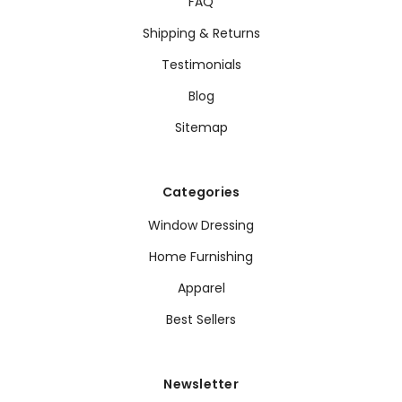
FAQ
Shipping & Returns
Testimonials
Blog
Sitemap
Categories
Window Dressing
Home Furnishing
Apparel
Best Sellers
Newsletter