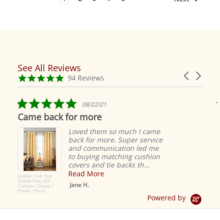
See All Reviews
Reviews
Carousel
carousel
4.9
94 Reviews
arrows
star
rating
5.0
08/22/21
star
Came back for more
rating
Loved them so much I came
back for more. Super service
and communication led me
to buying matching cushion
covers and tie backs th...
Read More
Golden Tab Top
Matka Raw Silk
Jane H.
Curtain / Drape /
Panel - Piece
Powered by