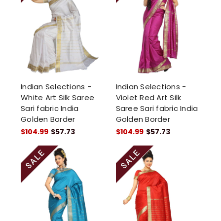
Indian Selections -
Indian Selections -
White Art Silk Saree
Violet Red Art Silk
Sari fabric India
Saree Sari fabric India
Golden Border
Golden Border
$104.99
$57.73
$104.99
$57.73