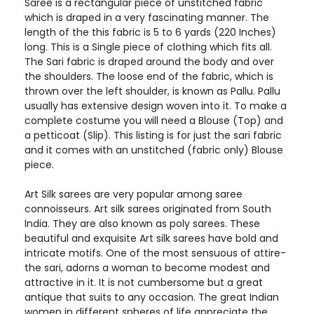
Saree is a rectangular piece of unstitched fabric
which is draped in a very fascinating manner. The
length of the this fabric is 5 to 6 yards (220 Inches)
long. This is a Single piece of clothing which fits all.
The Sari fabric is draped around the body and over
the shoulders. The loose end of the fabric, which is
thrown over the left shoulder, is known as Pallu. Pallu
usually has extensive design woven into it. To make a
complete costume you will need a Blouse (Top) and
a petticoat (Slip). This listing is for just the sari fabric
and it comes with an unstitched (fabric only) Blouse
piece.
Art Silk sarees are very popular among saree
connoisseurs. Art silk sarees originated from South
India. They are also known as poly sarees. These
beautiful and exquisite Art silk sarees have bold and
intricate motifs. One of the most sensuous of attire-
the sari, adorns a woman to become modest and
attractive in it. It is not cumbersome but a great
antique that suits to any occasion. The great Indian
women in different spheres of life appreciate the