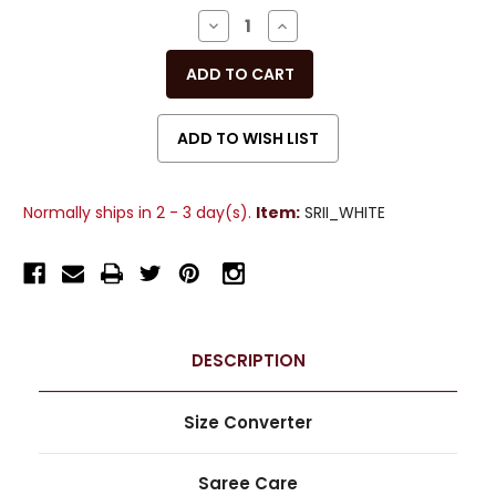
Stock:
DECREASE
INCREASE
QUANTITY
QUANTITY
OF
OF
UNDEFINED
UNDEFINED
Normally ships in 2 - 3 day(s).
Item:
SRII_WHITE
DESCRIPTION
Size Converter
Saree Care