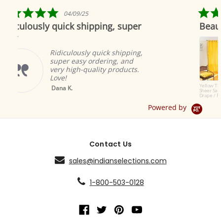
rating
5.0
4/09/25
04/19/1
r
star
ck shipping, super
Beautiful as always
ing
rating
Indian sele
to offer th
ulously quick shipping,
products. T
r easy ordering, and
great and 
high-quality products.
ambiance.
Brian A.
Yellow Tab Top
K.
Sheer Sari Curtain /
Drape / Panel - Pair
Powered by
Contact Us
sales@indianselections.com
1-800-503-0128