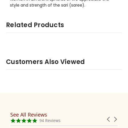
style and strength of the sari (saree).
Related Products
Customers Also Viewed
See All Reviews
Reviews
Carousel
carousel
4.9
94 Reviews
arrows
star