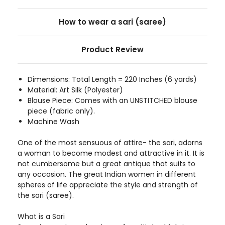
How to wear a sari (saree)
Product Review
Dimensions: Total Length = 220 Inches (6 yards)
Material: Art Silk (Polyester)
Blouse Piece: Comes with an UNSTITCHED blouse
piece (fabric only).
Machine Wash
One of the most sensuous of attire- the sari, adorns
a woman to become modest and attractive in it. It is
not cumbersome but a great antique that suits to
any occasion. The great Indian women in different
spheres of life appreciate the style and strength of
the sari (saree).
What is a Sari