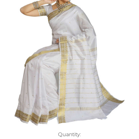
Current
Quantity: