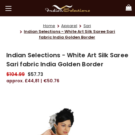
Home
Apparel
Sari
Indian Selections - White Art Silk Saree Sari
fabric India Golden Border
Indian Selections - White Art Silk Saree
Sari fabric India Golden Border
$104.99
$57.73
£44,81
€50.76