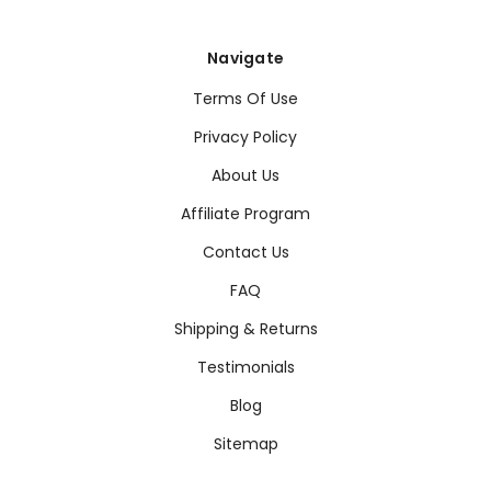
Navigate
Terms Of Use
Privacy Policy
About Us
Affiliate Program
Contact Us
FAQ
Shipping & Returns
Testimonials
Blog
Sitemap