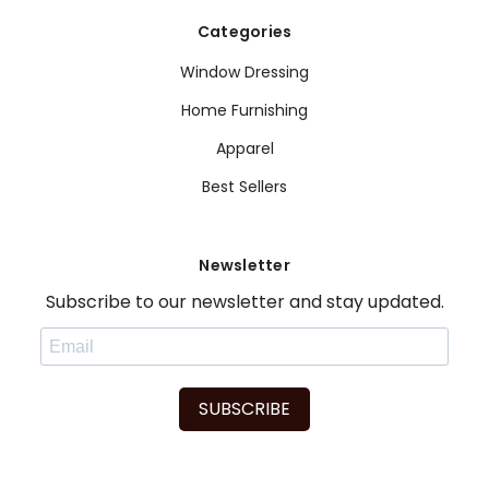
Categories
Window Dressing
Home Furnishing
Apparel
Best Sellers
Newsletter
Subscribe to our newsletter and stay updated.
SUBSCRIBE