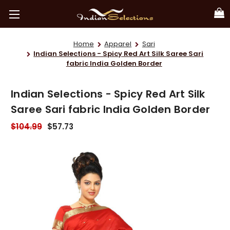
Home
Apparel
Sari
Indian Selections - Spicy Red Art Silk Saree Sari
fabric India Golden Border
Indian Selections - Spicy Red Art Silk
Saree Sari fabric India Golden Border
$104.99
$57.73