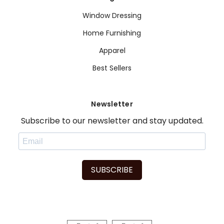
Window Dressing
Home Furnishing
Apparel
Best Sellers
Newsletter
Subscribe to our newsletter and stay updated.
SUBSCRIBE