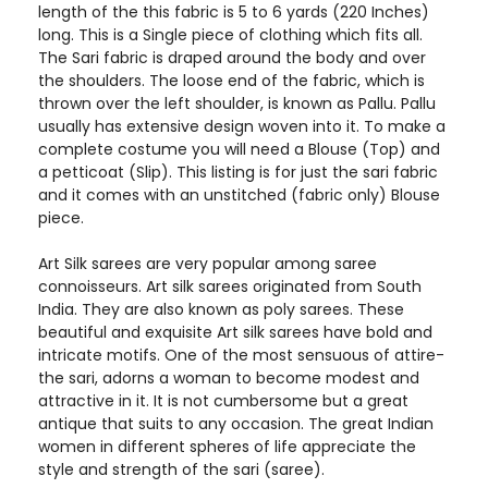
length of the this fabric is 5 to 6 yards (220 Inches)
long. This is a Single piece of clothing which fits all.
The Sari fabric is draped around the body and over
the shoulders. The loose end of the fabric, which is
thrown over the left shoulder, is known as Pallu. Pallu
usually has extensive design woven into it. To make a
complete costume you will need a Blouse (Top) and
a petticoat (Slip). This listing is for just the sari fabric
and it comes with an unstitched (fabric only) Blouse
piece.
Art Silk sarees are very popular among saree
connoisseurs. Art silk sarees originated from South
India. They are also known as poly sarees. These
beautiful and exquisite Art silk sarees have bold and
intricate motifs. One of the most sensuous of attire-
the sari, adorns a woman to become modest and
attractive in it. It is not cumbersome but a great
antique that suits to any occasion. The great Indian
women in different spheres of life appreciate the
style and strength of the sari (saree).