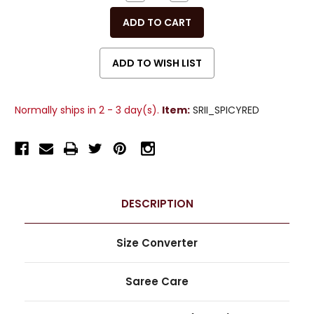
QUANTITY
QUANTITY
OF
OF
UNDEFINED
UNDEFINED
Normally ships in 2 - 3 day(s).
Item:
SRII_SPICYRED
DESCRIPTION
Size Converter
Saree Care