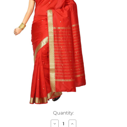
Current
Quantity:
Stock:
DECREASE
INCREASE