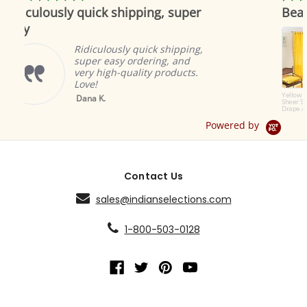
star
star
uick shipping, super
Beautiful as always
rating
rating
Indian se
to offer 
iculously quick shipping,
products.
er easy ordering, and
great an
y high-quality products.
ambiance
e!
Brian A.
Yellow Tab Top
a K.
Sheer Sari Curtain /
Drape / Panel - Pair
Powered by
Contact Us
sales@indianselections.com
1-800-503-0128