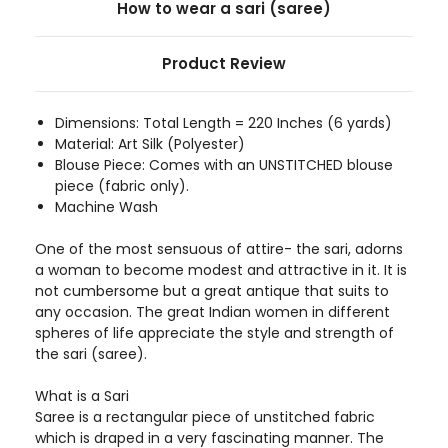
How to wear a sari (saree)
Product Review
Dimensions: Total Length = 220 Inches (6 yards)
Material: Art Silk (Polyester)
Blouse Piece: Comes with an UNSTITCHED blouse
piece (fabric only).
Machine Wash
One of the most sensuous of attire- the sari, adorns
a woman to become modest and attractive in it. It is
not cumbersome but a great antique that suits to
any occasion. The great Indian women in different
spheres of life appreciate the style and strength of
the sari (saree).
What is a Sari
Saree is a rectangular piece of unstitched fabric
which is draped in a very fascinating manner. The