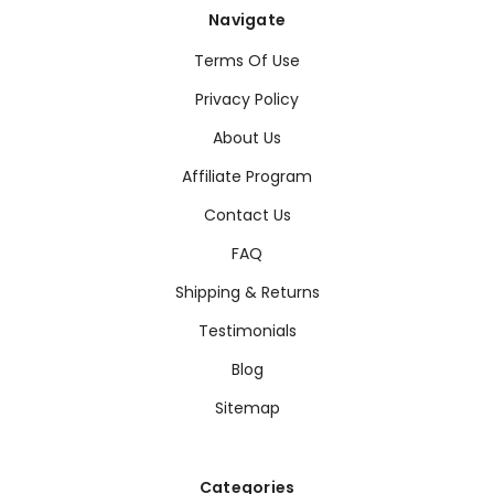
Navigate
Terms Of Use
Privacy Policy
About Us
Affiliate Program
Contact Us
FAQ
Shipping & Returns
Testimonials
Blog
Sitemap
Categories