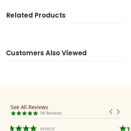
Related Products
Customers Also Viewed
See All Reviews
Reviews
Carousel
carousel
4.9
94 Reviews
arrows
star
rating
5.0
5.0
04/09/25
04/19