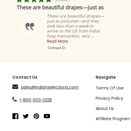
star
These are beautiful drapes—just as
Fa
rating
These are beautiful drapes—
just as pictured—and they
took less than a week to
arrive to the US from India!
Easy transaction, very ...
Read More
Musta
Sheer 
Crimson D.
Drape 
Contact Us
Navigate
sales@indianselections.com
Terms Of Use
Privacy Policy
1-800-503-0128
About Us
Affiliate Program