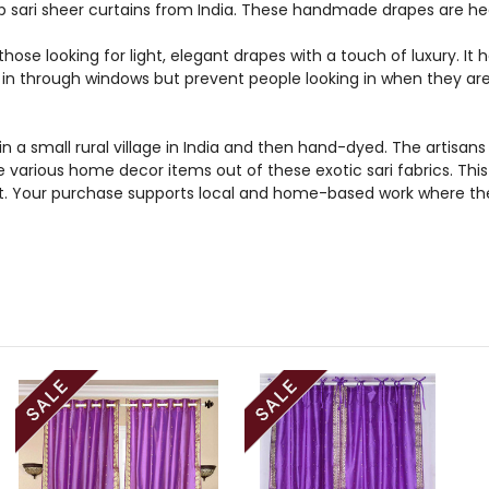
 sari sheer curtains from India. These handmade drapes are hea
those looking for light, elegant drapes with a touch of luxury. It
ht in through windows but prevent people looking in when they ar
n a small rural village in India and then hand-dyed. The artis
e various home decor items out of these exotic sari fabrics. Thi
et. Your purchase supports local and home-based work where the 