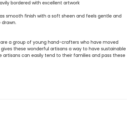
vily bordered with excellent artwork
 has smooth finish with a soft sheen and feels gentle and
e drawn.
ans are a group of young hand-crafters who have moved
s gives these wonderful artisans a way to have sustainable
artisans can easily tend to their families and pass these