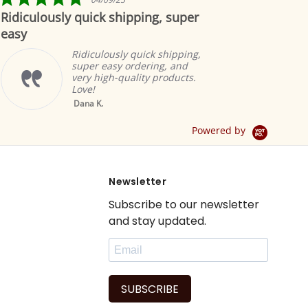
star
lously quick shipping, super
Beautiful
rating
Ridiculously quick shipping,
super easy ordering, and
very high-quality products.
Love!
Yellow Tab Top
Dana K.
Sheer Sari Curtain 
Drape / Panel - Pai
Powered by
Newsletter
Subscribe to our newsletter
and stay updated.
SUBSCRIBE