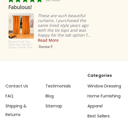
star
bulous!
Ridicu
rating
easy
These are such beautiful
curtains. I purchased the
same lined style years ago
with the tie tops and was
happy for the tab option f...
Read More
rd Tab Top
Sari Curtain /
Denise F.
/ Panel - Pair
Categories
Contact Us
Testimonials
Window Dressing
FAQ
Blog
Home Furnishing
Shipping &
Sitemap
Apparel
Returns
Best Sellers