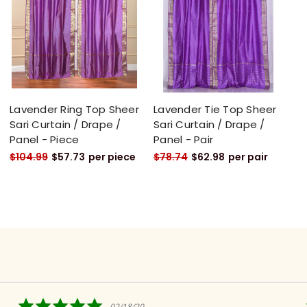
Lavender Ring Top Sheer
Lavender Tie Top Sheer
Sari Curtain / Drape /
Sari Curtain / Drape /
Panel - Piece
Panel - Pair
$104.99
$57.73
per piece
$78.74
$62.98
per pair
5.0
02/18/20