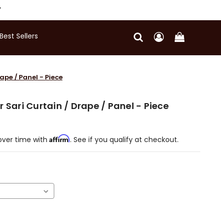
Y
Best Sellers
ape / Panel - Piece
 Sari Curtain / Drape / Panel - Piece
Affirm
over time with
. See if you qualify at checkout.
)