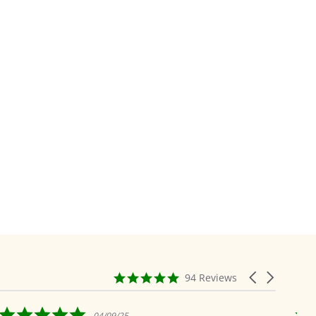
4.9
Carousel
94 Reviews
star
arrows
rating
5.0
04/09/25