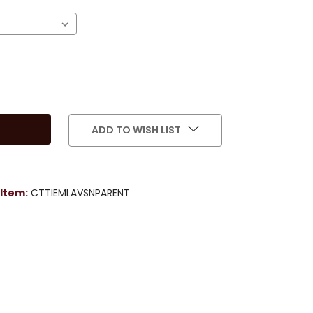
ADD TO WISH LIST
Item:
CTTIEMLAVSNPARENT