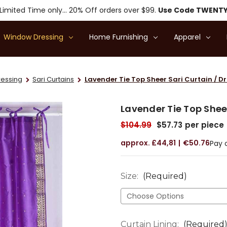
Limited Time only... 20% Off orders over $99.
Use Code TWENT
Window Dressing
Home Furnishing
Apparel
essing
Sari Curtains
Lavender Tie Top Sheer Sari Curtain / Dr
Lavender Tie Top Sheer
$104.99
$57.73
per piece
£44,81
€50.76
Pay 
Size:
(Required)
Curtain Lining:
(Required