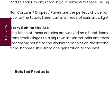
Add splendor to any room in your home with these Tie Top
Sari Curtains / Drapes / Panels are the perfect choice for 
cool to the touch. Sheer curtains made of saris allow lig
★ REVIEWS
Story Behind the Art:
The fabric of these curtains are weaved on a hand-loom i
from small villages to a big town in Central India and mak
income via selling to the worldwide market on the intern
time-honored skills from one generation to the next.
Related Products