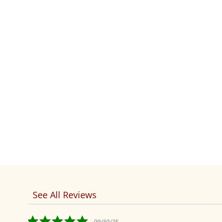
See All Reviews
Reviews
carousel
5.0
09/30/25