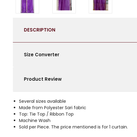
DESCRIPTION
Size Converter
Product Review
Several sizes available
Made from Polyester Sari fabric
Top: Tie Top / Ribbon Top
Machine Wash
Sold per Piece. The price mentioned is for 1 curtain.