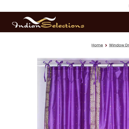
Home
Window Dr