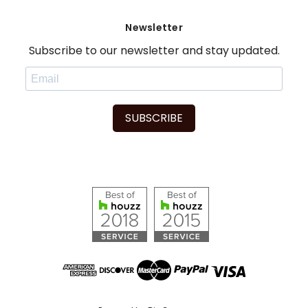
Newsletter
Subscribe to our newsletter and stay updated.
SUBSCRIBE