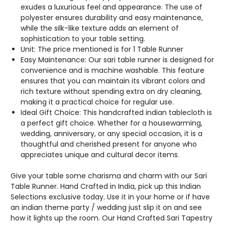
BORDERS.
BORDERS.
exudes a luxurious feel and appearance. The use of
polyester ensures durability and easy maintenance,
while the silk-like texture adds an element of
sophistication to your table setting.
Unit: The price mentioned is for 1 Table Runner
Easy Maintenance: Our sari table runner is designed for
convenience and is machine washable. This feature
ensures that you can maintain its vibrant colors and
rich texture without spending extra on dry cleaning,
making it a practical choice for regular use.
Ideal Gift Choice: This handcrafted indian tablecloth is
a perfect gift choice. Whether for a housewarming,
wedding, anniversary, or any special occasion, it is a
thoughtful and cherished present for anyone who
appreciates unique and cultural decor items.
Give your table some charisma and charm with our Sari
Table Runner. Hand Crafted in India, pick up this Indian
Selections exclusive today. Use it in your home or if have
an indian theme party / wedding just slip it on and see
how it lights up the room. Our Hand Crafted Sari Tapestry