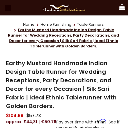
Home
Home Furnishing
Table Runners
Earthy Mustard Handmade Indian Design Table
Runner for Wedding Receptions, Party Decorations, and
Decor for every Occasion | Silk Sari Fabric | Ideal Ethnic
Tablerunner with Golden Borders.
Earthy Mustard Handmade Indian
Design Table Runner for Wedding
Receptions, Party Decorations, and
Decor for every Occasion | Silk Sari
Fabric | Ideal Ethnic Tablerunner with
Golden Borders.
$104.99
$57.73
£44,81
€50.76
Affirm
Pay over time with
. See if