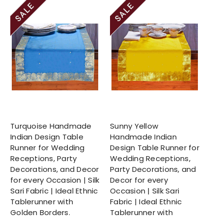
Turquoise Handmade
Sunny Yellow
Indian Design Table
Handmade Indian
Runner for Wedding
Design Table Runner for
Receptions, Party
Wedding Receptions,
Decorations, and Decor
Party Decorations, and
for every Occasion | Silk
Decor for every
Sari Fabric | Ideal Ethnic
Occasion | Silk Sari
Tablerunner with
Fabric | Ideal Ethnic
Golden Borders.
Tablerunner with