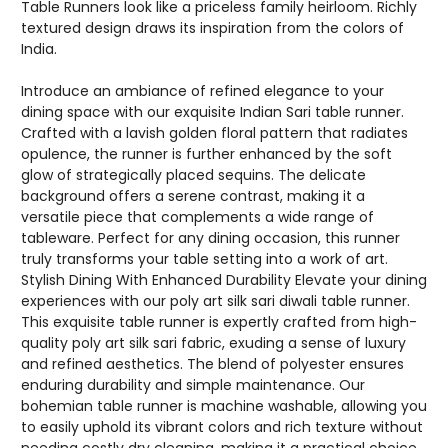
Table Runners look like a priceless family heirloom. Richly
textured design draws its inspiration from the colors of
India.
Introduce an ambiance of refined elegance to your
dining space with our exquisite Indian Sari table runner.
Crafted with a lavish golden floral pattern that radiates
opulence, the runner is further enhanced by the soft
glow of strategically placed sequins. The delicate
background offers a serene contrast, making it a
versatile piece that complements a wide range of
tableware. Perfect for any dining occasion, this runner
truly transforms your table setting into a work of art.
Stylish Dining With Enhanced Durability Elevate your dining
experiences with our poly art silk sari diwali table runner.
This exquisite table runner is expertly crafted from high-
quality poly art silk sari fabric, exuding a sense of luxury
and refined aesthetics. The blend of polyester ensures
enduring durability and simple maintenance. Our
bohemian table runner is machine washable, allowing you
to easily uphold its vibrant colors and rich texture without
needing costly dry cleaning, making it a practical choice.