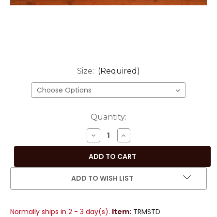
Size:
(Required)
Current
Quantity:
Stock:
DECREASE
INCREASE
QUANTITY
QUANTITY
OF
OF
EARTHY
EARTHY
MUSTARD
MUSTARD
ADD TO WISH LIST
HANDMADE
HANDMADE
INDIAN
INDIAN
DESIGN
DESIGN
Normally ships in 2 - 3 day(s).
Item:
TRMSTD
TABLE
TABLE