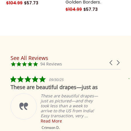
Golden Borders.
$104.99
$57.73
$104.99
$57.73
See All Reviews
Reviews
Carousel
carousel
4.9
94 Reviews
arrows
star
rating
5.0
09/30/25
star
These are beautiful drapes—just as
rating
These are beautiful drapes—
just as pictured—and they
took less than a week to
arrive to the US from India!
Easy transaction, very ...
Read More
M
S
Crimson D.
D