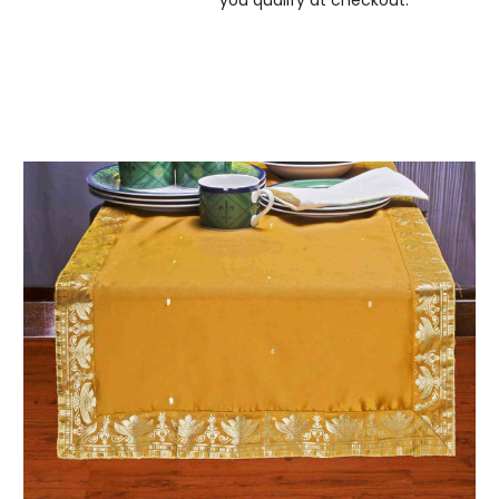
you qualify at checkout.