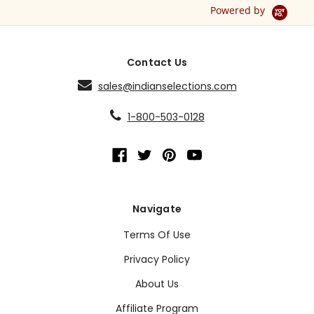
Powered by
Contact Us
sales@indianselections.com
1-800-503-0128
Navigate
Terms Of Use
Privacy Policy
About Us
Affiliate Program