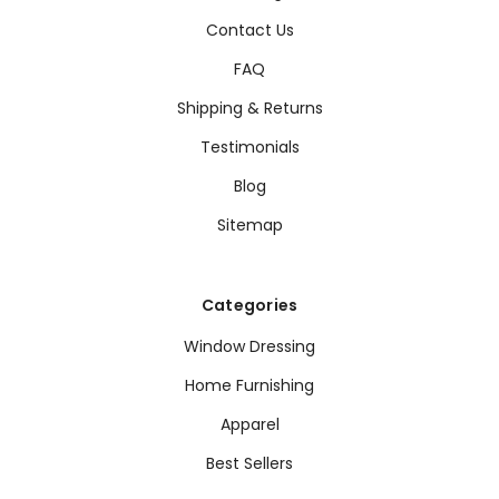
Contact Us
FAQ
Shipping & Returns
Testimonials
Blog
Sitemap
Categories
Window Dressing
Home Furnishing
Apparel
Best Sellers