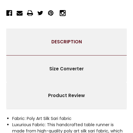
RUNNER
RUNNER
FOR
FOR
WEDDING
WEDDING
RECEPTIONS,
RECEPTIONS,
PARTY
PARTY
DECORATIONS,
DECORATIONS,
DESCRIPTION
AND
AND
DECOR
DECOR
FOR
FOR
EVERY
EVERY
OCCASION
OCCASION
Size Converter
|
|
SILK
SILK
SARI
SARI
FABRIC
FABRIC
Product Review
|
|
IDEAL
IDEAL
ETHNIC
ETHNIC
TABLERUNNER
TABLERUNNER
Fabric: Poly Art Silk Sari fabric
WITH
WITH
Luxurious Fabric: This handcrafted table runner is
GOLDEN
GOLDEN
made from high-quality poly art silk sari fabric, which