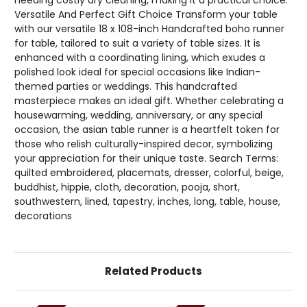
Versatile And Perfect Gift Choice Transform your table
with our versatile 18 x 108-inch Handcrafted boho runner
for table, tailored to suit a variety of table sizes. It is
enhanced with a coordinating lining, which exudes a
polished look ideal for special occasions like Indian-
themed parties or weddings. This handcrafted
masterpiece makes an ideal gift. Whether celebrating a
housewarming, wedding, anniversary, or any special
occasion, the asian table runner is a heartfelt token for
those who relish culturally-inspired decor, symbolizing
your appreciation for their unique taste. Search Terms:
quilted embroidered, placemats, dresser, colorful, beige,
buddhist, hippie, cloth, decoration, pooja, short,
southwestern, lined, tapestry, inches, long, table, house,
decorations
Related Products