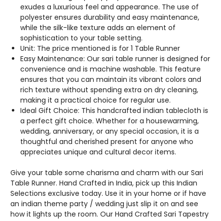
BORDERS.
BORDERS.
exudes a luxurious feel and appearance. The use of
polyester ensures durability and easy maintenance,
while the silk-like texture adds an element of
sophistication to your table setting.
Unit: The price mentioned is for 1 Table Runner
Easy Maintenance: Our sari table runner is designed for
convenience and is machine washable. This feature
ensures that you can maintain its vibrant colors and
rich texture without spending extra on dry cleaning,
making it a practical choice for regular use.
Ideal Gift Choice: This handcrafted indian tablecloth is
a perfect gift choice. Whether for a housewarming,
wedding, anniversary, or any special occasion, it is a
thoughtful and cherished present for anyone who
appreciates unique and cultural decor items.
Give your table some charisma and charm with our Sari
Table Runner. Hand Crafted in India, pick up this Indian
Selections exclusive today. Use it in your home or if have
an indian theme party / wedding just slip it on and see
how it lights up the room. Our Hand Crafted Sari Tapestry