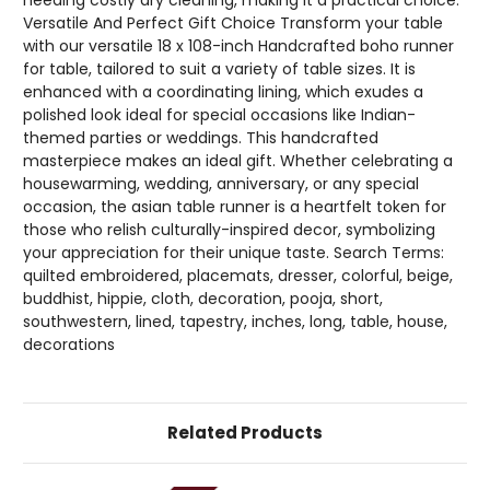
Versatile And Perfect Gift Choice Transform your table
with our versatile 18 x 108-inch Handcrafted boho runner
for table, tailored to suit a variety of table sizes. It is
enhanced with a coordinating lining, which exudes a
polished look ideal for special occasions like Indian-
themed parties or weddings. This handcrafted
masterpiece makes an ideal gift. Whether celebrating a
housewarming, wedding, anniversary, or any special
occasion, the asian table runner is a heartfelt token for
those who relish culturally-inspired decor, symbolizing
your appreciation for their unique taste. Search Terms:
quilted embroidered, placemats, dresser, colorful, beige,
buddhist, hippie, cloth, decoration, pooja, short,
southwestern, lined, tapestry, inches, long, table, house,
decorations
Related Products