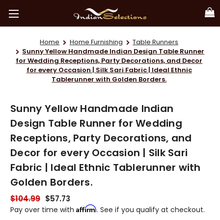
Home
Home Furnishing
Table Runners
Sunny Yellow Handmade Indian Design Table Runner
for Wedding Receptions, Party Decorations, and Decor
for every Occasion | Silk Sari Fabric | Ideal Ethnic
Tablerunner with Golden Borders.
Sunny Yellow Handmade Indian
Design Table Runner for Wedding
Receptions, Party Decorations, and
Decor for every Occasion | Silk Sari
Fabric | Ideal Ethnic Tablerunner with
Golden Borders.
$104.99
$57.73
Affirm
Pay over time with
. See if you qualify at checkout.