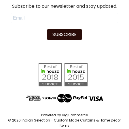
Subscribe to our newsletter and stay updated.
SUBSCRIBE
Powered by
BigCommerce
© 2026 Indian Selection - Custom Made Curtains & Home Décor
Items