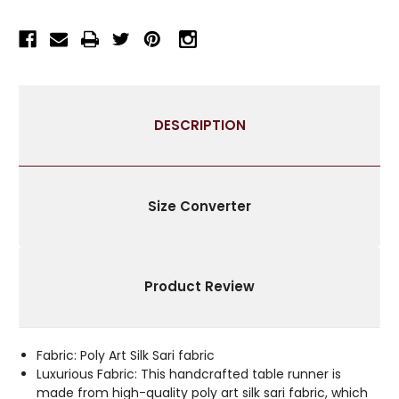
RUNNER
RUNNER
FOR
FOR
WEDDING
WEDDING
RECEPTIONS,
RECEPTIONS,
PARTY
PARTY
DECORATIONS,
DECORATIONS,
DESCRIPTION
AND
AND
DECOR
DECOR
FOR
FOR
EVERY
EVERY
OCCASION
OCCASION
Size Converter
|
|
SILK
SILK
SARI
SARI
FABRIC
FABRIC
Product Review
|
|
IDEAL
IDEAL
ETHNIC
ETHNIC
TABLERUNNER
TABLERUNNER
Fabric: Poly Art Silk Sari fabric
WITH
WITH
Luxurious Fabric: This handcrafted table runner is
GOLDEN
GOLDEN
made from high-quality poly art silk sari fabric, which