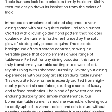
Table Runners look like a priceless family heirloom. Richly
textured design draws its inspiration from the colors of
India.
Introduce an ambiance of refined elegance to your
dining space with our exquisite Indian Sari table runner.
Crafted with a lavish golden floral pattern that radiates
opulence, the runner is further enhanced by the soft
glow of strategically placed sequins. The delicate
background offers a serene contrast, making it a
versatile piece that complements a wide range of
tableware. Perfect for any dining occasion, this runner
truly transforms your table setting into a work of art.
Stylish Dining With Enhanced Durability Elevate your dining
experiences with our poly art silk sari diwali table runner.
This exquisite table runner is expertly crafted from high-
quality poly art silk sari fabric, exuding a sense of luxury
and refined aesthetics. The blend of polyester ensures
enduring durability and simple maintenance. Our
bohemian table runner is machine washable, allowing you
to easily uphold its vibrant colors and rich texture without
needing costly dry cleaning, making it a practical choice.