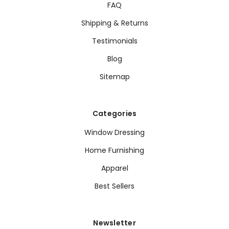
FAQ
Shipping & Returns
Testimonials
Blog
Sitemap
Categories
Window Dressing
Home Furnishing
Apparel
Best Sellers
Newsletter