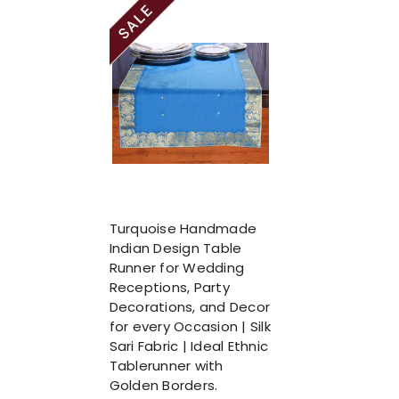
Turquoise Handmade
Indian Design Table
Runner for Wedding
Receptions, Party
Decorations, and Decor
for every Occasion | Silk
Sari Fabric | Ideal Ethnic
Tablerunner with
Golden Borders.