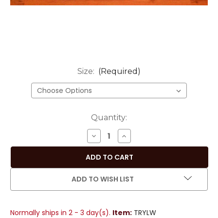
Size:
(Required)
Current
Quantity:
Stock:
DECREASE
INCREASE
QUANTITY
QUANTITY
OF
OF
SUNNY
SUNNY
YELLOW
YELLOW
ADD TO WISH LIST
HANDMADE
HANDMADE
INDIAN
INDIAN
DESIGN
DESIGN
Normally ships in 2 - 3 day(s).
Item:
TRYLW
TABLE
TABLE