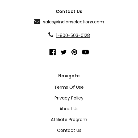
Contact Us
sales@indianselections.com
1-800-503-0128
Navigate
Terms Of Use
Privacy Policy
About Us
Affiliate Program
Contact Us