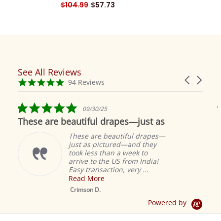
$104.99
$57.73
See All Reviews
Reviews
Carousel
carousel
4.9
94 Reviews
arrows
star
rating
5.0
09/30/25
star
These are beautiful drapes—just as
rating
These are beautiful drapes—
just as pictured—and they
took less than a week to
arrive to the US from India!
Easy transaction, very ...
Read More
M
S
Crimson D.
D
Powered by