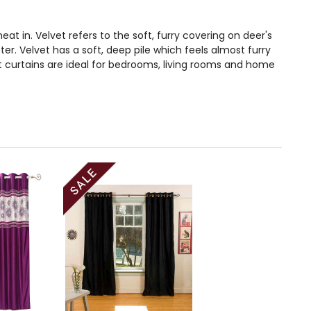
at in. Velvet refers to the soft, furry covering on deer's
. Velvet has a soft, deep pile which feels almost furry
t curtains are ideal for bedrooms, living rooms and home