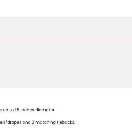
TIEBACKS
TIEBACKS
 up to 1.5 Inches diameter
anels/drapes and 2 matching tiebacks.