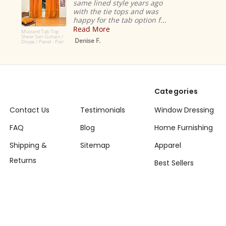
same lined style years ago
with the tie tops and was
happy for the tab option f...
Read More
Mustard Tab Top
Sheer Sari Curtain /
Denise F.
Drape / Panel - Pair
Categories
Contact Us
Testimonials
Window Dressing
FAQ
Blog
Home Furnishing
Shipping &
Sitemap
Apparel
Returns
Best Sellers