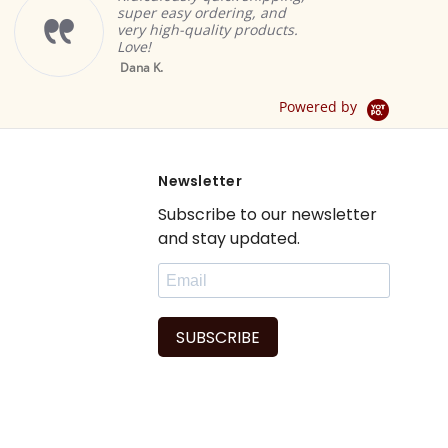
super easy ordering, and
very high-quality products.
Love!
Yello
Dana K.
Sheer 
Drape 
Powered by
Newsletter
Subscribe to our newsletter
and stay updated.
SUBSCRIBE