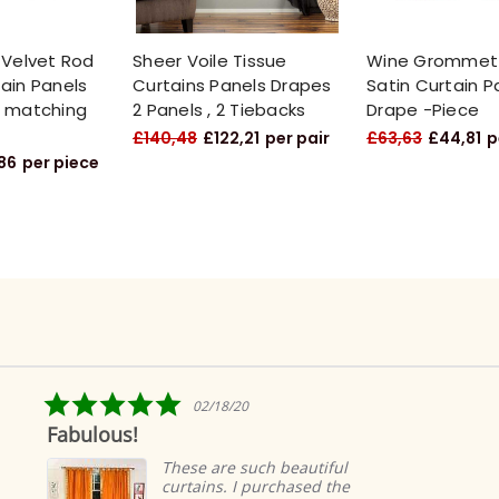
 Velvet Rod
Sheer Voile Tissue
Wine Grommet
ain Panels
Curtains Panels Drapes
Satin Curtain P
h matching
2 Panels , 2 Tiebacks
Drape -Piece
£140,48
£122,21
per pair
£63,63
£44,81
p
86
per piece
5.0
02/18/20
star
Fabulous!
rating
These are such beautiful
curtains. I purchased the