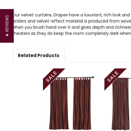
Our velvet curtains, Drapes have a luxuriant, rich look and
★ REVIEWS
antlers and velvet-effect material is produced from wove
when you brush hand over it and gives depth and richness 
theaters as they do keep the room completely dark when
Related Products