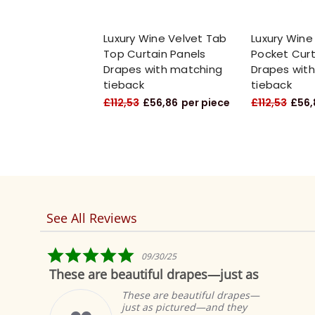
Luxury Wine Velvet Tab
Luxury Wine
Top Curtain Panels
Pocket Curt
Drapes with matching
Drapes wit
tieback
tieback
£112,53
£56,86
per piece
£112,53
£56,
See All Reviews
Reviews
carousel
5.0
09/30/25
star
These are beautiful drapes—just as
rating
These are beautiful drapes—
just as pictured—and they