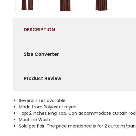
DESCRIPTION
Size Converter
Product Review
Several sizes available
Made from Polyester rayon
Top: 2 Inches Ring Top. Can accommodate curtain rods
Machine Wash
Sold per Pair. The price mentioned is for 2 curtains/p