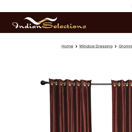
Home
Window Dressing
Gromme