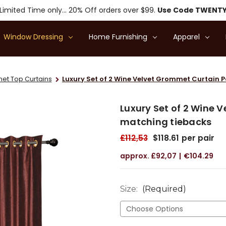
Limited Time only... 20% Off orders over $99.
Use Code TWENT
Window Dressing
Home Furnishing
Apparel
t Top Curtains
Luxury Set of 2 Wine Velvet Grommet Curtain 
Luxury Set of 2 Wine 
matching tiebacks
£112,53
$118.61
per pair
£92,07
€104.29
Size:
(Required)