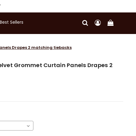
Y
Best Sellers
Panels Drapes 2 matching tiebacks
Velvet Grommet Curtain Panels Drapes 2