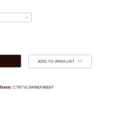
)
ADD TO WISH LIST
Item:
CTRTVLVWINEPARENT