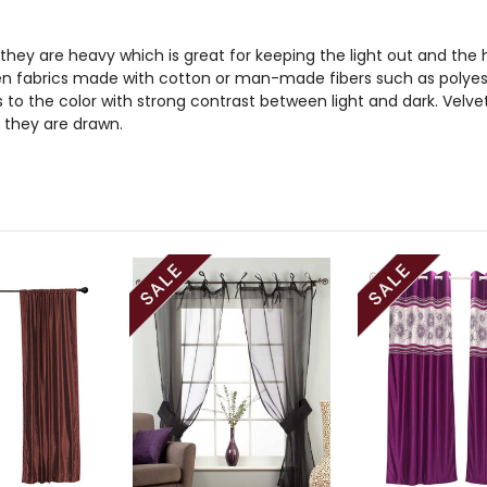
 they are heavy which is great for keeping the light out and the he
n fabrics made with cotton or man-made fibers such as polyester
to the color with strong contrast between light and dark. Velve
 they are drawn.