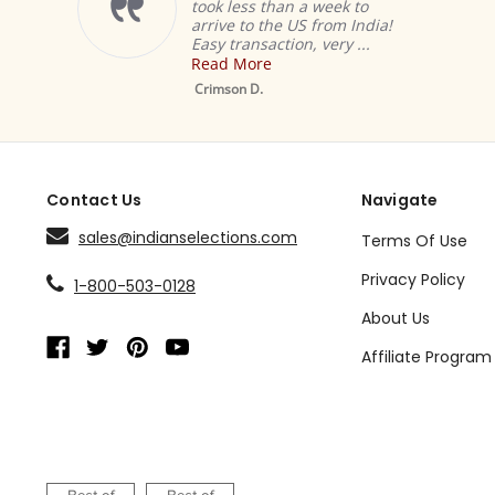
took less than a week to
arrive to the US from India!
Easy transaction, very ...
Read More
Crimson D.
Contact Us
Navigate
sales@indianselections.com
Terms Of Use
Privacy Policy
1-800-503-0128
About Us
Affiliate Program