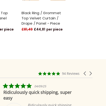
 Top
Black Ring / Grommet
anel
Top Velvet Curtain /
Drape / Panel - Piece
er piece
£81,49
£44,81
per piece
4.9
Carousel
94 Reviews
star
arrows
rating
5.0
04/09/25
star
Ridiculously quick shipping, super
Bea
rating
easy
Ridiculously quick shipping,