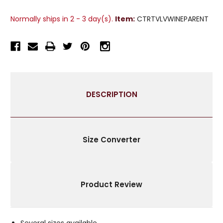
2
2
WINE
WINE
Normally ships in 2 - 3 day(s).
Item:
CTRTVLVWINEPARENT
VELVET
VELVET
GROMMET
GROMMET
CURTAIN
CURTAIN
PANELS
PANELS
DRAPES
DRAPES
2
2
MATCHING
MATCHING
DESCRIPTION
TIEBACKS
TIEBACKS
Size Converter
Product Review
Several sizes available