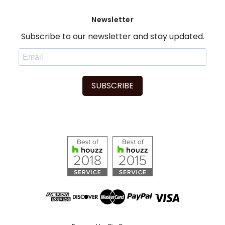
Newsletter
Subscribe to our newsletter and stay updated.
SUBSCRIBE