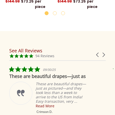
$144.98
$73.26
per
$144.98
$73.26
per
piece
piece
See All Reviews
Reviews
Carousel
carousel
4.9
94 Reviews
arrows
star
rating
5.0
09/30/25
star
These are beautiful drapes—just as
rating
These are beautiful drapes—
just as pictured—and they
took less than a week to
arrive to the US from India!
Easy transaction, very ...
Read More
M
S
Crimson D.
D