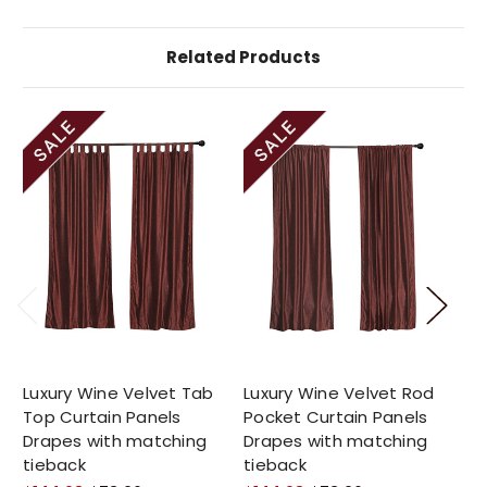
Related Products
Luxury Wine Velvet Tab
Luxury Wine Velvet Rod
Sh
Top Curtain Panels
Pocket Curtain Panels
Cu
Drapes with matching
Drapes with matching
2 
tieback
tieback
$1