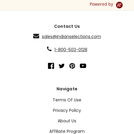
Powered by
Contact Us
sales@indianselections.com
1-800-503-0128
Navigate
Terms Of Use
Privacy Policy
About Us
Affiliate Program