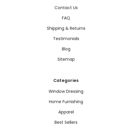
Contact Us
FAQ
Shipping & Returns
Testimonials
Blog
Sitemap
Categories
Window Dressing
Home Furnishing
Apparel
Best Sellers