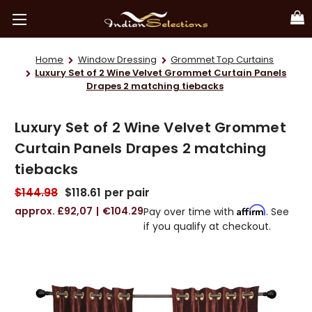
Home
Window Dressing
Grommet Top Curtains
Luxury Set of 2 Wine Velvet Grommet Curtain Panels
Drapes 2 matching tiebacks
Luxury Set of 2 Wine Velvet Grommet
Curtain Panels Drapes 2 matching
tiebacks
$144.98
$118.61
per pair
£92,07
€104.29
Affirm
Pay over time with
. See
if you qualify at checkout.