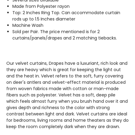
Made from Polyester rayon
Top: 2 Inches Ring Top. Can accommodate curtain
rods up to 1.5 Inches diameter
Machine Wash
Sold per Pair. The price mentioned is for 2
curtains/panels/drapes and 2 matching tiebacks.
Our velvet curtains, Drapes have a luxuriant, rich look and
they are heavy which is great for keeping the light out
and the heat in. Velvet refers to the soft, furry covering
on deer's antlers and velvet-effect material is produced
from woven fabrics made with cotton or man-made
fibers such as polyester. Velvet has a soft, deep pile
which feels almost furry when you brush hand over it and
gives depth and richness to the color with strong
contrast between light and dark. Velvet curtains are ideal
for bedrooms, living rooms and home theaters as they do
keep the room completely dark when they are drawn.