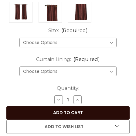
Size:
(Required)
Curtain Lining:
(Required)
Current
Quantity:
Stock:
DECREASE
INCREASE
QUANTITY
QUANTITY
OF
OF
LUXURY
LUXURY
SET
SET
ADD TO WISH LIST
OF
OF