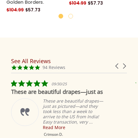
Golden Borders.
Go
$104.99
$57.73
$104.99
$57.73
$1
See All Reviews
Reviews
Carousel
carousel
4.9
94 Reviews
arrows
star
rating
5.0
09/30/25
star
These are beautiful drapes—just as
rating
These are beautiful drapes—
just as pictured—and they
took less than a week to
arrive to the US from India!
Easy transaction, very ...
Read More
M
S
Crimson D.
D