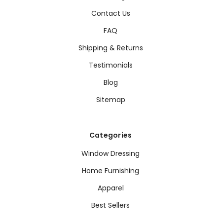
Contact Us
FAQ
Shipping & Returns
Testimonials
Blog
Sitemap
Categories
Window Dressing
Home Furnishing
Apparel
Best Sellers