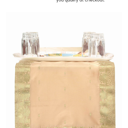
you qualify at checkout.