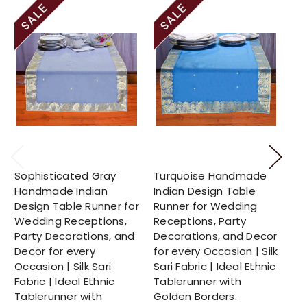
Sophisticated Gray
Turquoise Handmade
Su
Handmade Indian
Indian Design Table
Ha
Design Table Runner for
Runner for Wedding
De
Wedding Receptions,
Receptions, Party
We
Party Decorations, and
Decorations, and Decor
Pa
Decor for every
for every Occasion | Silk
De
Occasion | Silk Sari
Sari Fabric | Ideal Ethnic
Oc
Fabric | Ideal Ethnic
Tablerunner with
Fab
Tablerunner with
Golden Borders.
Ta