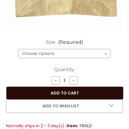
Size:
(Required)
Current
Quantity:
Stock:
DECREASE
INCREASE
QUANTITY
QUANTITY
OF
OF
SOPHISTICATED
SOPHISTICATED
GOLD
GOLD
ADD TO WISH LIST
HANDMADE
HANDMADE
INDIAN
INDIAN
DESIGN
DESIGN
Normally ships in 2 - 3 day(s).
Item:
TRGLD
TABLE
TABLE