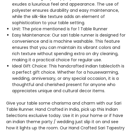
BORDERS.
BORDERS.
exudes a luxurious feel and appearance. The use of
polyester ensures durability and easy maintenance,
while the silk-like texture adds an element of
sophistication to your table setting.
Unit: The price mentioned is for 1 Table Runner
Easy Maintenance: Our sari table runner is designed for
convenience and is machine washable. This feature
ensures that you can maintain its vibrant colors and
rich texture without spending extra on dry cleaning,
making it a practical choice for regular use.
Ideal Gift Choice: This handcrafted indian tablecloth is
a perfect gift choice. Whether for a housewarming,
wedding, anniversary, or any special occasion, it is a
thoughtful and cherished present for anyone who
appreciates unique and cultural decor items.
Give your table some charisma and charm with our Sari
Table Runner. Hand Crafted in India, pick up this Indian
Selections exclusive today. Use it in your home or if have
an indian theme party / wedding just slip it on and see
how it lights up the room. Our Hand Crafted Sari Tapestry