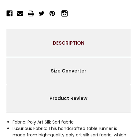
RUNNER
RUNNER
FOR
FOR
WEDDING
WEDDING
RECEPTIONS,
RECEPTIONS,
PARTY
PARTY
DECORATIONS,
DECORATIONS,
DESCRIPTION
AND
AND
DECOR
DECOR
FOR
FOR
EVERY
EVERY
OCCASION
OCCASION
Size Converter
|
|
SILK
SILK
SARI
SARI
FABRIC
FABRIC
Product Review
|
|
IDEAL
IDEAL
ETHNIC
ETHNIC
TABLERUNNER
TABLERUNNER
Fabric: Poly Art Silk Sari fabric
WITH
WITH
Luxurious Fabric: This handcrafted table runner is
GOLDEN
GOLDEN
made from high-quality poly art silk sari fabric, which