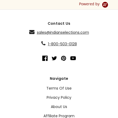
Powered by
Contact Us
sales@indianselections.com
1-800-503-0128
Navigate
Terms Of Use
Privacy Policy
About Us
Affiliate Program