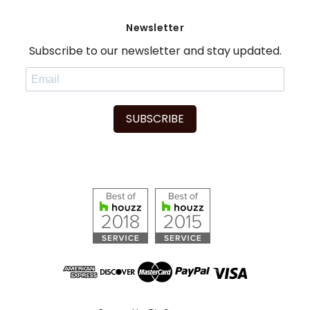
Newsletter
Subscribe to our newsletter and stay updated.
SUBSCRIBE