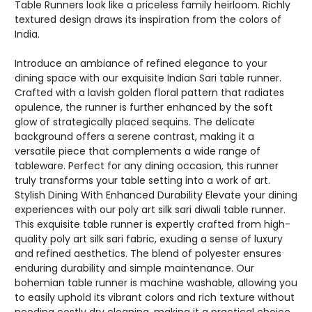
Table Runners look like a priceless family heirloom. Richly
textured design draws its inspiration from the colors of
India.
Introduce an ambiance of refined elegance to your
dining space with our exquisite Indian Sari table runner.
Crafted with a lavish golden floral pattern that radiates
opulence, the runner is further enhanced by the soft
glow of strategically placed sequins. The delicate
background offers a serene contrast, making it a
versatile piece that complements a wide range of
tableware. Perfect for any dining occasion, this runner
truly transforms your table setting into a work of art.
Stylish Dining With Enhanced Durability Elevate your dining
experiences with our poly art silk sari diwali table runner.
This exquisite table runner is expertly crafted from high-
quality poly art silk sari fabric, exuding a sense of luxury
and refined aesthetics. The blend of polyester ensures
enduring durability and simple maintenance. Our
bohemian table runner is machine washable, allowing you
to easily uphold its vibrant colors and rich texture without
needing costly dry cleaning, making it a practical choice.