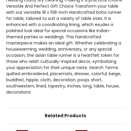
Versatile And Perfect Gift Choice Transform your table
with our versatile 18 x 108-inch Handcrafted boho runner
for table, tailored to suit a variety of table sizes. It is
enhanced with a coordinating lining, which exudes a
polished look ideal for special occasions like Indian-
themed parties or weddings. This handcrafted
masterpiece makes an ideal gift. Whether celebrating a
housewarming, wedding, anniversary, or any special
occasion, the asian table runner is a heartfelt token for
those who relish culturally-inspired decor, symbolizing
your appreciation for their unique taste. Search Terms:
quilted embroidered, placemats, dresser, colorful, beige,
buddhist, hippie, cloth, decoration, pooja, short,
southwestern, lined, tapestry, inches, long, table, house,
decorations
Related Products