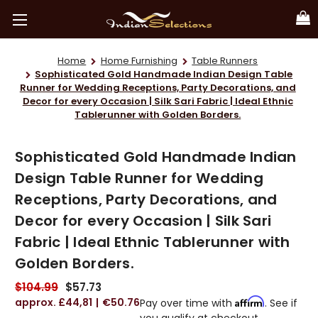
Home
Home Furnishing
Table Runners
Sophisticated Gold Handmade Indian Design Table
Runner for Wedding Receptions, Party Decorations, and
Decor for every Occasion | Silk Sari Fabric | Ideal Ethnic
Tablerunner with Golden Borders.
Sophisticated Gold Handmade Indian
Design Table Runner for Wedding
Receptions, Party Decorations, and
Decor for every Occasion | Silk Sari
Fabric | Ideal Ethnic Tablerunner with
Golden Borders.
$104.99
$57.73
£44,81
€50.76
Affirm
Pay over time with
. See if