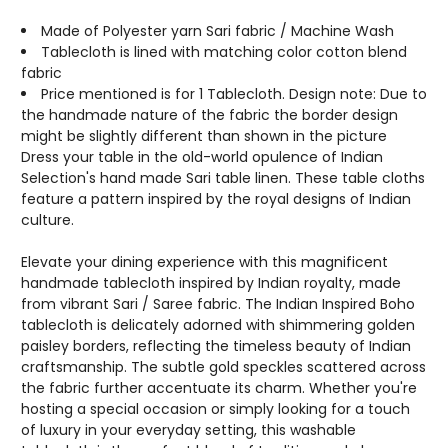
COLORS
COLORS
AVAILABLE
AVAILABLE
Made of Polyester yarn Sari fabric / Machine Wash
Tablecloth is lined with matching color cotton blend
fabric
Price mentioned is for 1 Tablecloth. Design note: Due to
the handmade nature of the fabric the border design
might be slightly different than shown in the picture
Dress your table in the old-world opulence of Indian
Selection's hand made Sari table linen. These table cloths
feature a pattern inspired by the royal designs of Indian
culture.
Elevate your dining experience with this magnificent
handmade tablecloth inspired by Indian royalty, made
from vibrant Sari / Saree fabric. The Indian Inspired Boho
tablecloth is delicately adorned with shimmering golden
paisley borders, reflecting the timeless beauty of Indian
craftsmanship. The subtle gold speckles scattered across
the fabric further accentuate its charm. Whether you're
hosting a special occasion or simply looking for a touch
of luxury in your everyday setting, this washable