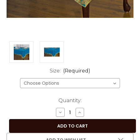
Size:
(Required)
Current
Quantity:
Stock:
DECREASE
INCREASE
QUANTITY
QUANTITY
OF
OF
TURQUOISE
TURQUOISE
HAND-
HAND-