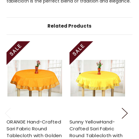
tablecloth is the perfect blend of tradition and elegance.
Related Products
ORANGE Hand-Crafted
Sunny YellowHand-
Ca
Sari Fabric Round
Crafted Sari Fabric
Ha
Tablecloth with Golden
Round Tablecloth with
Fa