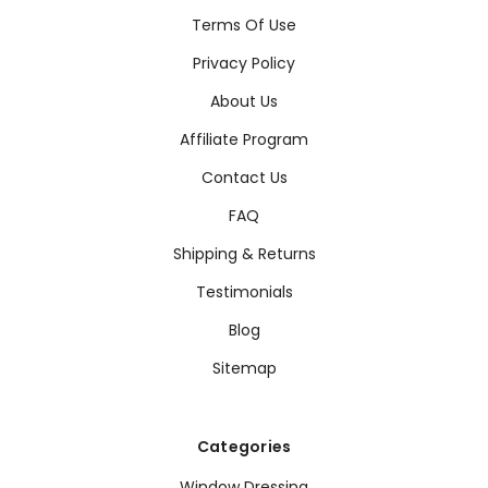
Terms Of Use
Privacy Policy
About Us
Affiliate Program
Contact Us
FAQ
Shipping & Returns
Testimonials
Blog
Sitemap
Categories
Window Dressing