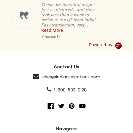
These are beautiful drapes—
just as pictured—and they
took less than a week to
arrive to the US from India!
Easy transaction, very ...
Read More
M
S
Crimson D.
D
Powered by
Contact Us
sales@indianselections.com
1-800-503-0128
Navigate