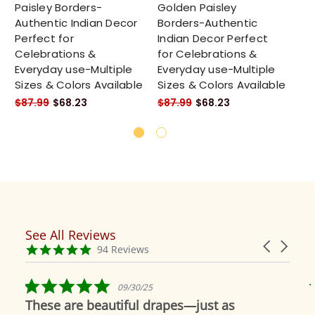
Paisley Borders-
Golden Paisley
Ta
Authentic Indian Decor
Borders-Authentic
Pa
Perfect for
Indian Decor Perfect
Au
Celebrations &
for Celebrations &
Pe
Everyday use-Multiple
Everyday use-Multiple
Ce
Sizes & Colors Available
Sizes & Colors Available
Ev
Si
$87.99
$68.23
$87.99
$68.23
$8
See All Reviews
Reviews
Carousel
carousel
4.9
94 Reviews
arrows
star
rating
5.0
09/30/25
star
These are beautiful drapes—just as
rating