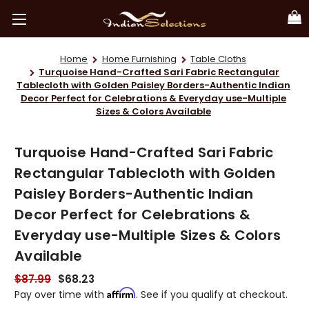
Home
Home Furnishing
Table Cloths
Turquoise Hand-Crafted Sari Fabric Rectangular
Tablecloth with Golden Paisley Borders-Authentic Indian
Decor Perfect for Celebrations & Everyday use-Multiple
Sizes & Colors Available
Turquoise Hand-Crafted Sari Fabric
Rectangular Tablecloth with Golden
Paisley Borders-Authentic Indian
Decor Perfect for Celebrations &
Everyday use-Multiple Sizes & Colors
Available
$87.99
$68.23
Affirm
Pay over time with
. See if you qualify at checkout.