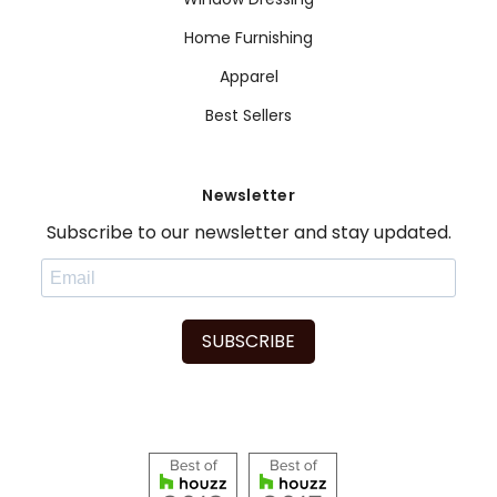
Home Furnishing
Apparel
Best Sellers
Newsletter
Subscribe to our newsletter and stay updated.
SUBSCRIBE