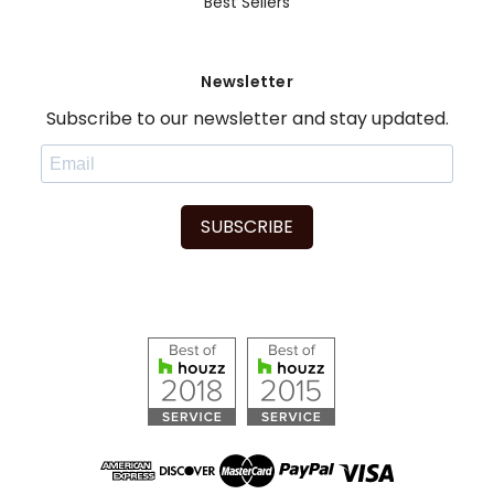
Best Sellers
Newsletter
Subscribe to our newsletter and stay updated.
SUBSCRIBE