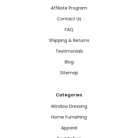
Affiliate Program
Contact Us
FAQ
Shipping & Returns
Testimonials
Blog
Sitemap
Categories
Window Dressing
Home Furnishing
Apparel