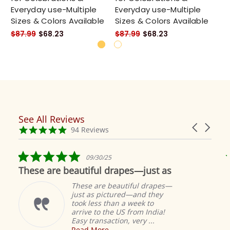
Everyday use-Multiple
Everyday use-Multiple
Ev
Sizes & Colors Available
Sizes & Colors Available
Si
$87.99
$68.23
$87.99
$68.23
$8
See All Reviews
Reviews
Carousel
carousel
4.9
94 Reviews
arrows
star
rating
5.0
09/30/25
star
These are beautiful drapes—just as
rating
These are beautiful drapes—
just as pictured—and they
took less than a week to
arrive to the US from India!
Easy transaction, very ...
Read More