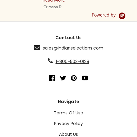
M
S
Crimson D.
D
Powered by
Contact Us
sales@indianselections.com
1-800-503-0128
Navigate
Terms Of Use
Privacy Policy
About Us