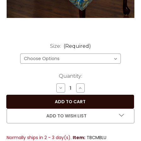
Size:
(Required)
Current
Quantity:
Stock:
DECREASE
INCREASE
QUANTITY
QUANTITY
OF
OF
COOL
COOL
BLUE
BLUE
ADD TO WISH LIST
HAND-
HAND-
CRAFTED
CRAFTED
SARI
SARI
Normally ships in 2 - 3 day(s).
Item:
TBCMBLU
FABRIC
FABRIC