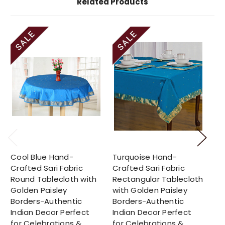
Related Products
Cool Blue Hand-
Turquoise Hand-
Su
Crafted Sari Fabric
Crafted Sari Fabric
Cr
Round Tablecloth with
Rectangular Tablecloth
Ro
Golden Paisley
with Golden Paisley
Go
Borders-Authentic
Borders-Authentic
Bo
Indian Decor Perfect
Indian Decor Perfect
In
for Celebrations &
for Celebrations &
fo