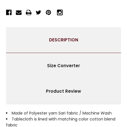
RECTANGULAR
RECTANGULAR
TABLECLOTH
TABLECLOTH
WITH
WITH
GOLDEN
GOLDEN
PAISLEY
PAISLEY
BORDERS-
BORDERS-
DESCRIPTION
AUTHENTIC
AUTHENTIC
INDIAN
INDIAN
DECOR
DECOR
PERFECT
PERFECT
FOR
FOR
Size Converter
CELEBRATIONS
CELEBRATIONS
&
&
EVERYDAY
EVERYDAY
USE-
USE-
Product Review
MULTIPLE
MULTIPLE
SIZES
SIZES
&
&
COLORS
COLORS
Made of Polyester yarn Sari fabric / Machine Wash
AVAILABLE
AVAILABLE
Tablecloth is lined with matching color cotton blend
fabric