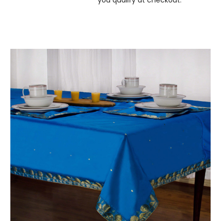
you qualify at checkout.