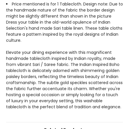
Price mentioned is for 1 Tablecloth. Design note: Due to
the handmade nature of the fabric the border design
might be slightly different than shown in the picture
Dress your table in the old-world opulence of Indian
Selection's hand made Sari table linen. These table cloths
feature a pattern inspired by the royal designs of Indian
culture.
Elevate your dining experience with this magnificent
handmade tablecloth inspired by Indian royalty, made
from vibrant Sari / Saree fabric. The Indian Inspired Boho
tablecloth is delicately adorned with shimmering golden
paisley borders, reflecting the timeless beauty of Indian
craftsmanship. The subtle gold speckles scattered across
the fabric further accentuate its charm. Whether you're
hosting a special occasion or simply looking for a touch
of luxury in your everyday setting, this washable
tablecloth is the perfect blend of tradition and elegance.