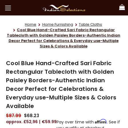
Home
Home Furnishing
Table Cloths
Cool Blue Hand-Crafted Sari Fabric Rectangular
Tablecloth with Golden Paisley Borders-Authentic Indian
Decor Perfect for Celebrations & Everyday use-Multiple
Sizes & Colors Available
Cool Blue Hand-Crafted Sari Fabric
Rectangular Tablecloth with Golden
Paisley Borders-Authentic Indian
Decor Perfect for Celebrations &
Everyday use-Multiple Sizes & Colors
Available
$87.99
$68.23
£52,96
€59.99
Affirm
Pay over time with
. See if