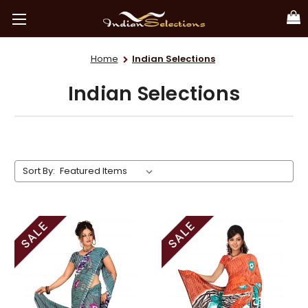
Home
Indian Selections
Indian Selections
Sort By: