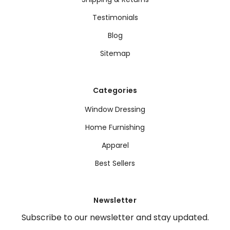
Testimonials
Blog
Sitemap
Categories
Window Dressing
Home Furnishing
Apparel
Best Sellers
Newsletter
Subscribe to our newsletter and stay updated.