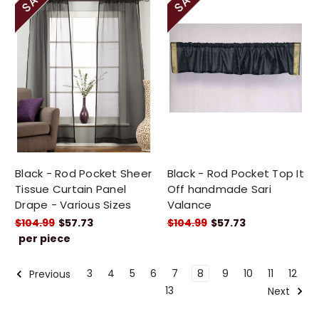
Black - Rod Pocket Sheer
Black - Rod Pocket Top It
Tissue Curtain Panel
Off handmade Sari
Drape - Various Sizes
Valance
$104.99
$57.73
$104.99
$57.73
per piece
3
4
5
6
7
8
9
10
11
12
Previous
13
Next