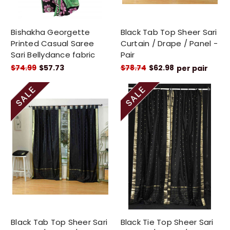
Bishakha Georgette
Black Tab Top Sheer Sari
Printed Casual Saree
Curtain / Drape / Panel -
Sari Bellydance fabric
Pair
$74.99
$57.73
$78.74
$62.98
per pair
Black Tab Top Sheer Sari
Black Tie Top Sheer Sari