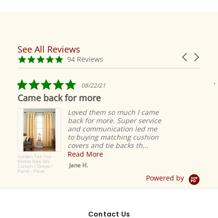
See All Reviews
Reviews
Carousel
carousel
4.9
94 Reviews
arrows
star
rating
5.0
08/22/21
star
Came back for more
rating
Loved them so much I came
back for more. Super service
and communication led me
to buying matching cushion
covers and tie backs th...
Read More
Golden Tab Top
Matka Raw Silk
Jane H.
Curtain / Drape /
Panel - Piece
Powered by
Contact Us