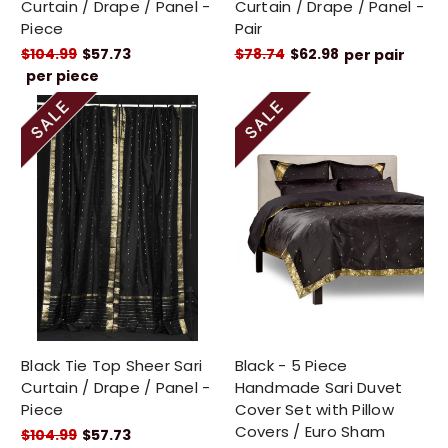
Curtain / Drape / Panel -
Curtain / Drape / Panel -
Piece
Pair
$104.99
$57.73
$78.74
$62.98
per pair
per piece
Black Tie Top Sheer Sari
Black - 5 Piece
Curtain / Drape / Panel -
Handmade Sari Duvet
Piece
Cover Set with Pillow
Covers / Euro Sham
$104.99
$57.73