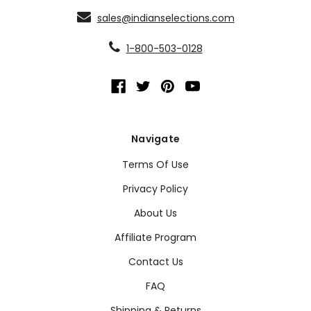
sales@indianselections.com
1-800-503-0128
Navigate
Terms Of Use
Privacy Policy
About Us
Affiliate Program
Contact Us
FAQ
Shipping & Returns