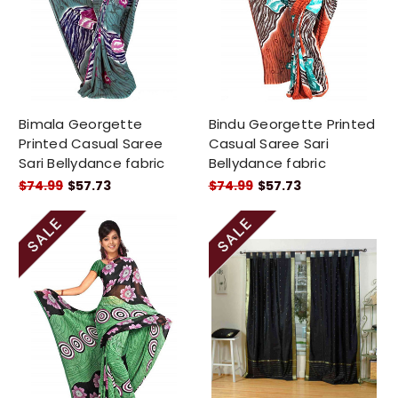
Bimala Georgette
Bindu Georgette Printed
Printed Casual Saree
Casual Saree Sari
Sari Bellydance fabric
Bellydance fabric
$74.99
$57.73
$74.99
$57.73