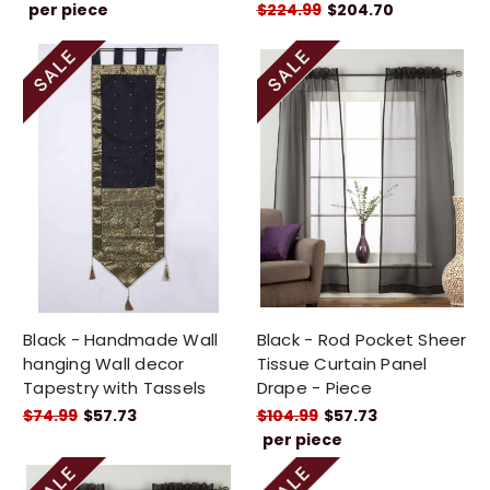
per piece
$224.99
$204.70
Black - Handmade Wall
Black - Rod Pocket Sheer
hanging Wall decor
Tissue Curtain Panel
Tapestry with Tassels
Drape - Piece
$74.99
$57.73
$104.99
$57.73
per piece