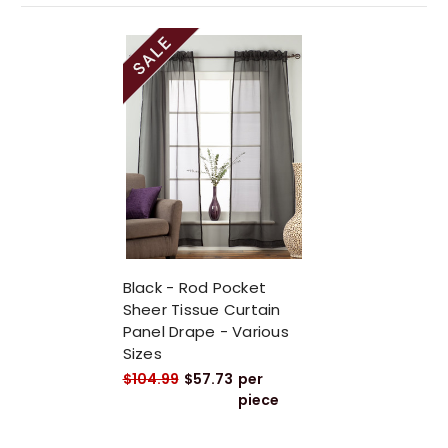
Black - Rod Pocket
Sheer Tissue Curtain
Panel Drape - Various
Sizes
$104.99
$57.73
per
piece