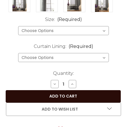
Size:
(Required)
Curtain Lining:
(Required)
Current
Quantity:
Stock:
DECREASE
INCREASE
QUANTITY
QUANTITY
OF
OF
BLACK
BLACK
-
-
ADD TO WISH LIST
ROD
ROD
POCKET
POCKET
SHEER
SHEER