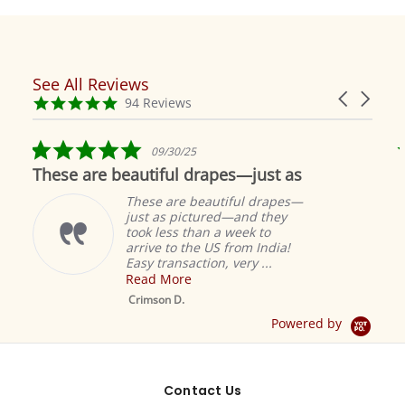
See All Reviews
Reviews
Carousel
carousel
4.9
94 Reviews
arrows
star
rating
5.0
09/30/25
star
These are beautiful drapes—just as
rating
These are beautiful drapes—
just as pictured—and they
took less than a week to
arrive to the US from India!
Easy transaction, very ...
Read More
M
S
Crimson D.
D
Powered by
Contact Us