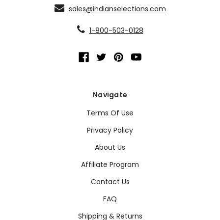
sales@indianselections.com
1-800-503-0128
Navigate
Terms Of Use
Privacy Policy
About Us
Affiliate Program
Contact Us
FAQ
Shipping & Returns