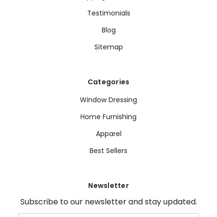
Testimonials
Blog
Sitemap
Categories
Window Dressing
Home Furnishing
Apparel
Best Sellers
Newsletter
Subscribe to our newsletter and stay updated.