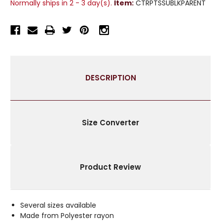
Normally ships in 2 - 3 day(s).
Item:
CTRPTSSUBLKPARENT
TISSUE
TISSUE
CURTAIN
CURTAIN
PANEL
PANEL
DRAPE
DRAPE
-
-
PIECE
PIECE
DESCRIPTION
Size Converter
Product Review
Several sizes available
Made from Polyester rayon