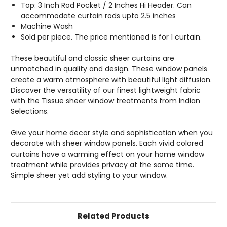
Top: 3 Inch Rod Pocket / 2 Inches Hi Header. Can
accommodate curtain rods upto 2.5 inches
Machine Wash
Sold per piece. The price mentioned is for 1 curtain.
These beautiful and classic sheer curtains are
unmatched in quality and design. These window panels
create a warm atmosphere with beautiful light diffusion.
Discover the versatility of our finest lightweight fabric
with the Tissue sheer window treatments from Indian
Selections.
Give your home decor style and sophistication when you
decorate with sheer window panels. Each vivid colored
curtains have a warming effect on your home window
treatment while provides privacy at the same time.
Simple sheer yet add styling to your window.
Related Products