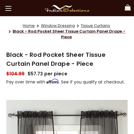
Home
Window Dressing
Tissue Curtains
Black - Rod Pocket Sheer Tissue Curtain Panel Drape -
Piece
Black - Rod Pocket Sheer Tissue
Curtain Panel Drape - Piece
$104.99
$57.73
per piece
Affirm
Pay over time with
. See if you qualify at checkout.