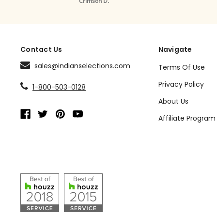
Crimson D.
Drape /
Contact Us
Navigate
sales@indianselections.com
Terms Of Use
Privacy Policy
1-800-503-0128
About Us
Affiliate Program