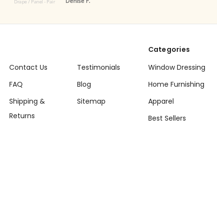
Denise F.
 Panel - Pair
Categories
Contact Us
Testimonials
Window Dressing
FAQ
Blog
Home Furnishing
Shipping &
Sitemap
Apparel
Returns
Best Sellers