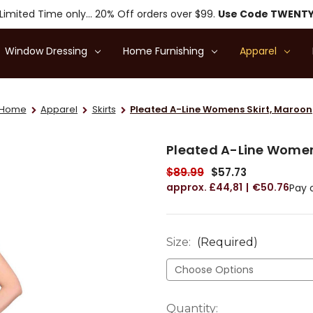
Limited Time only... 20% Off orders over $99.
Use Code TWENT
Window Dressing
Home Furnishing
Apparel
Home
Apparel
Skirts
Pleated A-Line Womens Skirt, Maroon
Pleated A-Line Women
$89.99
$57.73
£44,81
€50.76
Pay 
Size:
(Required)
Current
Quantity: