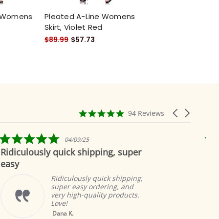
e Womens
Pleated A-Line Womens
Skirt, Violet Red
$89.99
$57.73
4.9
Carousel
94 Reviews
star
arrows
rating
5.0
04/09/25
star
ously quick shipping, super
Beautiful 
rating
Ridiculously quick shipping,
super easy ordering, and
very high-quality products.
Love!
Yellow Tab Top
Dana K.
Sheer Sari Curtain /