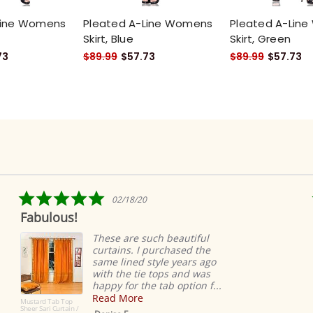
Line Womens
Pleated A-Line Womens
Pleated A-Lin
Skirt, Blue
Skirt, Green
73
$89.99
$57.73
$89.99
$57.73
5.0
02/18/20
star
ulous!
Ridicul
rating
easy
These are such beautiful
curtains. I purchased the
same lined style years ago
with the tie tops and was
happy for the tab option f...
Read More
d Tab Top
ri Curtain /