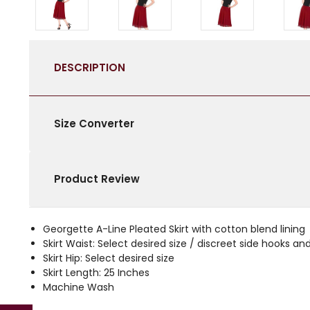
DESCRIPTION
Size Converter
Product Review
Georgette A-Line Pleated Skirt with cotton blend lining
Skirt Waist: Select desired size / discreet side hooks an
Skirt Hip: Select desired size
Skirt Length: 25 Inches
Machine Wash