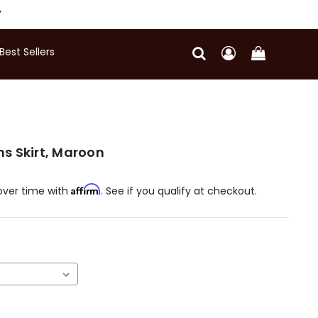
Y
Best Sellers
s Skirt, Maroon
Affirm
over time with
. See if you qualify at checkout.