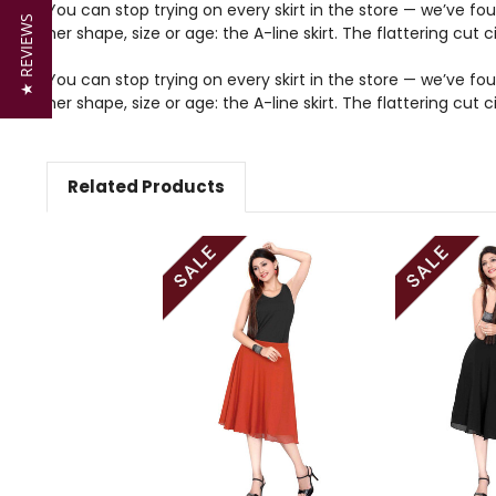
You can stop trying on every skirt in the store — we’ve fou
★ REVIEWS
her shape, size or age: the A-line skirt. The flattering cu
You can stop trying on every skirt in the store — we’ve fou
her shape, size or age: the A-line skirt. The flattering cu
Related Products