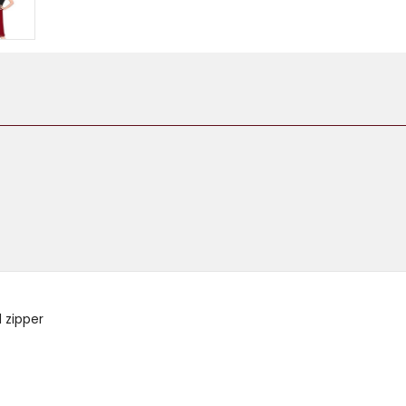
d zipper