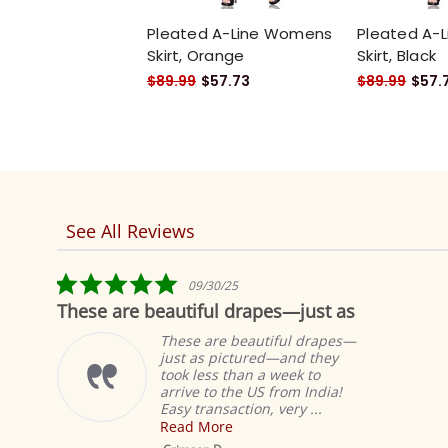
Pleated A-Line Womens
Pleated A-
Skirt, Orange
Skirt, Black
$89.99
$57.73
$89.99
$57.
See All Reviews
Reviews
carousel
5.0
09/30/25
star
These are beautiful drapes—just as
Fab
rating
These are beautiful drapes—
just as pictured—and they
took less than a week to
arrive to the US from India!
Easy transaction, very ...
Read More
Mustar
Sheer Sa