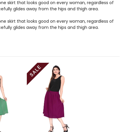
s one skirt that looks good on every woman, regardless of
acefully glides away from the hips and thigh area.
s one skirt that looks good on every woman, regardless of
acefully glides away from the hips and thigh area.