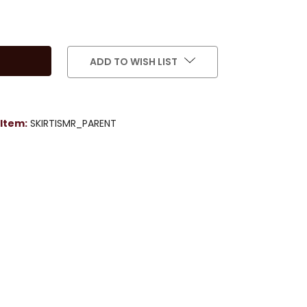
ADD TO WISH LIST
Item:
SKIRTISMR_PARENT