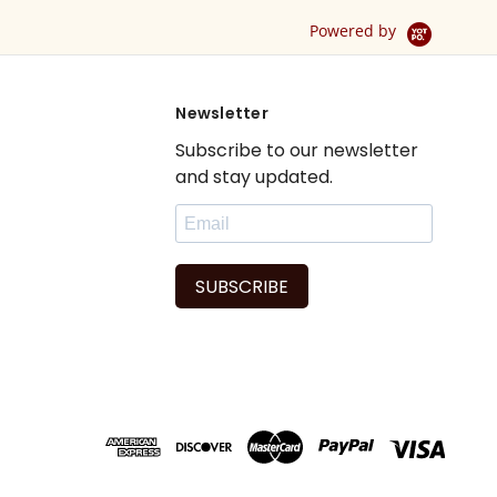
Drape / Panel - Pair
Powered by
Newsletter
Subscribe to our newsletter
and stay updated.
SUBSCRIBE