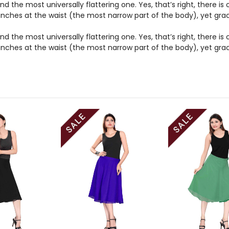
nd the most universally flattering one. Yes, that’s right, there i
t cinches at the waist (the most narrow part of the body), yet gr
nd the most universally flattering one. Yes, that’s right, there i
t cinches at the waist (the most narrow part of the body), yet gr