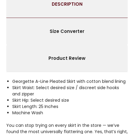
DESCRIPTION
Size Converter
Product Review
Georgette A-Line Pleated Skirt with cotton blend lining
Skirt Waist: Select desired size / discreet side hooks
and zipper
Skirt Hip: Select desired size
Skirt Length: 25 Inches
Machine Wash
You can stop trying on every skirt in the store — we’ve
found the most universally flattering one. Yes, that’s right,