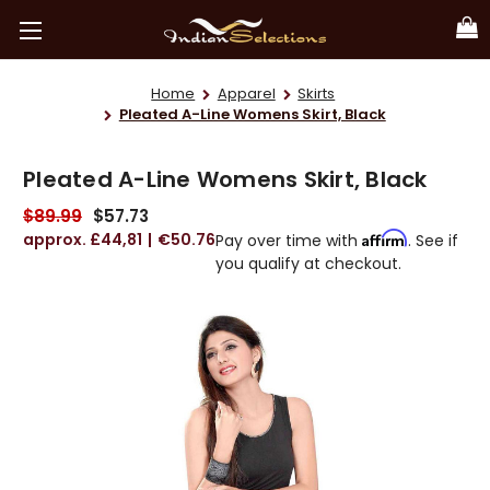
Home
Apparel
Skirts
Pleated A-Line Womens Skirt, Black
Pleated A-Line Womens Skirt, Black
$89.99
$57.73
£44,81
€50.76
Affirm
Pay over time with
. See if
you qualify at checkout.