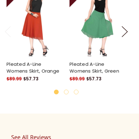
Pleated A-Line
Pleated A-Line
Pl
Womens Skirt, Orange
Womens Skirt, Green
Wo
$89.99
$57.73
$89.99
$57.73
$8
See All Reviews
Reviews