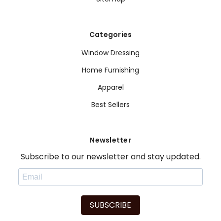
Categories
Window Dressing
Home Furnishing
Apparel
Best Sellers
Newsletter
Subscribe to our newsletter and stay updated.
SUBSCRIBE