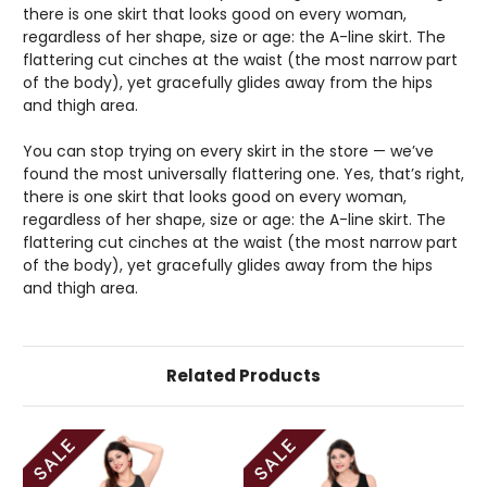
there is one skirt that looks good on every woman,
regardless of her shape, size or age: the A-line skirt. The
flattering cut cinches at the waist (the most narrow part
of the body), yet gracefully glides away from the hips
and thigh area.
You can stop trying on every skirt in the store — we’ve
found the most universally flattering one. Yes, that’s right,
there is one skirt that looks good on every woman,
regardless of her shape, size or age: the A-line skirt. The
flattering cut cinches at the waist (the most narrow part
of the body), yet gracefully glides away from the hips
and thigh area.
Related Products