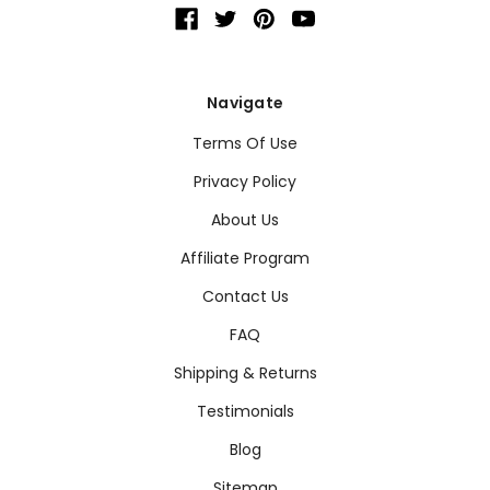
Navigate
Terms Of Use
Privacy Policy
About Us
Affiliate Program
Contact Us
FAQ
Shipping & Returns
Testimonials
Blog
Sitemap