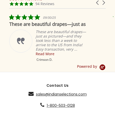
Carousel
carousel
4.9
94 Reviews
arrows
star
rating
5.0
09/30/25
star
These are beautiful drapes—just as
rating
These are beautiful drapes—
just as pictured—and they
took less than a week to
arrive to the US from India!
Easy transaction, very ...
Read More
M
S
Crimson D.
D
Powered by
Contact Us
sales@indianselections.com
1-800-503-0128