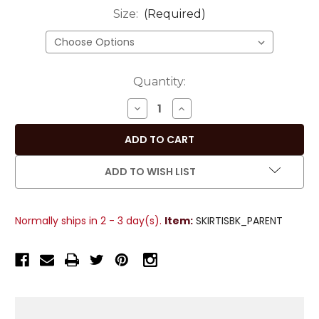
Size:
(Required)
Current
Quantity:
Stock:
DECREASE
INCREASE
QUANTITY
QUANTITY
OF
OF
PLEATED
PLEATED
A-
A-
ADD TO WISH LIST
LINE
LINE
WOMENS
WOMENS
SKIRT,
SKIRT,
Normally ships in 2 - 3 day(s).
Item:
SKIRTISBK_PARENT
BLACK
BLACK