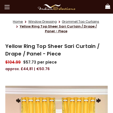
Home
Window Dressing
Grommet Top Curtains
Yellow Ring Top Sheer Sari Curtain / Drape /
Panel - Piece
Yellow Ring Top Sheer Sari Curtain /
Drape / Panel - Piece
$104.99
$57.73
per piece
£44,81
€50.76