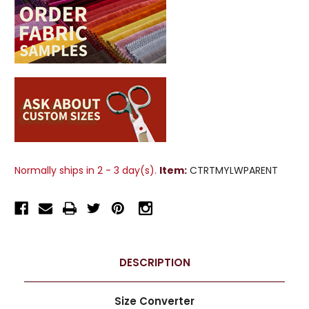
Normally ships in 2 - 3 day(s).
Item:
CTRTMYLWPARENT
DESCRIPTION
Size Converter