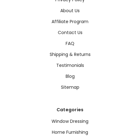
About Us
Affiliate Program
Contact Us
FAQ
Shipping & Returns
Testimonials
Blog
Sitemap
Categories
Window Dressing
Home Furnishing