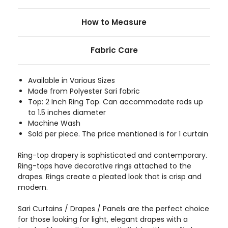
How to Measure
Fabric Care
Available in Various Sizes
Made from Polyester Sari fabric
Top: 2 Inch Ring Top. Can accommodate rods up
to 1.5 inches diameter
Machine Wash
Sold per piece. The price mentioned is for 1 curtain
Ring-top drapery is sophisticated and contemporary.
Ring-tops have decorative rings attached to the
drapes. Rings create a pleated look that is crisp and
modern.
Sari Curtains / Drapes / Panels are the perfect choice
for those looking for light, elegant drapes with a