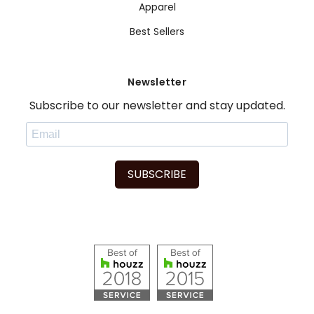
Apparel
Best Sellers
Newsletter
Subscribe to our newsletter and stay updated.
SUBSCRIBE