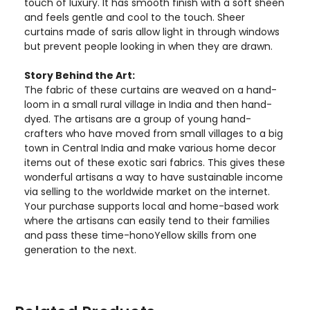
touch of luxury. It has smooth finish with a soft sheen
and feels gentle and cool to the touch. Sheer
curtains made of saris allow light in through windows
but prevent people looking in when they are drawn.
Story Behind the Art:
The fabric of these curtains are weaved on a hand-
loom in a small rural village in India and then hand-
dyed. The artisans are a group of young hand-
crafters who have moved from small villages to a big
town in Central India and make various home decor
items out of these exotic sari fabrics. This gives these
wonderful artisans a way to have sustainable income
via selling to the worldwide market on the internet.
Your purchase supports local and home-based work
where the artisans can easily tend to their families
and pass these time-honoYellow skills from one
generation to the next.