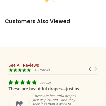
Customers Also Viewed
See All Reviews
Reviews
Carousel
carousel
4.9
94 Reviews
arrows
star
rating
5.0
09/30/25
star
These are beautiful drapes—just as
rating
These are beautiful drapes—
just as pictured—and they
took less than a week to