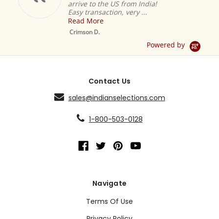
arrive to the US from India!
Easy transaction, very ...
Read More
M
S
Crimson D.
D
Powered by
Contact Us
sales@indianselections.com
1-800-503-0128
Navigate
Terms Of Use
Privacy Policy