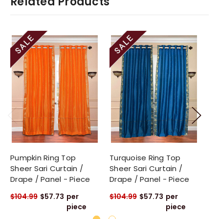
Related Products
Pumpkin Ring Top
Turquoise Ring Top
Gr
Sheer Sari Curtain /
Sheer Sari Curtain /
Sa
Drape / Panel - Piece
Drape / Panel - Piece
Pa
$104.99
$57.73
per
$104.99
$57.73
per
$1
piece
piece