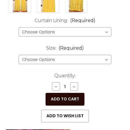
Curtain Lining:
(Required)
Size:
(Required)
Current
Quantity:
Stock:
DECREASE
INCREASE
QUANTITY
QUANTITY
OF
OF
UNDEFINED
UNDEFINED