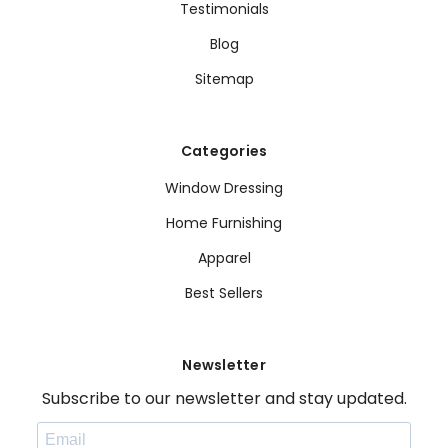
Testimonials
Blog
Sitemap
Categories
Window Dressing
Home Furnishing
Apparel
Best Sellers
Newsletter
Subscribe to our newsletter and stay updated.