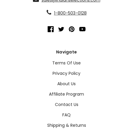
1-800-503-0128
Navigate
Terms Of Use
Privacy Policy
About Us
Affiliate Program
Contact Us
FAQ
Shipping & Returns