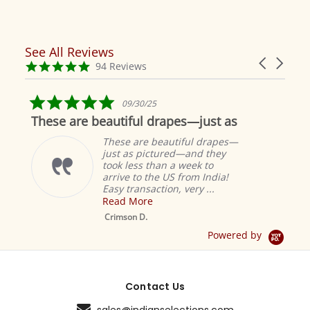
See All Reviews
Reviews
Carousel
carousel
4.9
94 Reviews
arrows
star
rating
5.0
09/30/25
star
These are beautiful drapes—just as
rating
These are beautiful drapes—
just as pictured—and they
took less than a week to
arrive to the US from India!
Easy transaction, very ...
Read More
M
S
Crimson D.
D
Powered by
Contact Us
sales@indianselections.com