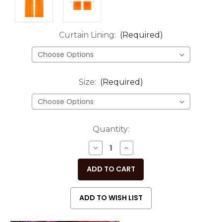
Curtain Lining:
(Required)
Size:
(Required)
Current
Quantity:
Stock:
DECREASE
INCREASE
QUANTITY
QUANTITY
OF
OF
UNDEFINED
UNDEFINED