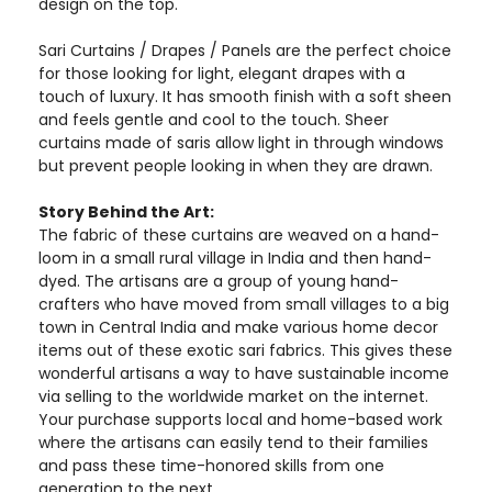
design on the top.
Sari Curtains / Drapes / Panels are the perfect choice
for those looking for light, elegant drapes with a
touch of luxury. It has smooth finish with a soft sheen
and feels gentle and cool to the touch. Sheer
curtains made of saris allow light in through windows
but prevent people looking in when they are drawn.
Story Behind the Art:
The fabric of these curtains are weaved on a hand-
loom in a small rural village in India and then hand-
dyed. The artisans are a group of young hand-
crafters who have moved from small villages to a big
town in Central India and make various home decor
items out of these exotic sari fabrics. This gives these
wonderful artisans a way to have sustainable income
via selling to the worldwide market on the internet.
Your purchase supports local and home-based work
where the artisans can easily tend to their families
and pass these time-honored skills from one
generation to the next.