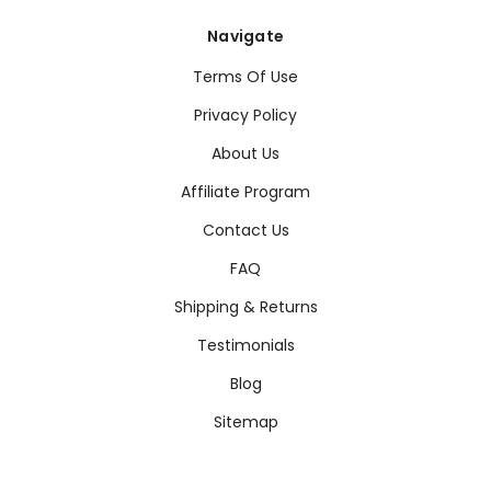
Navigate
Terms Of Use
Privacy Policy
About Us
Affiliate Program
Contact Us
FAQ
Shipping & Returns
Testimonials
Blog
Sitemap