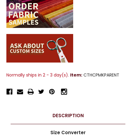
Normally ships in 2 - 3 day(s).
Item:
CTHCPMKPARENT
DESCRIPTION
Size Converter