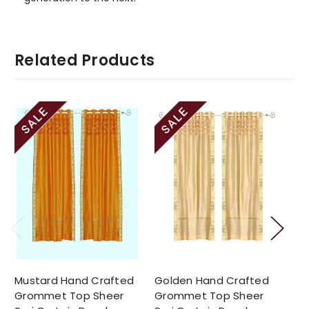
Related Products
Mustard Hand Crafted
Golden Hand Crafted
Wh
Grommet Top Sheer
Grommet Top Sheer
Gr