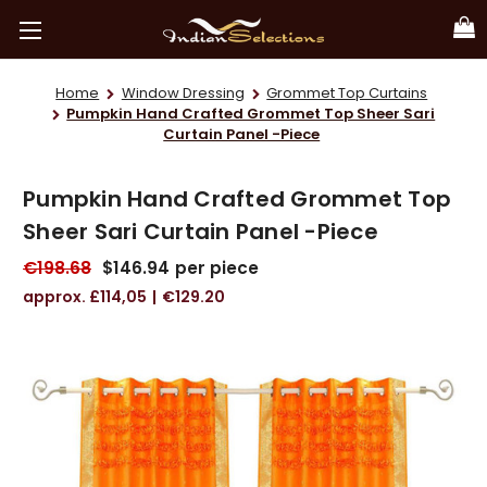
Home
Window Dressing
Grommet Top Curtains
Pumpkin Hand Crafted Grommet Top Sheer Sari
Curtain Panel -Piece
Pumpkin Hand Crafted Grommet Top
Sheer Sari Curtain Panel -Piece
€198.68
$146.94
per piece
£114,05
€129.20