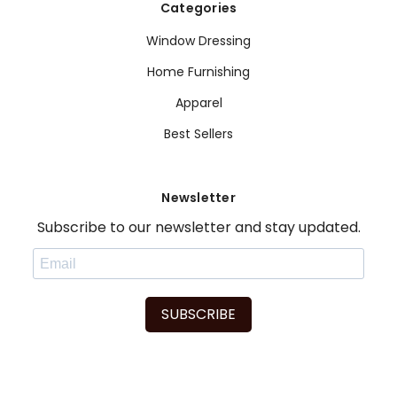
Categories
Window Dressing
Home Furnishing
Apparel
Best Sellers
Newsletter
Subscribe to our newsletter and stay updated.
SUBSCRIBE