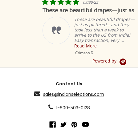
5.0
09/30/25
star
These are beautiful drapes—just as
rating
These are beautiful drapes—
just as pictured—and they
took less than a week to
arrive to the US from India!
Easy transaction, very ...
Read More
Crimson D.
Powered by
Contact Us
sales@indianselections.com
1-800-503-0128