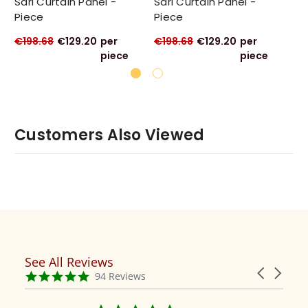
Sari Curtain Panel -
Sari Curtain Panel -
Sa
Piece
Piece
Pi
€198.68
€129.20
per
€198.68
€129.20
per
€1
piece
piece
Customers Also Viewed
See All Reviews
Reviews
Carousel
carousel
4.9
94 Reviews
arrows
star
rating