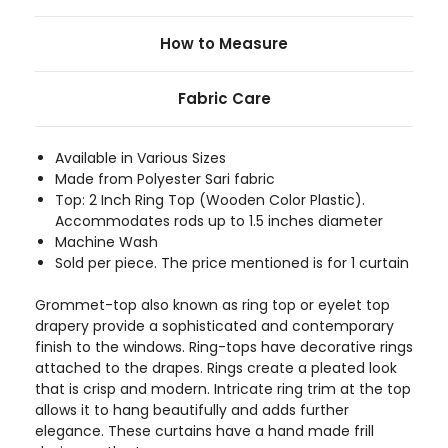
How to Measure
Fabric Care
Available in Various Sizes
Made from Polyester Sari fabric
Top: 2 Inch Ring Top (Wooden Color Plastic).
Accommodates rods up to 1.5 inches diameter
Machine Wash
Sold per piece. The price mentioned is for 1 curtain
Grommet-top also known as ring top or eyelet top
drapery provide a sophisticated and contemporary
finish to the windows. Ring-tops have decorative rings
attached to the drapes. Rings create a pleated look
that is crisp and modern. Intricate ring trim at the top
allows it to hang beautifully and adds further
elegance. These curtains have a hand made frill