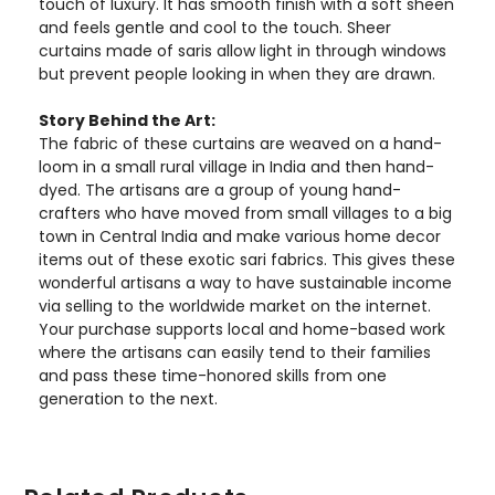
touch of luxury. It has smooth finish with a soft sheen
and feels gentle and cool to the touch. Sheer
curtains made of saris allow light in through windows
but prevent people looking in when they are drawn.
Story Behind the Art:
The fabric of these curtains are weaved on a hand-
loom in a small rural village in India and then hand-
dyed. The artisans are a group of young hand-
crafters who have moved from small villages to a big
town in Central India and make various home decor
items out of these exotic sari fabrics. This gives these
wonderful artisans a way to have sustainable income
via selling to the worldwide market on the internet.
Your purchase supports local and home-based work
where the artisans can easily tend to their families
and pass these time-honored skills from one
generation to the next.