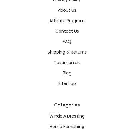
About Us
Affiliate Program
Contact Us
FAQ
Shipping & Returns
Testimonials
Blog
Sitemap
Categories
Window Dressing
Home Furnishing