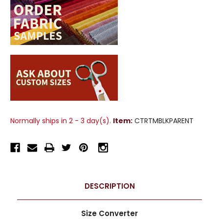
Normally ships in 2 - 3 day(s).
Item:
CTRTMBLKPARENT
DESCRIPTION
Size Converter