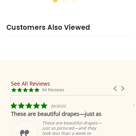
Customers Also Viewed
See All Reviews
Reviews
Carousel
carousel
4.9
94 Reviews
arrows
star
rating
5.0
09/30/25
star
These are beautiful drapes—just as
rating
These are beautiful drapes—
just as pictured—and they
took less than a week to