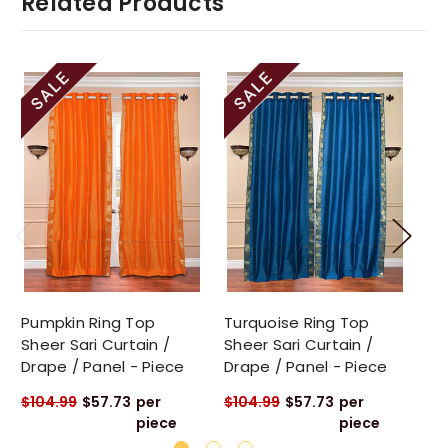
Related Products
Pumpkin Ring Top
Turquoise Ring Top
Gr
Sheer Sari Curtain /
Sheer Sari Curtain /
Sa
Drape / Panel - Piece
Drape / Panel - Piece
Pa
$104.99
$57.73
per
$104.99
$57.73
per
$1
piece
piece