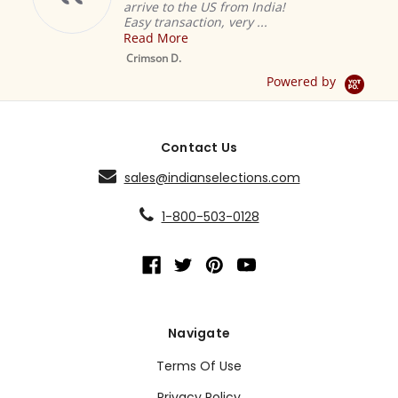
arrive to the US from India!
Easy transaction, very ...
Read More
M
S
Crimson D.
D
Powered by
Contact Us
sales@indianselections.com
1-800-503-0128
Navigate
Terms Of Use
Privacy Policy