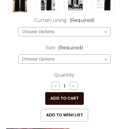
Curtain Lining:
(Required)
Size:
(Required)
Current
Quantity:
Stock:
DECREASE
INCREASE
QUANTITY
QUANTITY
OF
OF
UNDEFINED
UNDEFINED