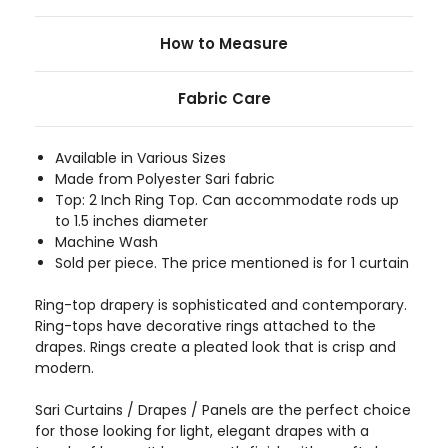
How to Measure
Fabric Care
Available in Various Sizes
Made from Polyester Sari fabric
Top: 2 Inch Ring Top. Can accommodate rods up
to 1.5 inches diameter
Machine Wash
Sold per piece. The price mentioned is for 1 curtain
Ring-top drapery is sophisticated and contemporary.
Ring-tops have decorative rings attached to the
drapes. Rings create a pleated look that is crisp and
modern.
Sari Curtains / Drapes / Panels are the perfect choice
for those looking for light, elegant drapes with a