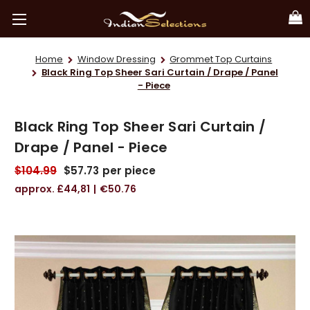
Home
Window Dressing
Grommet Top Curtains
Black Ring Top Sheer Sari Curtain / Drape / Panel
- Piece
Black Ring Top Sheer Sari Curtain /
Drape / Panel - Piece
$104.99
$57.73
per piece
£44,81
€50.76