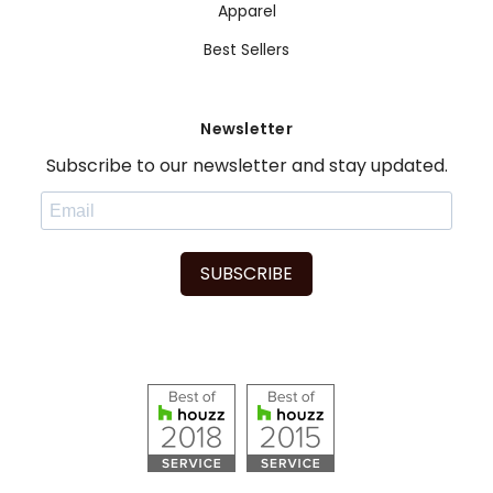
Apparel
Best Sellers
Newsletter
Subscribe to our newsletter and stay updated.
SUBSCRIBE