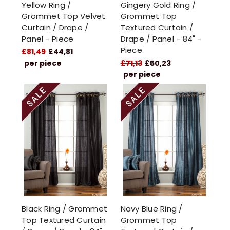
Yellow Ring /
Gingery Gold Ring /
Grommet Top Velvet
Grommet Top
Curtain / Drape /
Textured Curtain /
Panel - Piece
Drape / Panel - 84" -
Piece
£81,49
£44,81
per piece
£71,13
£50,23
per piece
Black Ring / Grommet
Navy Blue Ring /
Top Textured Curtain
Grommet Top