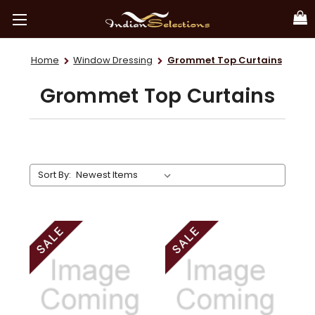
Home
Window Dressing
Grommet Top Curtains
Grommet Top Curtains
Sort By: