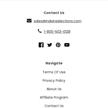
Contact Us
sales@indianselections.com
1-800-503-0128
Navigate
Terms Of Use
Privacy Policy
About Us
Affiliate Program
Contact Us