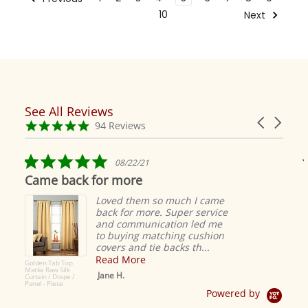
10
Next
See All Reviews
Reviews
Carousel
carousel
4.9
94 Reviews
arrows
star
rating
5.0
08/22/21
star
Came back for more
rating
Loved them so much I came
back for more. Super service
and communication led me
to buying matching cushion
covers and tie backs th...
Read More
Golden Tab Top
Matka Raw Silk
Jane H.
Curtain / Drape /
Panel - Piece
Powered by