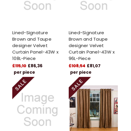
Lined-Signature
Lined-Signature
Brown and Taupe
Brown and Taupe
designer Velvet
designer Velvet
Curtain Panel-43W x
Curtain Panel-43W x
108L-Piece
96L-Piece
£115,10
£86,36
£108,54
£81,07
per piece
per piece