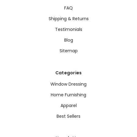
FAQ
Shipping & Returns
Testimonials
Blog
Sitemap
Categories
Window Dressing
Home Furnishing
Apparel
Best Sellers