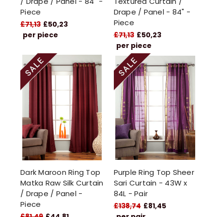
/ Drape / Panel - 84" -
Textured Curtain /
Piece
Drape / Panel - 84" -
Piece
£71,13
£50,23
per piece
£71,13
£50,23
per piece
Dark Maroon Ring Top
Purple Ring Top Sheer
Matka Raw Silk Curtain
Sari Curtain - 43W x
/ Drape / Panel -
84L - Pair
Piece
£138,74
£81,45
£81,49
£44,81
per pair