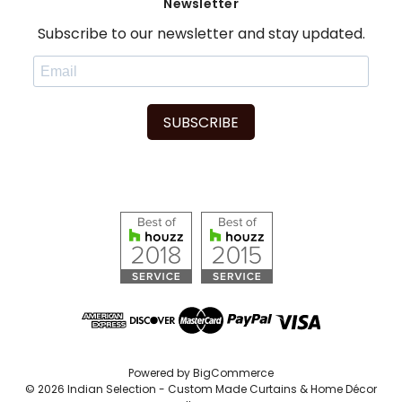
Newsletter
Subscribe to our newsletter and stay updated.
SUBSCRIBE
Powered by
BigCommerce
© 2026 Indian Selection - Custom Made Curtains & Home Décor