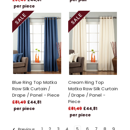
per piece
Blue Ring Top Matka
Cream Ring Top
Raw Silk Curtain /
Matka Raw Silk Curtain
Drape / Panel - Piece
/ Drape / Panel -
Piece
£81,49
£44,81
per piece
£81,49
£44,81
per piece
1
2
3
4
5
6
7
8
9
Previous