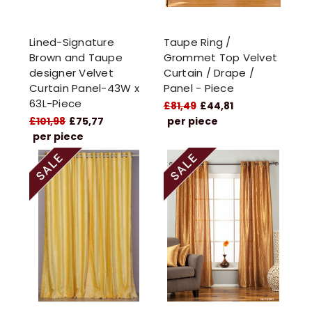
Lined-Signature
Taupe Ring /
Brown and Taupe
Grommet Top Velvet
designer Velvet
Curtain / Drape /
Curtain Panel-43W x
Panel - Piece
63L-Piece
£81,49
£44,81
£101,98
£75,77
per piece
per piece