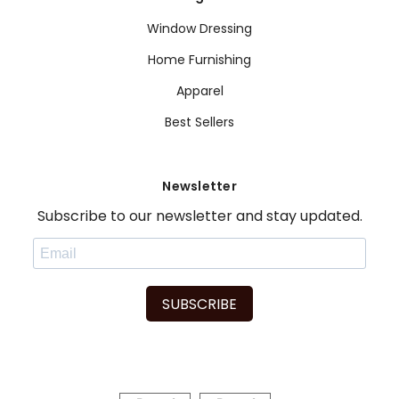
Window Dressing
Home Furnishing
Apparel
Best Sellers
Newsletter
Subscribe to our newsletter and stay updated.
SUBSCRIBE