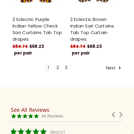
2 Eclectic Purple
2 Eclectic Brown
Indian Yellow Check
Indian Sari Curtains
Sari Curtains Tab Top
Tab Top Curtain
drapes
drapes
$84.74
$68.23
$84.74
$68.23
per pair
per pair
1
2
3
Next
See All Reviews
Reviews
Carousel
carousel
4.9
94 Reviews
arrows
star
rating
5.0
08/22/21