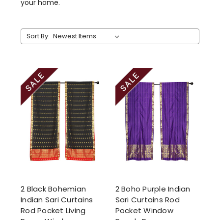
your home.
Sort By:
2 Black Bohemian
2 Boho Purple Indian
Indian Sari Curtains
Sari Curtains Rod
Rod Pocket Living
Pocket Window