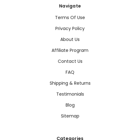
Navigate
Terms Of Use
Privacy Policy
About Us
Affiliate Program
Contact Us
FAQ
Shipping & Returns
Testimonials
Blog
Sitemap
Categories