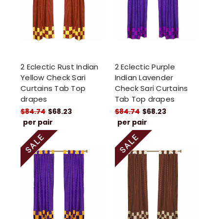
2 Eclectic Rust Indian
2 Eclectic Purple
Yellow Check Sari
Indian Lavender
Curtains Tab Top
Check Sari Curtains
drapes
Tab Top drapes
$84.74
$68.23
$84.74
$68.23
per pair
per pair