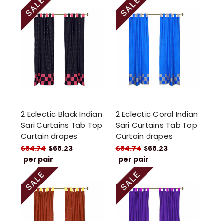
2 Eclectic Black Indian
2 Eclectic Coral Indian
Sari Curtains Tab Top
Sari Curtains Tab Top
Curtain drapes
Curtain drapes
$84.74
$68.23
$84.74
$68.23
per pair
per pair