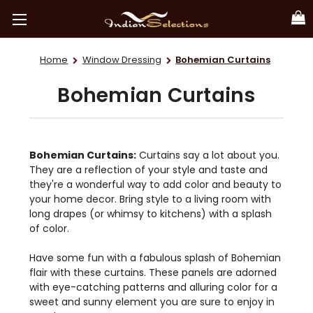
Home
Window Dressing
Bohemian Curtains
Bohemian Curtains
Bohemian Curtains:
Curtains say a lot about you.
They are a reflection of your style and taste and
they're a wonderful way to add color and beauty to
your home decor. Bring style to a living room with
long drapes (or whimsy to kitchens) with a splash
of color.
Have some fun with a fabulous splash of Bohemian
flair with these curtains. These panels are adorned
with eye-catching patterns and alluring color for a
sweet and sunny element you are sure to enjoy in