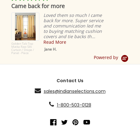
star
Came back for more
rating
Loved them so much I came
back for more. Super service
and communication led me
to buying matching cushion
covers and tie backs th...
Read More
Golden Tab Top
Matka Raw Silk
Jane H.
Curtain / Drape /
Panel - Piece
Powered by
Contact Us
sales@indianselections.com
1-800-503-0128