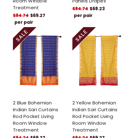
Room Window
Panels Drapes
Treatment
$84.74
$68.23
$84.74
$69.27
per pair
per pair
2 Blue Bohemian
2 Yellow Bohemian
Indian Sari Curtains
Indian Sari Curtains
Rod Pocket Living
Rod Pocket Living
Room Window
Room Window
Treatment
Treatment
$84.74
$69.27
$84.74
$69.27