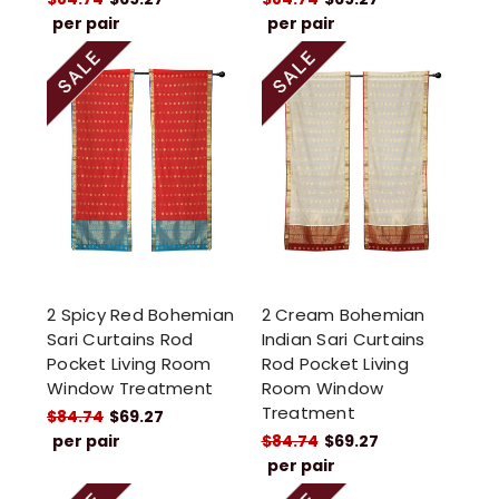
per pair
per pair
2 Spicy Red Bohemian
2 Cream Bohemian
Sari Curtains Rod
Indian Sari Curtains
Pocket Living Room
Rod Pocket Living
Window Treatment
Room Window
Treatment
$84.74
$69.27
per pair
$84.74
$69.27
per pair