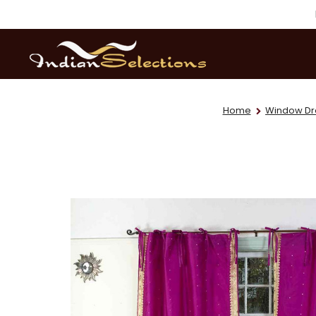
Home
Window Dr