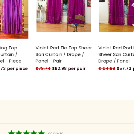
Ring Top
Violet Red Tie Top Sheer
Violet Red Rod
urtain /
Sari Curtain / Drape /
Sheer Sari Curt
el - Piece
Panel - Pair
Drape / Panel -
.73
per piece
$78.74
$62.98
per pair
$104.99
$57.73
5.0
09/30/25