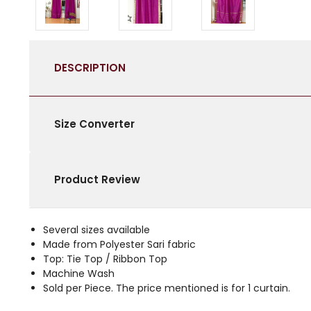
DESCRIPTION
Size Converter
Product Review
Several sizes available
Made from Polyester Sari fabric
Top: Tie Top / Ribbon Top
Machine Wash
Sold per Piece. The price mentioned is for 1 curtain.