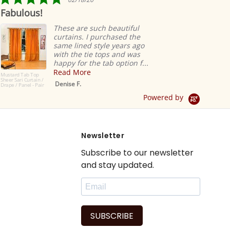
star
Fabulous!
Rid
rating
ea
These are such beautiful
curtains. I purchased the
same lined style years ago
with the tie tops and was
happy for the tab option f...
Read More
Mustard Tab Top
Sheer Sari Curtain /
Denise F.
Drape / Panel - Pair
Powered by
Newsletter
Subscribe to our newsletter
and stay updated.
SUBSCRIBE