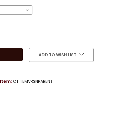
ADD TO WISH LIST
Item:
CTTIEMVRSNPARENT