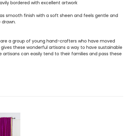
vily bordered with excellent artwork
 has smooth finish with a soft sheen and feels gentle and
e drawn.
ans are a group of young hand-crafters who have moved
s gives these wonderful artisans a way to have sustainable
artisans can easily tend to their families and pass these