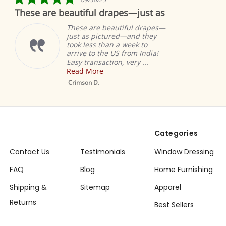
star
These are beautiful drapes—just as
rating
These are beautiful drapes—
just as pictured—and they
took less than a week to
arrive to the US from India!
Easy transaction, very ...
Read More
Crimson D.
Categories
Contact Us
Testimonials
Window Dressing
FAQ
Blog
Home Furnishing
Shipping &
Sitemap
Apparel
Returns
Best Sellers