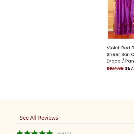
Violet Red 
Sheer Sari C
Drape / Pan
$104.99
$57
See All Reviews
Reviews
carousel
5.0
08/22/21