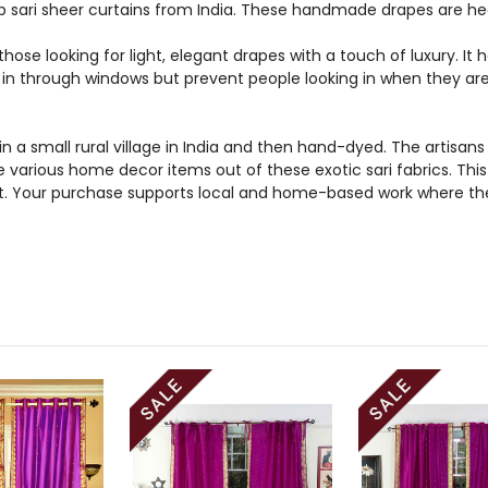
 sari sheer curtains from India. These handmade drapes are hea
those looking for light, elegant drapes with a touch of luxury. It
ht in through windows but prevent people looking in when they ar
n a small rural village in India and then hand-dyed. The artis
e various home decor items out of these exotic sari fabrics. Thi
et. Your purchase supports local and home-based work where the 