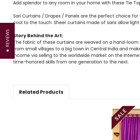
Add splendor to any room in your home with these Tie Top
Sari Curtains / Drapes / Panels are the perfect choice for 
cool to the touch. Sheer curtains made of saris allow lig
★ REVIEWS
Story Behind the Art:
The fabric of these curtains are weaved on a hand-loom i
from small villages to a big town in Central India and mak
income via selling to the worldwide market on the intern
time-honored skills from one generation to the next.
Related Products