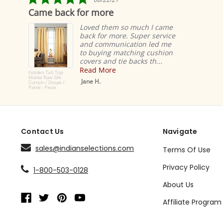
star
Came back for more
rating
Loved them so much I came
back for more. Super service
and communication led me
to buying matching cushion
covers and tie backs th...
Read More
Golden Tab Top
Matka Raw Silk
Jane H.
Curtain / Drape /
Panel - Piece
Contact Us
Navigate
sales@indianselections.com
Terms Of Use
Privacy Policy
1-800-503-0128
About Us
Affiliate Program