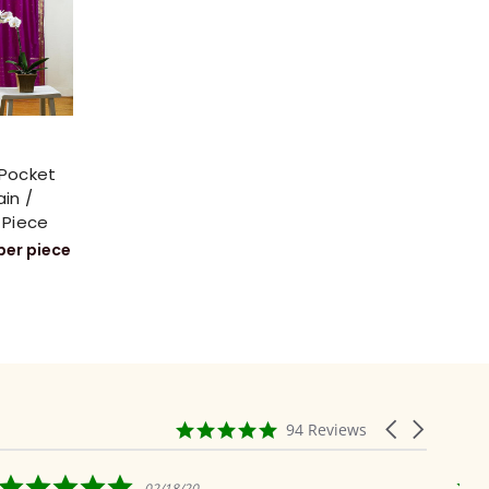
 Pocket
ain /
 Piece
per piece
4.9
Carousel
94 Reviews
star
arrows
rating
5.0
02/18/20