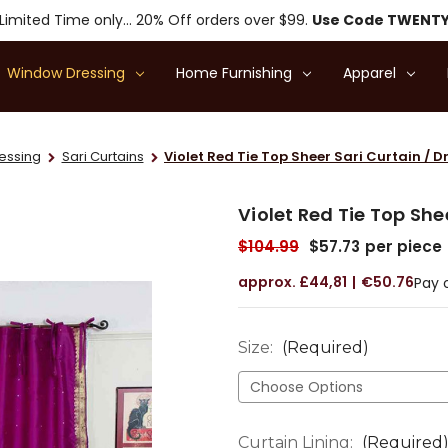
Limited Time only... 20% Off orders over $99.
Use Code TWENT
Window Dressing
Home Furnishing
Apparel
essing
Sari Curtains
Violet Red Tie Top Sheer Sari Curtain / D
Violet Red Tie Top She
$104.99
$57.73
per piece
£44,81
€50.76
Pay 
Size:
(Required)
Curtain Lining:
(Required