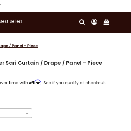
Y
Best Sellers
rape / Panel - Piece
er Sari Curtain / Drape / Panel - Piece
Affirm
over time with
. See if you qualify at checkout.
)