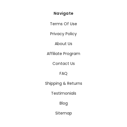
Navigate
Terms Of Use
Privacy Policy
About Us
Affiliate Program
Contact Us
FAQ
Shipping & Returns
Testimonials
Blog
Sitemap