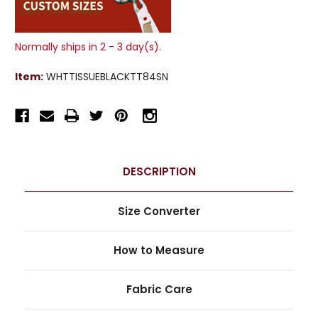
Normally ships in 2 - 3 day(s).
Item:
WHTTISSUEBLACKTT84SN
DESCRIPTION
Size Converter
How to Measure
Fabric Care