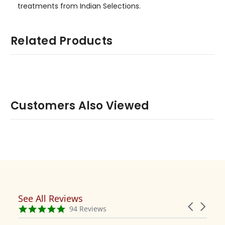
treatments from Indian Selections.
Related Products
Customers Also Viewed
See All Reviews
Reviews
Carousel
carousel
4.9
94 Reviews
arrows
star