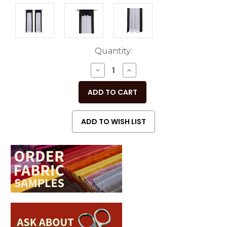
Current
Quantity:
Stock:
DECREASE
INCREASE
QUANTITY
QUANTITY
OF
OF
UNDEFINED
UNDEFINED