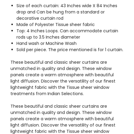
Size of each curtain: 43 Inches wide X 84 Inches
drop and Can be hung from a standard or
decorative curtain rod
Made of Polyester Tissue sheer fabric
Top: 4 Inches Loops. Can accommodate curtain
rods up to 3.5 Inches diameter
Hand wash or Machine Wash
Sold per piece. The price mentioned is for 1 curtain.
These beautiful and classic sheer curtains are
unmatched in quality and design. These window
panels create a warm atmosphere with beautiful
light diffusion. Discover the versatility of our finest
lightweight fabric with the Tissue sheer window
treatments from Indian Selections.
These beautiful and classic sheer curtains are
unmatched in quality and design. These window
panels create a warm atmosphere with beautiful
light diffusion. Discover the versatility of our finest
lightweight fabric with the Tissue sheer window