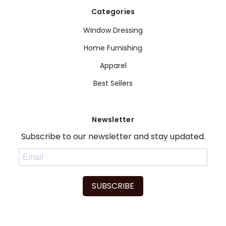
Categories
Window Dressing
Home Furnishing
Apparel
Best Sellers
Newsletter
Subscribe to our newsletter and stay updated.
SUBSCRIBE