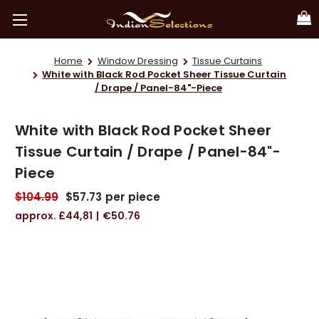
Home
Window Dressing
Tissue Curtains
White with Black Rod Pocket Sheer Tissue Curtain
/ Drape / Panel-84"-Piece
White with Black Rod Pocket Sheer
Tissue Curtain / Drape / Panel-84"-
Piece
$104.99
$57.73
per piece
£44,81
€50.76