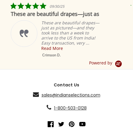
rating
5.0
09/30/25
star
hese are beautiful drapes—just as
Fabul
rating
These are beautiful drapes—
just as pictured—and they
took less than a week to
arrive to the US from India!
Easy transaction, very ...
Read More
Mustard Ta
Sheer Sari C
Crimson D.
Drape / Pane
Powered by
Contact Us
sales@indianselections.com
1-800-503-0128