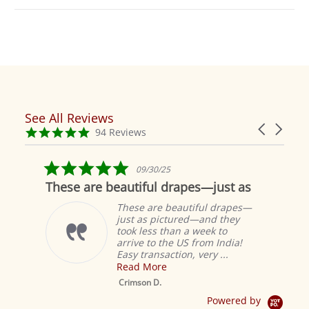
See All Reviews
Reviews
Carousel
carousel
4.9
94 Reviews
arrows
star
rating
5.0
09/30/25
star
These are beautiful drapes—just as
rating
These are beautiful drapes—
just as pictured—and they
took less than a week to
arrive to the US from India!
Easy transaction, very ...
Read More
M
S
Crimson D.
D
Powered by