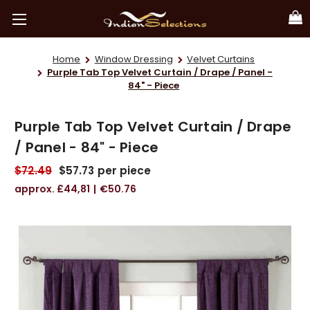
Home
Window Dressing
Velvet Curtains
Purple Tab Top Velvet Curtain / Drape / Panel -
84" - Piece
Purple Tab Top Velvet Curtain / Drape
/ Panel - 84" - Piece
$72.49
$57.73
per piece
£44,81
€50.76