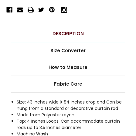
DESCRIPTION
Size Converter
How to Measure
Fabric Care
Size: 43 Inches wide X 84 Inches drop and Can be
hung from a standard or decorative curtain rod
Made from Polyester rayon
Top: 4 Inches Loops. Can accommodate curtain
rods up to 3.5 Inches diameter
Machine Wash