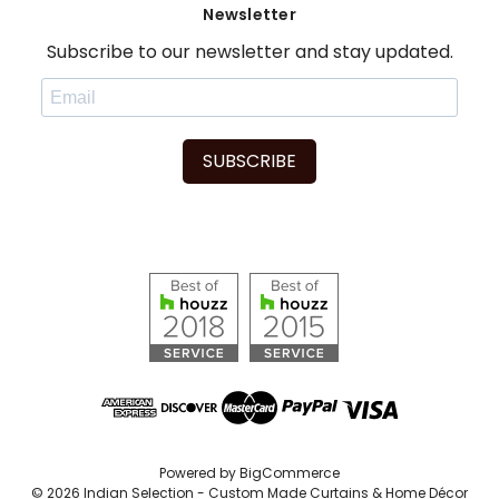
Newsletter
Subscribe to our newsletter and stay updated.
SUBSCRIBE
Powered by
BigCommerce
© 2026 Indian Selection - Custom Made Curtains & Home Décor