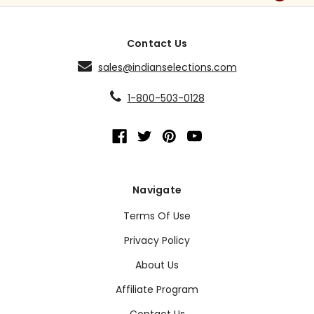
Contact Us
sales@indianselections.com
1-800-503-0128
Navigate
Terms Of Use
Privacy Policy
About Us
Affiliate Program
Contact Us