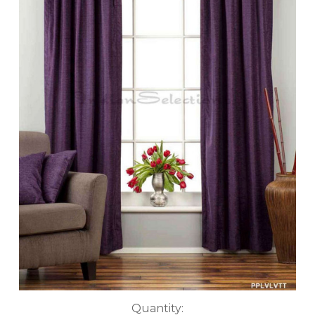
Current
Quantity: