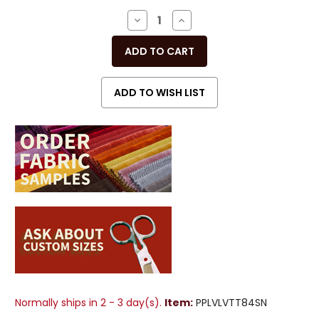
Stock:
DECREASE
INCREASE
QUANTITY
QUANTITY
OF
OF
UNDEFINED
UNDEFINED
Normally ships in 2 - 3 day(s).
Item:
PPLVLVTT84SN