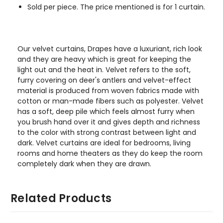
Sold per piece. The price mentioned is for 1 curtain.
Our velvet curtains, Drapes have a luxuriant, rich look
and they are heavy which is great for keeping the
light out and the heat in. Velvet refers to the soft,
furry covering on deer's antlers and velvet-effect
material is produced from woven fabrics made with
cotton or man-made fibers such as polyester. Velvet
has a soft, deep pile which feels almost furry when
you brush hand over it and gives depth and richness
to the color with strong contrast between light and
dark. Velvet curtains are ideal for bedrooms, living
rooms and home theaters as they do keep the room
completely dark when they are drawn.
Related Products