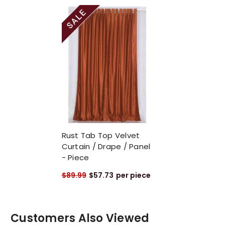
Rust Tab Top Velvet
Curtain / Drape / Panel
- Piece
$89.99
$57.73
per piece
Customers Also Viewed