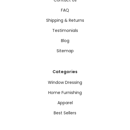
FAQ
Shipping & Returns
Testimonials
Blog
Sitemap
Categories
Window Dressing
Home Furnishing
Apparel
Best Sellers