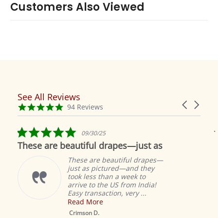
Customers Also Viewed
See All Reviews
Reviews
Carousel
carousel
4.9
94 Reviews
arrows
star
rating
5.0
09/30/25
star
These are beautiful drapes—just as
rating
These are beautiful drapes—
just as pictured—and they
took less than a week to
arrive to the US from India!
Easy transaction, very ...
Read More
M
S
Crimson D.
D