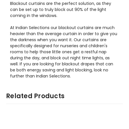
Blackout curtains are the perfect solution, as they
can be set up to truly block out 90% of the light
coming in the windows.
At Indian Selections our blackout curtains are much
heavier than the average curtain in order to give you
the darkness when you want it. Our curtains are
specifically designed for nurseries and children's
rooms to help those little ones get a restful nap
during the day, and block out night time lights, as
well. If you are looking for blackout drapes that can
be both energy saving and light blocking, look no
further than Indian Selections.
Related Products