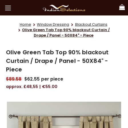
Home
Window Dressing
Blackout Curtains
Olive Green Tab Top 90% blackout Curtain /
Drape / Panel - 50X84" - Piece
Olive Green Tab Top 90% blackout
Curtain / Drape / Panel - 50X84" -
Piece
$89.58
$62.55
per piece
£48,55
€55.00