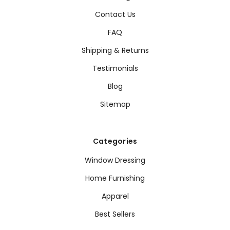
Contact Us
FAQ
Shipping & Returns
Testimonials
Blog
Sitemap
Categories
Window Dressing
Home Furnishing
Apparel
Best Sellers