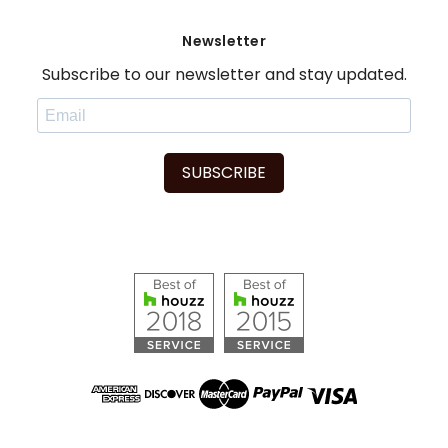
Newsletter
Subscribe to our newsletter and stay updated.
SUBSCRIBE