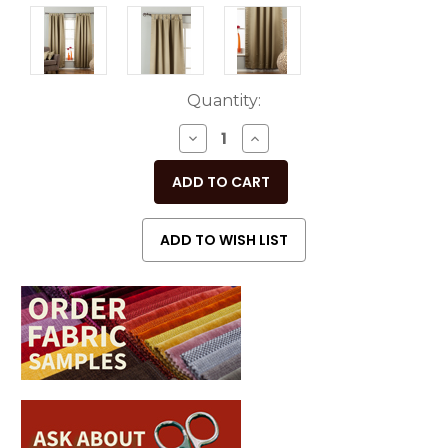
Current
Quantity:
Stock:
DECREASE
INCREASE
QUANTITY
QUANTITY
OF
OF
UNDEFINED
UNDEFINED