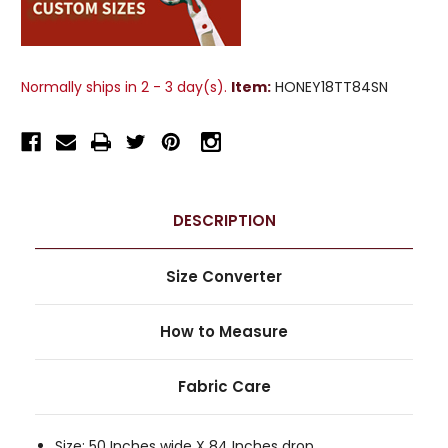
Normally ships in 2 - 3 day(s).
Item:
HONEY18TT84SN
DESCRIPTION
Size Converter
How to Measure
Fabric Care
Size: 50 Inches wide X 84 Inches drop