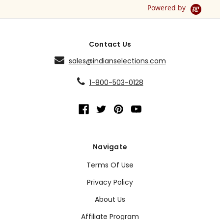
Powered by
Contact Us
sales@indianselections.com
1-800-503-0128
Navigate
Terms Of Use
Privacy Policy
About Us
Affiliate Program