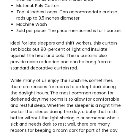
Material: Poly Cotton
Top: 4 Inches Loops. Can accommodate curtain
rods up to 3.5 Inches diameter
Machine Wash
Sold per piece. The price mentioned is for 1 curtain.
Ideal for late sleepers and shift workers, this curtain
set blocks out 90-percent of light and insulate
against the heat and cold. These curtains also
provide noise reduction and can be hung from a
standard decorative curtain rod.
While many of us enjoy the sunshine, sometimes
there are reasons for rooms to be kept dark during
the daylight hours. The most common reason for
darkened daytime rooms is to allow for comfortable
and restful sleep. Whether the sleeper is a night time
worker that sleeps during the day, a baby that rests
better without the light shining in or someone who is
sick and needs dark to rest well, there are many
reasons for keeping a room dark for part of the day.