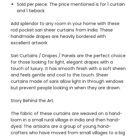
Sold per piece. The price mentioned is for 1 curtain
and 1 tieback
Add splendor to any room in your home with these
rod pocket sari sheer curtains from India. These
handmade drapes are heavily bordered with
excellent artwork
Sari Curtains / Drapes / Panels are the perfect choice
for those looking for light, elegant drapes with a
touch of luxury. It has smooth finish with a soft sheen
and feels gentle and cool to the touch. Sheer
curtains made of saris allow light in through windows
but prevent people looking in when they are drawn.
Story Behind the Art:
The fabric of these curtains are weaved on a hand-
loom in a small rural village in India and then hand-
dyed. The artisans are a group of young hand-
crafters who have moved from small villages to a big