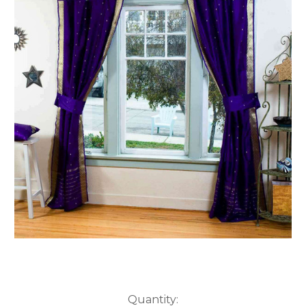
Current
Quantity: