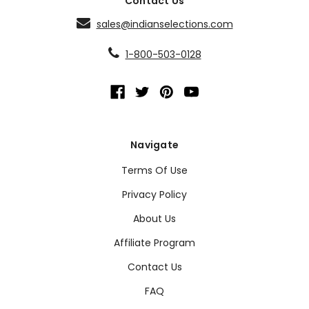
Contact Us
sales@indianselections.com
1-800-503-0128
Navigate
Terms Of Use
Privacy Policy
About Us
Affiliate Program
Contact Us
FAQ