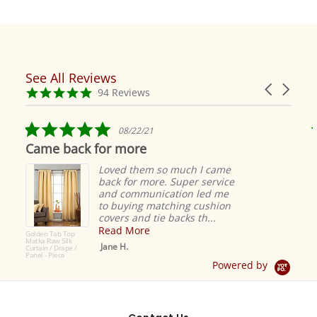
See All Reviews
Reviews
Carousel
carousel
4.9
94 Reviews
arrows
star
rating
5.0
08/22/21
star
Came back for more
rating
Loved them so much I came
back for more. Super service
and communication led me
to buying matching cushion
covers and tie backs th...
Read More
Golden Tab Top
Matka Raw Silk
Jane H.
Curtain / Drape /
Panel - Piece
Powered by