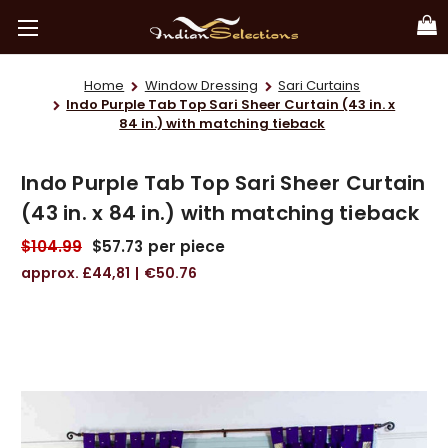
Home
Window Dressing
Sari Curtains
Indo Purple Tab Top Sari Sheer Curtain (43 in. x
84 in.) with matching tieback
Indo Purple Tab Top Sari Sheer Curtain
(43 in. x 84 in.) with matching tieback
$104.99
$57.73
per piece
£44,81
€50.76