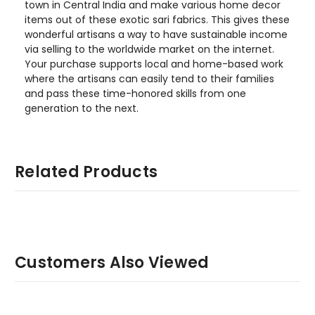
town in Central India and make various home decor
items out of these exotic sari fabrics. This gives these
wonderful artisans a way to have sustainable income
via selling to the worldwide market on the internet.
Your purchase supports local and home-based work
where the artisans can easily tend to their families
and pass these time-honored skills from one
generation to the next.
Related Products
Customers Also Viewed