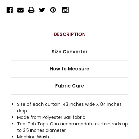
DESCRIPTION
Size Converter
How to Measure
Fabric Care
Size of each curtain: 43 Inches wide X 84 Inches
drop
Made from Polyester Sari fabric
Top: Tab Tops. Can accommodate curtain rods up
to 3.5 Inches diameter
Machine Wash