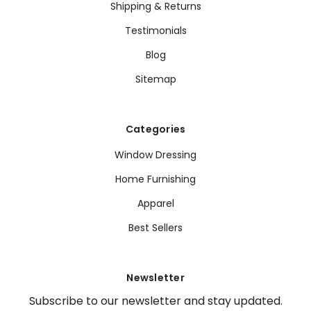
Shipping & Returns
Testimonials
Blog
Sitemap
Categories
Window Dressing
Home Furnishing
Apparel
Best Sellers
Newsletter
Subscribe to our newsletter and stay updated.