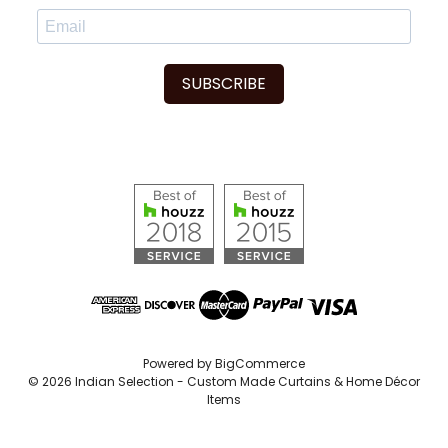
SUBSCRIBE
Powered by
BigCommerce
© 2026 Indian Selection - Custom Made Curtains & Home Décor
Items