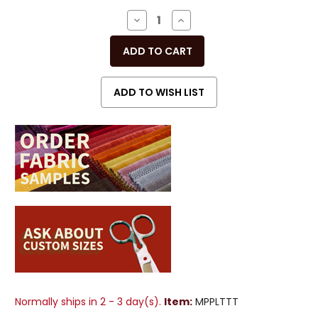
Stock:
DECREASE
INCREASE
QUANTITY
QUANTITY
OF
OF
UNDEFINED
UNDEFINED
Normally ships in 2 - 3 day(s).
Item:
MPPLTTT