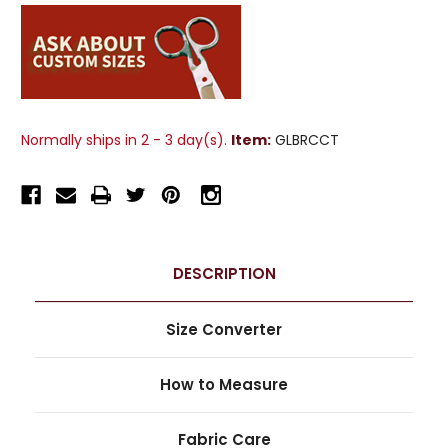
Normally ships in 2 - 3 day(s).
Item:
GLBRCCT
DESCRIPTION
Size Converter
How to Measure
Fabric Care