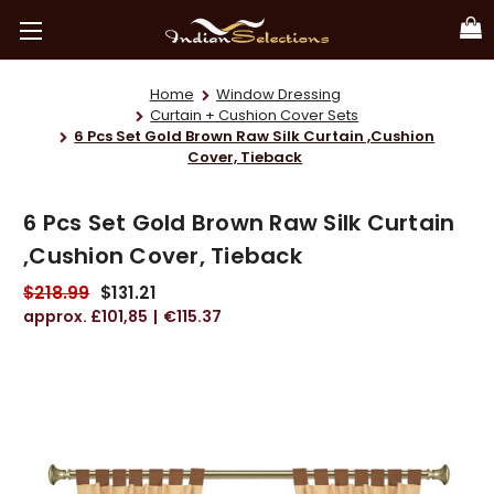
Home
Window Dressing
Curtain + Cushion Cover Sets
6 Pcs Set Gold Brown Raw Silk Curtain ,Cushion
Cover, Tieback
6 Pcs Set Gold Brown Raw Silk Curtain
,Cushion Cover, Tieback
$218.99
$131.21
£101,85
€115.37