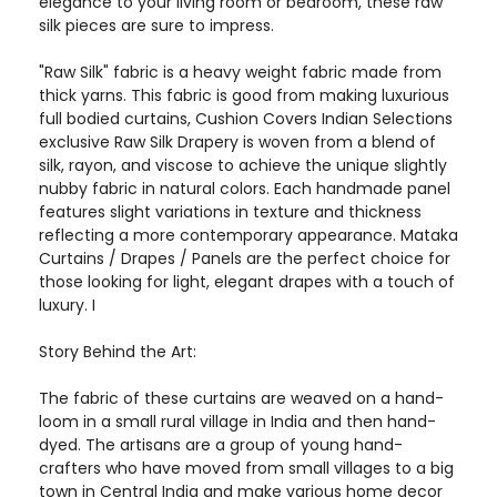
elegance to your living room or bedroom, these raw
silk pieces are sure to impress.
"Raw Silk" fabric is a heavy weight fabric made from
thick yarns. This fabric is good from making luxurious
full bodied curtains, Cushion Covers Indian Selections
exclusive Raw Silk Drapery is woven from a blend of
silk, rayon, and viscose to achieve the unique slightly
nubby fabric in natural colors. Each handmade panel
features slight variations in texture and thickness
reflecting a more contemporary appearance. Mataka
Curtains / Drapes / Panels are the perfect choice for
those looking for light, elegant drapes with a touch of
luxury. I
Story Behind the Art:
The fabric of these curtains are weaved on a hand-
loom in a small rural village in India and then hand-
dyed. The artisans are a group of young hand-
crafters who have moved from small villages to a big
town in Central India and make various home decor