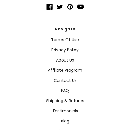
Navigate
Terms Of Use
Privacy Policy
About Us
Affiliate Program
Contact Us
FAQ
Shipping & Returns
Testimonials
Blog