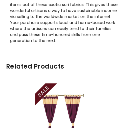
items out of these exotic sari fabrics. This gives these
wonderful artisans a way to have sustainable income
via selling to the worldwide market on the internet.
Your purchase supports local and home-based work
where the artisans can easily tend to their families
and pass these time-honored skills from one
generation to the next.
Related Products