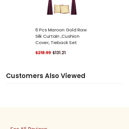
6 Pcs Maroon Gold Raw
Silk Curtain ,Cushion
Cover, Tieback Set
$218.99
$131.21
Customers Also Viewed
See All Reviews