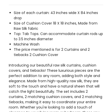
Size of each curtain: 43 Inches wide X 84 Inches
drop
Size of Cushion Cover 18 X 18 inches, Made from
Raw Silk fabric
Top: Tab Tops. Can accommodate curtain rods up
to 3.5 Inches diameter
Machine Wash
The price mentioned is for 2 Curtains and 2
tiebacks 2 Cushion Cover
Introducing our beautiful raw silk curtains, cushion
covers, and tiebacks! These luxurious pieces are the
perfect addition to any room, adding both style and
elegance. Made from high-quality raw silk, they are
soft to the touch and have a natural sheen that will
catch the light beautifully. The set includes 2
curtains, 2 matching cushion covers, and 2 matching
tiebacks, making it easy to coordinate your entire
room. Whether you're looking to add a touch of