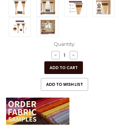
Current
Quantity:
Stock:
DECREASE
INCREASE
QUANTITY
QUANTITY
OF
OF
UNDEFINED
UNDEFINED