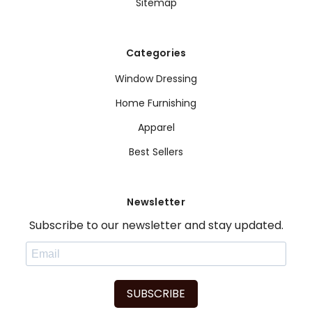
Sitemap
Categories
Window Dressing
Home Furnishing
Apparel
Best Sellers
Newsletter
Subscribe to our newsletter and stay updated.
SUBSCRIBE