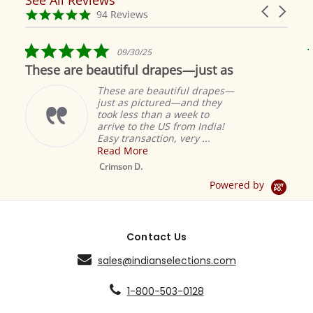
Reviews
Carousel
carousel
4.9
94 Reviews
arrows
star
rating
5.0
09/30/25
star
These are beautiful drapes—just as
rating
These are beautiful drapes—
just as pictured—and they
took less than a week to
arrive to the US from India!
Easy transaction, very ...
Read More
M
S
Crimson D.
D
Powered by
Contact Us
sales@indianselections.com
1-800-503-0128