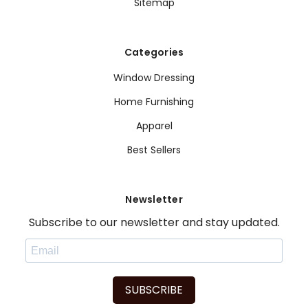
Sitemap
Categories
Window Dressing
Home Furnishing
Apparel
Best Sellers
Newsletter
Subscribe to our newsletter and stay updated.
SUBSCRIBE