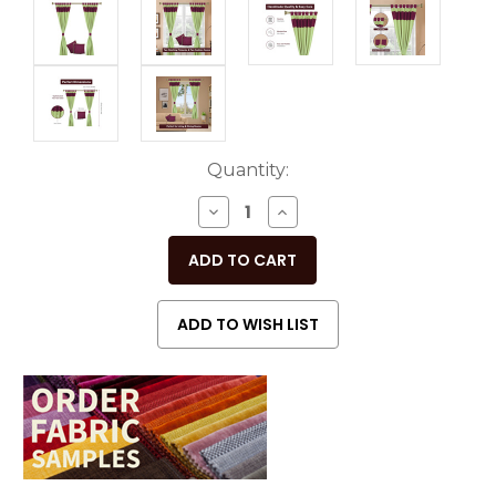
Current
Quantity:
Stock:
DECREASE
INCREASE
QUANTITY
QUANTITY
OF
OF
UNDEFINED
UNDEFINED