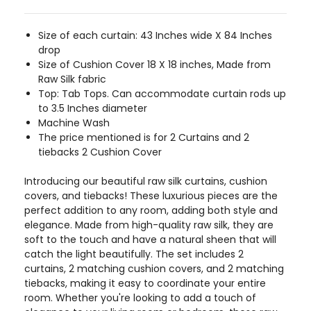
Size of each curtain: 43 Inches wide X 84 Inches
drop
Size of Cushion Cover 18 X 18 inches, Made from
Raw Silk fabric
Top: Tab Tops. Can accommodate curtain rods up
to 3.5 Inches diameter
Machine Wash
The price mentioned is for 2 Curtains and 2
tiebacks 2 Cushion Cover
Introducing our beautiful raw silk curtains, cushion
covers, and tiebacks! These luxurious pieces are the
perfect addition to any room, adding both style and
elegance. Made from high-quality raw silk, they are
soft to the touch and have a natural sheen that will
catch the light beautifully. The set includes 2
curtains, 2 matching cushion covers, and 2 matching
tiebacks, making it easy to coordinate your entire
room. Whether you're looking to add a touch of