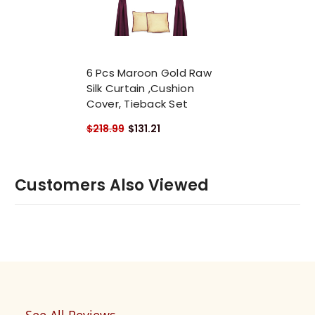
6 Pcs Maroon Gold Raw
Silk Curtain ,Cushion
Cover, Tieback Set
$218.99
$131.21
Customers Also Viewed
See All Reviews