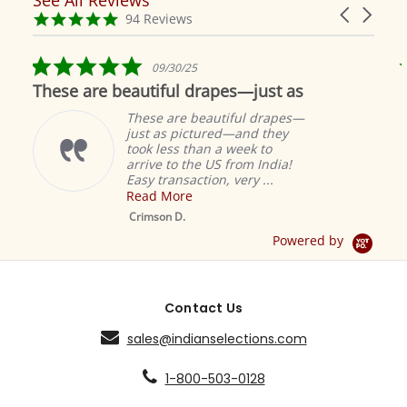
Reviews
Carousel
carousel
4.9
94 Reviews
arrows
star
rating
5.0
09/30/25
star
These are beautiful drapes—just as
rating
These are beautiful drapes—
just as pictured—and they
took less than a week to
arrive to the US from India!
Easy transaction, very ...
Read More
M
S
Crimson D.
D
Powered by
Contact Us
sales@indianselections.com
1-800-503-0128