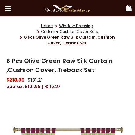
Home
Window Dressing
Curtain + Cushion Cover Sets
6 Pcs Olive Green Raw Silk Curtain ,Cushion
Cover, Tieback Set
6 Pcs Olive Green Raw Silk Curtain
,Cushion Cover, Tieback Set
$218.99
$131.21
£101,85
€115.37