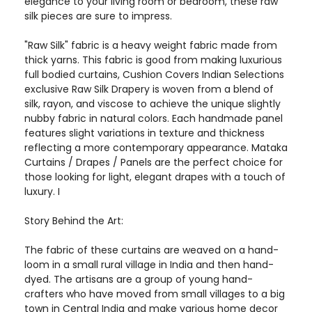
elegance to your living room or bedroom, these raw
silk pieces are sure to impress.
"Raw Silk" fabric is a heavy weight fabric made from
thick yarns. This fabric is good from making luxurious
full bodied curtains, Cushion Covers Indian Selections
exclusive Raw Silk Drapery is woven from a blend of
silk, rayon, and viscose to achieve the unique slightly
nubby fabric in natural colors. Each handmade panel
features slight variations in texture and thickness
reflecting a more contemporary appearance. Mataka
Curtains / Drapes / Panels are the perfect choice for
those looking for light, elegant drapes with a touch of
luxury. I
Story Behind the Art:
The fabric of these curtains are weaved on a hand-
loom in a small rural village in India and then hand-
dyed. The artisans are a group of young hand-
crafters who have moved from small villages to a big
town in Central India and make various home decor