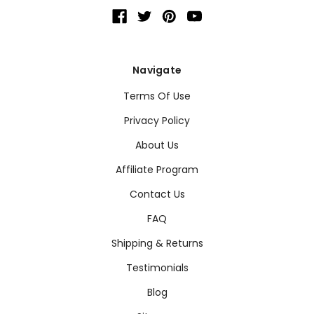
Navigate
Terms Of Use
Privacy Policy
About Us
Affiliate Program
Contact Us
FAQ
Shipping & Returns
Testimonials
Blog