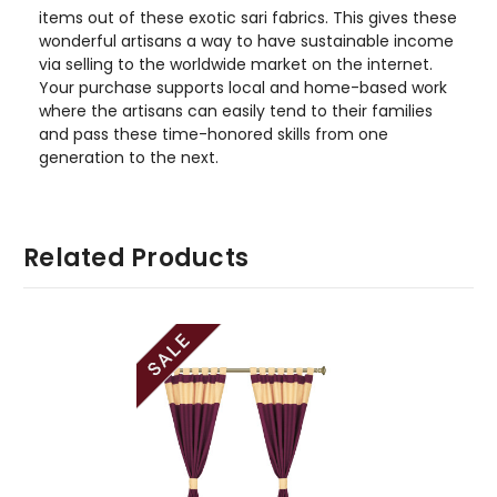
items out of these exotic sari fabrics. This gives these
wonderful artisans a way to have sustainable income
via selling to the worldwide market on the internet.
Your purchase supports local and home-based work
where the artisans can easily tend to their families
and pass these time-honored skills from one
generation to the next.
Related Products