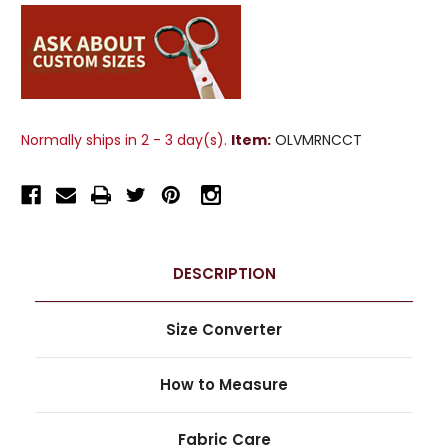
Normally ships in 2 - 3 day(s).
Item:
OLVMRNCCT
DESCRIPTION
Size Converter
How to Measure
Fabric Care