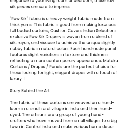
elegance to your living room or bedroom, these raw
silk pieces are sure to impress.
"Raw Silk" fabric is a heavy weight fabric made from
thick yarns. This fabric is good from making luxurious
full bodied curtains, Cushion Covers Indian Selections
exclusive Raw Silk Drapery is woven from a blend of
silk, rayon, and viscose to achieve the unique slightly
nubby fabric in natural colors. Each handmade panel
features slight variations in texture and thickness
reflecting a more contemporary appearance. Mataka
Curtains / Drapes / Panels are the perfect choice for
those looking for light, elegant drapes with a touch of
luxury. I
Story Behind the Art:
The fabric of these curtains are weaved on a hand-
loom in a small rural village in India and then hand-
dyed. The artisans are a group of young hand-
crafters who have moved from small villages to a big
town in Central India and make various home decor