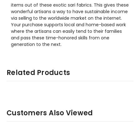
items out of these exotic sari fabrics. This gives these
wonderful artisans a way to have sustainable income
via selling to the worldwide market on the internet.
Your purchase supports local and home-based work
where the artisans can easily tend to their families
and pass these time-honored skills from one
generation to the next.
Related Products
Customers Also Viewed