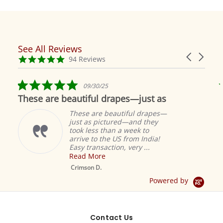
See All Reviews
Reviews
Carousel
carousel
4.9
94 Reviews
arrows
star
rating
5.0
09/30/25
star
These are beautiful drapes—just as
rating
These are beautiful drapes—
just as pictured—and they
took less than a week to
arrive to the US from India!
Easy transaction, very ...
Read More
M
S
Crimson D.
D
Powered by
Contact Us