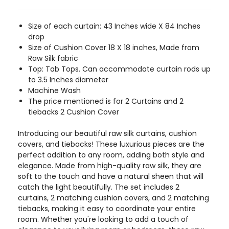
Size of each curtain: 43 Inches wide X 84 Inches
drop
Size of Cushion Cover 18 X 18 inches, Made from
Raw Silk fabric
Top: Tab Tops. Can accommodate curtain rods up
to 3.5 Inches diameter
Machine Wash
The price mentioned is for 2 Curtains and 2
tiebacks 2 Cushion Cover
Introducing our beautiful raw silk curtains, cushion
covers, and tiebacks! These luxurious pieces are the
perfect addition to any room, adding both style and
elegance. Made from high-quality raw silk, they are
soft to the touch and have a natural sheen that will
catch the light beautifully. The set includes 2
curtains, 2 matching cushion covers, and 2 matching
tiebacks, making it easy to coordinate your entire
room. Whether you're looking to add a touch of