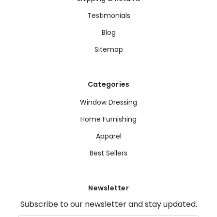
Testimonials
Blog
Sitemap
Categories
Window Dressing
Home Furnishing
Apparel
Best Sellers
Newsletter
Subscribe to our newsletter and stay updated.