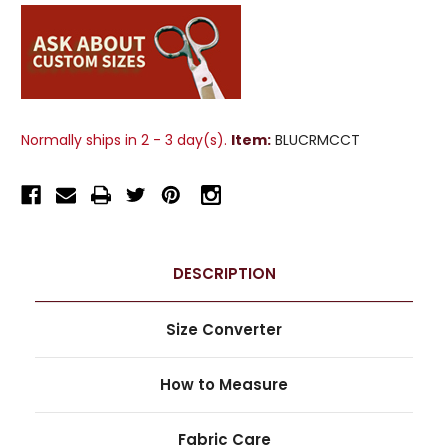
Normally ships in 2 - 3 day(s).
Item:
BLUCRMCCT
DESCRIPTION
Size Converter
How to Measure
Fabric Care