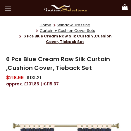
Home
Window Dressing
Curtain + Cushion Cover Sets
6 Pcs Blue Cream Raw Silk Curtain ,Cushion
Cover, Tieback Set
6 Pcs Blue Cream Raw Silk Curtain
,Cushion Cover, Tieback Set
$218.99
$131.21
£101,85
€115.37