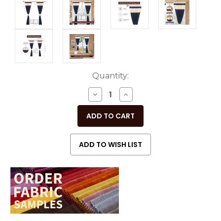
Current
Quantity:
Stock:
DECREASE
INCREASE
QUANTITY
QUANTITY
OF
OF
UNDEFINED
UNDEFINED