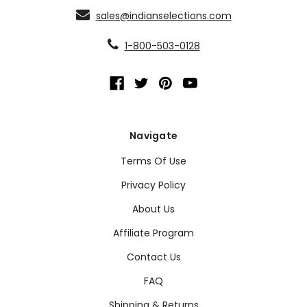
sales@indianselections.com
1-800-503-0128
Navigate
Terms Of Use
Privacy Policy
About Us
Affiliate Program
Contact Us
FAQ
Shipping & Returns