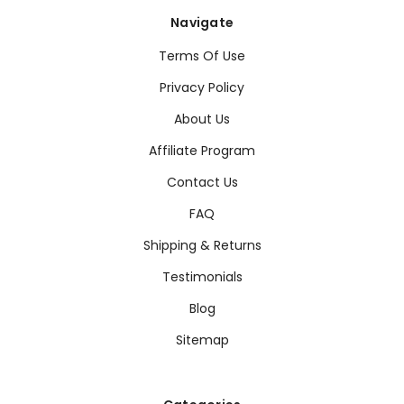
Navigate
Terms Of Use
Privacy Policy
About Us
Affiliate Program
Contact Us
FAQ
Shipping & Returns
Testimonials
Blog
Sitemap