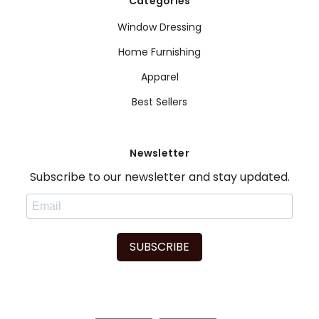
Categories
Window Dressing
Home Furnishing
Apparel
Best Sellers
Newsletter
Subscribe to our newsletter and stay updated.
SUBSCRIBE