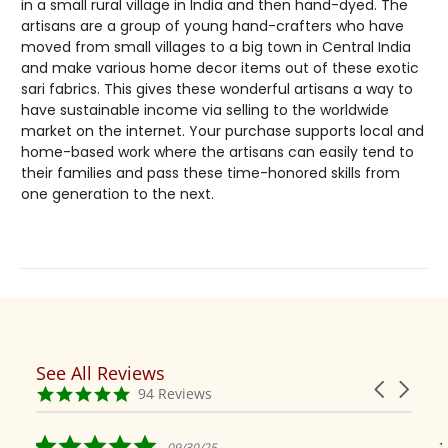
in a small rural village in India and then hand-dyed. The
artisans are a group of young hand-crafters who have
moved from small villages to a big town in Central India
and make various home decor items out of these exotic
sari fabrics. This gives these wonderful artisans a way to
have sustainable income via selling to the worldwide
market on the internet. Your purchase supports local and
home-based work where the artisans can easily tend to
their families and pass these time-honored skills from
one generation to the next.
See All Reviews
Reviews
Carousel
carousel
4.9
94 Reviews
arrows
star
rating
5.0
09/30/25