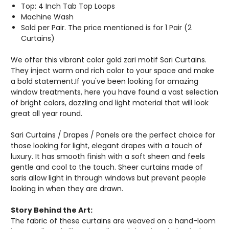
Top: 4 Inch Tab Top Loops
Machine Wash
Sold per Pair. The price mentioned is for 1 Pair (2
Curtains)
We offer this vibrant color gold zari motif Sari Curtains.
They inject warm and rich color to your space and make
a bold statement.If you've been looking for amazing
window treatments, here you have found a vast selection
of bright colors, dazzling and light material that will look
great all year round.
Sari Curtains / Drapes / Panels are the perfect choice for
those looking for light, elegant drapes with a touch of
luxury. It has smooth finish with a soft sheen and feels
gentle and cool to the touch. Sheer curtains made of
saris allow light in through windows but prevent people
looking in when they are drawn.
Story Behind the Art:
The fabric of these curtains are weaved on a hand-loom