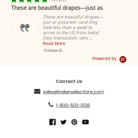
star
These are beautiful drapes—just as
rating
These are beautiful drapes—
just as pictured—and they
took less than a week to
arrive to the US from India!
Easy transaction, very ...
Read More
M
S
Crimson D.
D
Powered by
Contact Us
sales@indianselections.com
1-800-503-0128