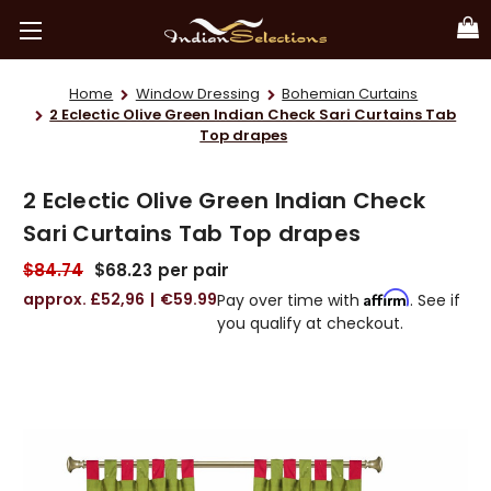
Home
Window Dressing
Bohemian Curtains
2 Eclectic Olive Green Indian Check Sari Curtains Tab
Top drapes
2 Eclectic Olive Green Indian Check
Sari Curtains Tab Top drapes
$84.74
$68.23
per pair
£52,96
€59.99
Affirm
Pay over time with
. See if
you qualify at checkout.