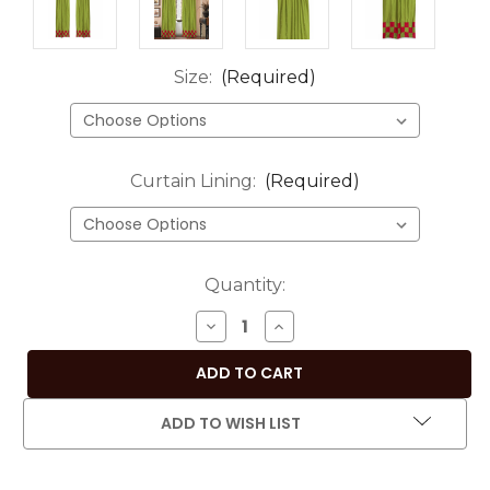
Size:
(Required)
Curtain Lining:
(Required)
Current
Quantity:
Stock:
DECREASE
INCREASE
QUANTITY
QUANTITY
OF
OF
2
2
ECLECTIC
ECLECTIC
ADD TO WISH LIST
OLIVE
OLIVE
GREEN
GREEN
INDIAN
INDIAN