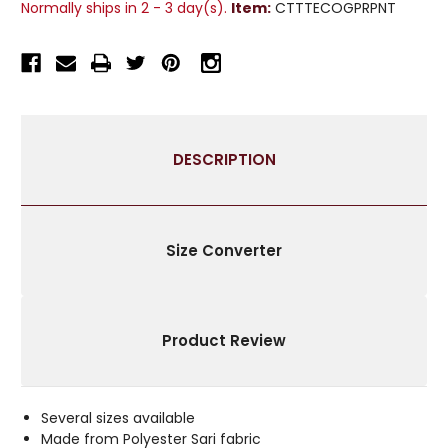
Normally ships in 2 - 3 day(s).
Item:
CTTTECOGPRPNT
CHECK
CHECK
SARI
SARI
CURTAINS
CURTAINS
TAB
TAB
TOP
TOP
DRAPES
DRAPES
DESCRIPTION
Size Converter
Product Review
Several sizes available
Made from Polyester Sari fabric