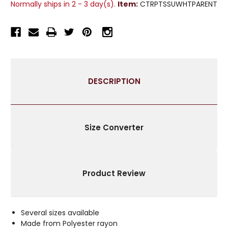
Normally ships in 2 - 3 day(s).
Item:
CTRPTSSUWHTPARENT
TISSUE
TISSUE
CURTAIN
CURTAIN
PANEL
PANEL
DRAPE
DRAPE
-
-
PIECE
PIECE
DESCRIPTION
Size Converter
Product Review
Several sizes available
Made from Polyester rayon