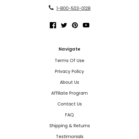
1-800-503-0128
Navigate
Terms Of Use
Privacy Policy
About Us
Affiliate Program
Contact Us
FAQ
Shipping & Returns
Testimonials