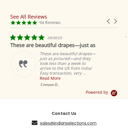
See All Reviews
Reviews
Carousel
carousel
4.9
94 Reviews
arrows
star
rating
5.0
09/30/25
star
These are beautiful drapes—just as
rating
These are beautiful drapes—
just as pictured—and they
took less than a week to
arrive to the US from India!
Easy transaction, very ...
Read More
M
S
Crimson D.
D
Powered by
Contact Us
sales@indianselections.com