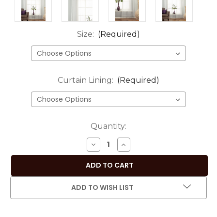
Size:
(Required)
Curtain Lining:
(Required)
Current
Quantity:
Stock:
DECREASE
INCREASE
QUANTITY
QUANTITY
OF
OF
WHITE
WHITE
-
-
ADD TO WISH LIST
ROD
ROD
POCKET
POCKET
SHEER
SHEER