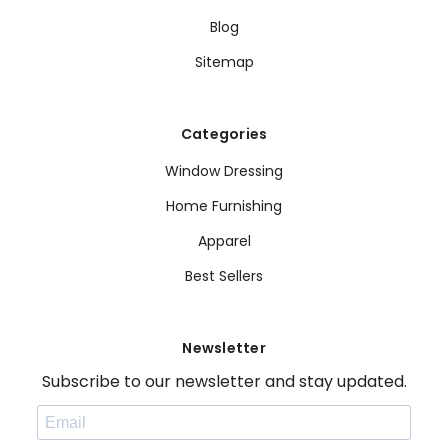
Blog
Sitemap
Categories
Window Dressing
Home Furnishing
Apparel
Best Sellers
Newsletter
Subscribe to our newsletter and stay updated.