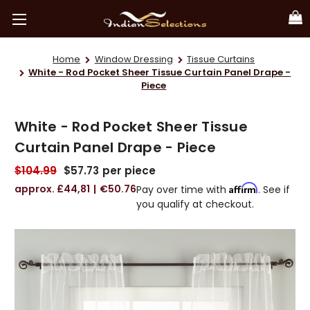
Home
Window Dressing
Tissue Curtains
White - Rod Pocket Sheer Tissue Curtain Panel Drape -
Piece
White - Rod Pocket Sheer Tissue
Curtain Panel Drape - Piece
$104.99
$57.73
per piece
£44,81
€50.76
Affirm
Pay over time with
. See if
you qualify at checkout.