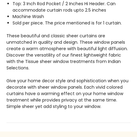
Top: 3 Inch Rod Pocket / 2 Inches Hi Header. Can
accommodate curtain rods upto 2.5 inches
Machine Wash
Sold per piece. The price mentioned is for 1 curtain.
These beautiful and classic sheer curtains are
unmatched in quality and design. These window panels
create a warm atmosphere with beautiful light diffusion.
Discover the versatility of our finest lightweight fabric
with the Tissue sheer window treatments from Indian
Selections.
Give your home decor style and sophistication when you
decorate with sheer window panels. Each vivid colored
curtains have a warming effect on your home window
treatment while provides privacy at the same time.
Simple sheer yet add styling to your window.