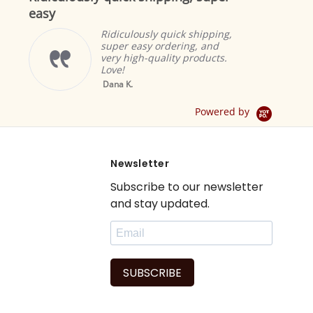
easy
Ridiculously quick shipping,
super easy ordering, and
very high-quality products.
Love!
Yello
Dana K.
Sheer 
Drape 
Powered by
Newsletter
Subscribe to our newsletter
and stay updated.
SUBSCRIBE