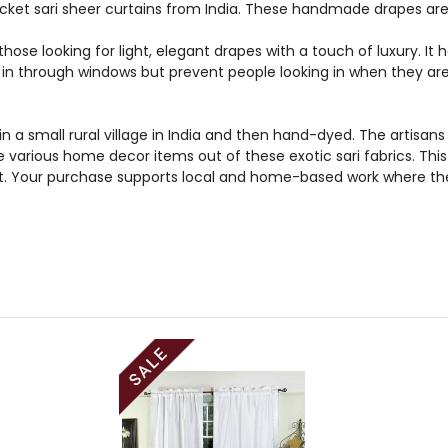
ket sari sheer curtains from India. These handmade drapes are 
those looking for light, elegant drapes with a touch of luxury. It
ht in through windows but prevent people looking in when they ar
n a small rural village in India and then hand-dyed. The artis
e various home decor items out of these exotic sari fabrics. Thi
et. Your purchase supports local and home-based work where the 