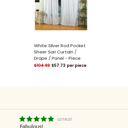
White Silver Rod Pocket
Sheer Sari Curtain /
Drape / Panel - Piece
$104.99
$57.73
per piece
5.0
02/18/20
star
Fabulous!
rating