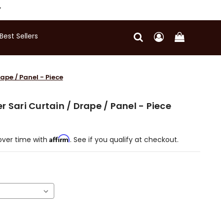
Y
Best Sellers
ape / Panel - Piece
 Sari Curtain / Drape / Panel - Piece
Affirm
over time with
. See if you qualify at checkout.
)