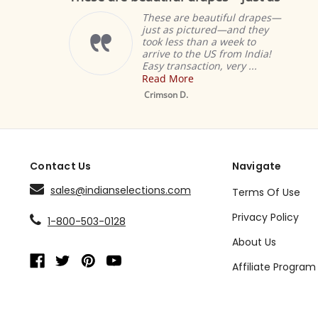
These are beautiful drapes—
just as pictured—and they
took less than a week to
arrive to the US from India!
Easy transaction, very ...
Read More
Crimson D.
Contact Us
Navigate
sales@indianselections.com
Terms Of Use
Privacy Policy
1-800-503-0128
About Us
Affiliate Program