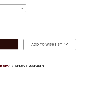
ADD TO WISH LIST
Item:
CTRPMWTGSNPARENT