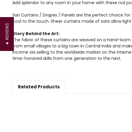
Add splendor to any room in your home with these rod poc
Sari Curtains / Drapes / Panels are the perfect choice for 
cool to the touch. Sheer curtains made of saris allow lig
★ REVIEWS
Story Behind the Art:
The fabric of these curtains are weaved on a hand-loom i
from small villages to a big town in Central India and mak
income via selling to the worldwide market on the intern
time-honored skills from one generation to the next.
Related Products