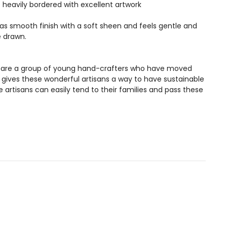
heavily bordered with excellent artwork
 has smooth finish with a soft sheen and feels gentle and
e drawn.
ans are a group of young hand-crafters who have moved
s gives these wonderful artisans a way to have sustainable
artisans can easily tend to their families and pass these