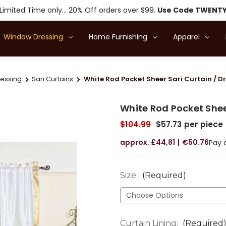
Limited Time only... 20% Off orders over $99.
Use Code TWENT
Window Dressing
Home Furnishing
Apparel
essing
Sari Curtains
White Rod Pocket Sheer Sari Curtain / Dr
White Rod Pocket Sheer
$104.99
$57.73
per piece
£44,81
€50.76
Pay 
Size:
(Required)
Curtain Lining:
(Required