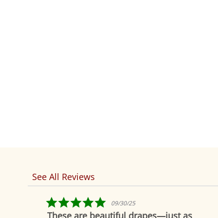
See All Reviews
Reviews
carousel
5.0
09/30/25
star
These are beautiful drapes—just as
rating