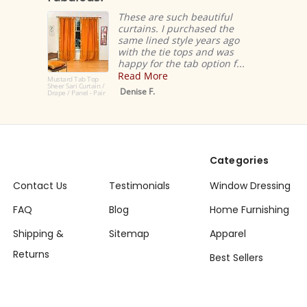
These are such beautiful
curtains. I purchased the
same lined style years ago
with the tie tops and was
happy for the tab option f...
Read More
Mustard Tab Top
Sheer Sari Curtain /
Denise F.
Drape / Panel - Pair
Categories
Contact Us
Testimonials
Window Dressing
FAQ
Blog
Home Furnishing
Shipping &
Sitemap
Apparel
Returns
Best Sellers