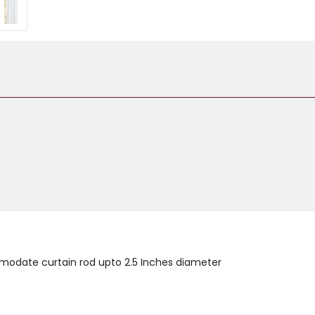
mmodate curtain rod upto 2.5 Inches diameter