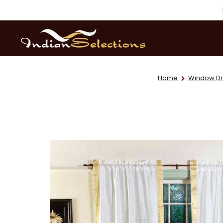
Home
Window Dr