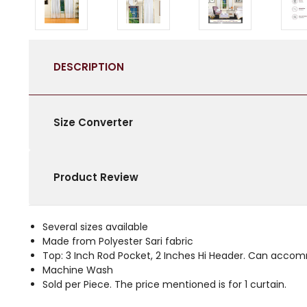
DESCRIPTION
Size Converter
Product Review
Several sizes available
Made from Polyester Sari fabric
Top: 3 Inch Rod Pocket, 2 Inches Hi Header. Can acco
Machine Wash
Sold per Piece. The price mentioned is for 1 curtain.