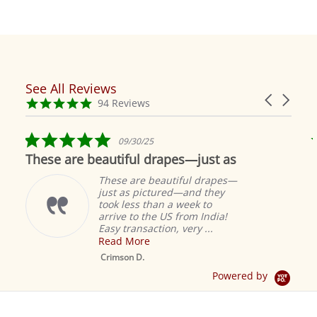
See All Reviews
Reviews
Carousel
carousel
4.9
94 Reviews
arrows
star
rating
5.0
09/30/25
star
These are beautiful drapes—just as
rating
These are beautiful drapes—
just as pictured—and they
took less than a week to
arrive to the US from India!
Easy transaction, very ...
Read More
M
S
Crimson D.
D
Powered by