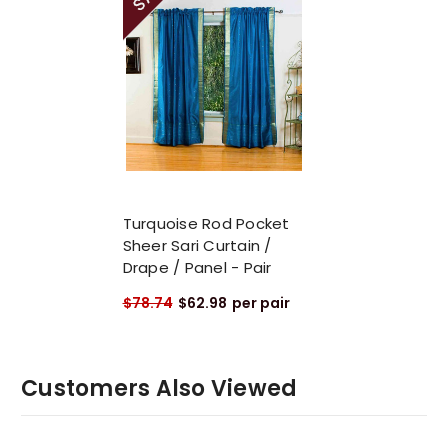
Turquoise Rod Pocket
Sheer Sari Curtain /
Drape / Panel - Pair
$78.74
$62.98
per pair
Customers Also Viewed