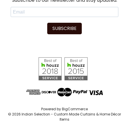
Subscribe to our newsletter and stay updated.
SUBSCRIBE
Powered by
BigCommerce
© 2026 Indian Selection - Custom Made Curtains & Home Décor
Items