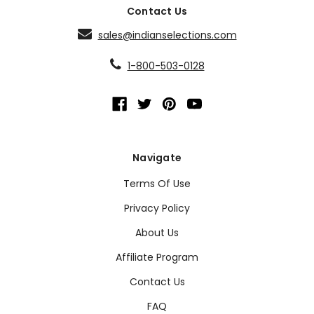
Contact Us
sales@indianselections.com
1-800-503-0128
Navigate
Terms Of Use
Privacy Policy
About Us
Affiliate Program
Contact Us
FAQ