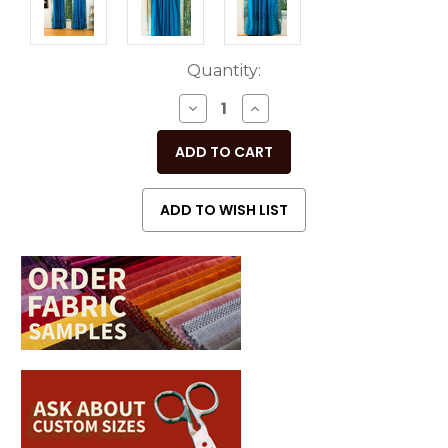
Current
Quantity:
Stock:
DECREASE
INCREASE
QUANTITY
QUANTITY
OF
OF
UNDEFINED
UNDEFINED