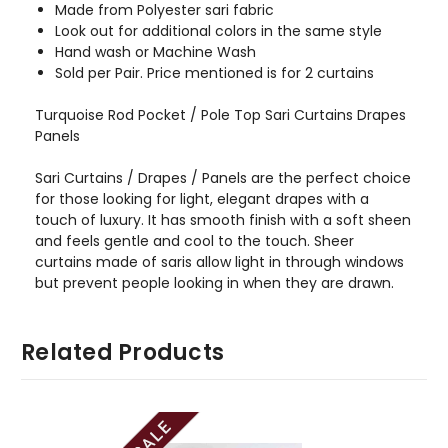
Made from Polyester sari fabric
Look out for additional colors in the same style
Hand wash or Machine Wash
Sold per Pair. Price mentioned is for 2 curtains
Turquoise Rod Pocket / Pole Top Sari Curtains Drapes
Panels
Sari Curtains / Drapes / Panels are the perfect choice
for those looking for light, elegant drapes with a
touch of luxury. It has smooth finish with a soft sheen
and feels gentle and cool to the touch. Sheer
curtains made of saris allow light in through windows
but prevent people looking in when they are drawn.
Related Products