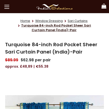
Home
Window Dressing
Sari Curtains
Turquoise 84-inch Rod Pocket Sheer Sari
Curtain Panel (India)-Pair
Turquoise 84-inch Rod Pocket Sheer
Sari Curtain Panel (India)-Pair
$89.99
$62.98
per pair
£48,89
€55.38