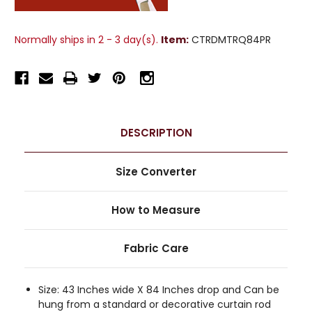
Normally ships in 2 - 3 day(s).
Item:
CTRDMTRQ84PR
DESCRIPTION
Size Converter
How to Measure
Fabric Care
Size: 43 Inches wide X 84 Inches drop and Can be
hung from a standard or decorative curtain rod