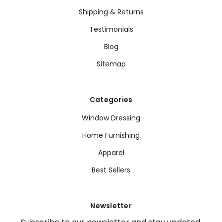
Shipping & Returns
Testimonials
Blog
Sitemap
Categories
Window Dressing
Home Furnishing
Apparel
Best Sellers
Newsletter