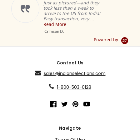
just as pictured—and they
took less than a week to
arrive to the US from India!
Easy transaction, very ...
Read More
M
S
Crimson D.
D
Powered by
Contact Us
sales@indianselections.com
1-800-503-0128
Navigate
Terms Of Use