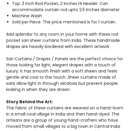
Top: 3 Inch Rod Pocket, 2 Inches Hi Header. Can
accommodate curtain rod upto 2.5 Inches diameter
Machine Wash
Sold per Piece. The price mentioned is for 1 curtain.
Add splendor to any room in your home with these rod
pocket sari sheer curtains from India. These handmade
drapes are heavily bordered with excellent artwork
Sari Curtains / Drapes / Panels are the perfect choice for
those looking for light, elegant drapes with a touch of
luxury. It has smooth finish with a soft sheen and feels
gentle and cool to the touch. Sheer curtains made of
saris allow light in through windows but prevent people
looking in when they are drawn.
Story Behind the Art:
The fabric of these curtains are weaved on a hand-loom
in a small rural village in India and then hand-dyed. The
artisans are a group of young hand-crafters who have
moved from small villages to a big town in Central India