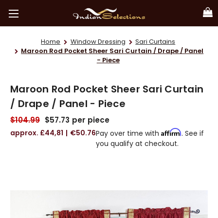
Home
Window Dressing
Sari Curtains
Maroon Rod Pocket Sheer Sari Curtain / Drape / Panel
- Piece
Maroon Rod Pocket Sheer Sari Curtain
/ Drape / Panel - Piece
$104.99
$57.73
per piece
£44,81
€50.76
Affirm
Pay over time with
. See if
you qualify at checkout.