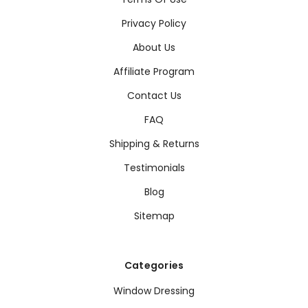
Privacy Policy
About Us
Affiliate Program
Contact Us
FAQ
Shipping & Returns
Testimonials
Blog
Sitemap
Categories
Window Dressing