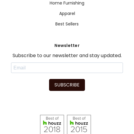
Home Furnishing
Apparel
Best Sellers
Newsletter
Subscribe to our newsletter and stay updated.
SUBSCRIBE