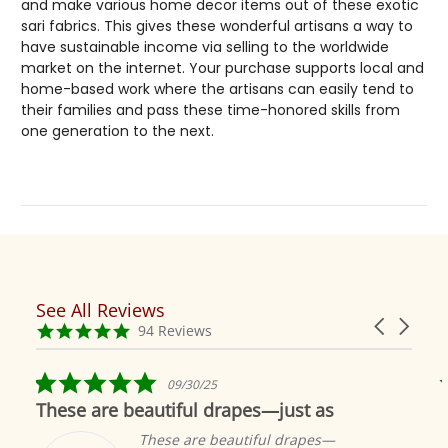
and make various home decor items out of these exotic
sari fabrics. This gives these wonderful artisans a way to
have sustainable income via selling to the worldwide
market on the internet. Your purchase supports local and
home-based work where the artisans can easily tend to
their families and pass these time-honored skills from
one generation to the next.
See All Reviews
Reviews
Carousel
carousel
4.9
94 Reviews
arrows
star
rating
5.0
09/30/25
star
These are beautiful drapes—just as
rating
These are beautiful drapes—