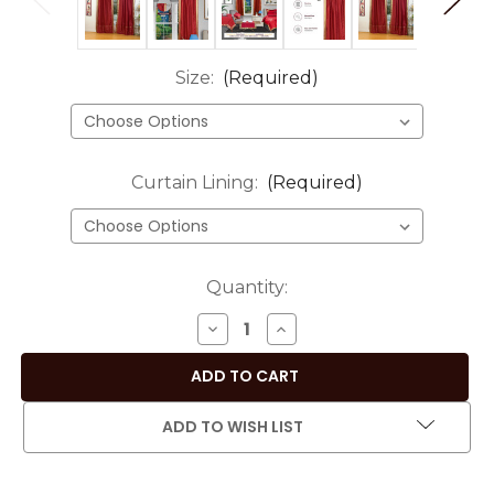
Size:
(Required)
Curtain Lining:
(Required)
Current
Quantity:
Stock:
DECREASE
INCREASE
QUANTITY
QUANTITY
OF
OF
MAROON
MAROON
ROD
ROD
ADD TO WISH LIST
POCKET
POCKET
SHEER
SHEER
SARI
SARI