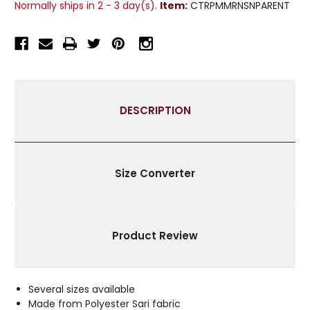
Normally ships in 2 - 3 day(s).
Item:
CTRPMMRNSNPARENT
CURTAIN
CURTAIN
/
/
DRAPE
DRAPE
/
/
PANEL
PANEL
-
-
PIECE
PIECE
DESCRIPTION
Size Converter
Product Review
Several sizes available
Made from Polyester Sari fabric