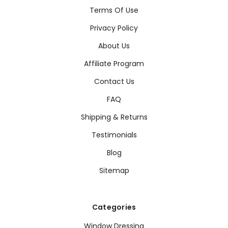
Terms Of Use
Privacy Policy
About Us
Affiliate Program
Contact Us
FAQ
Shipping & Returns
Testimonials
Blog
Sitemap
Categories
Window Dressing