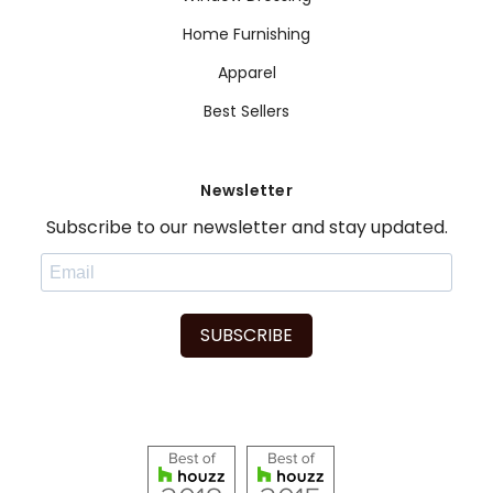
Home Furnishing
Apparel
Best Sellers
Newsletter
Subscribe to our newsletter and stay updated.
SUBSCRIBE