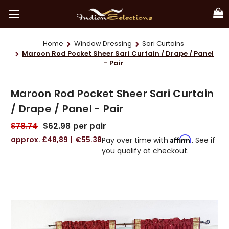
Home
Window Dressing
Sari Curtains
Maroon Rod Pocket Sheer Sari Curtain / Drape / Panel
- Pair
Maroon Rod Pocket Sheer Sari Curtain
/ Drape / Panel - Pair
$78.74
$62.98
per pair
£48,89
€55.38
Affirm
Pay over time with
. See if
you qualify at checkout.