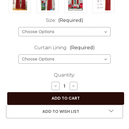
Size:
(Required)
Curtain Lining:
(Required)
Current
Quantity:
Stock:
DECREASE
INCREASE
QUANTITY
QUANTITY
OF
OF
MAROON
MAROON
ROD
ROD
ADD TO WISH LIST
POCKET
POCKET
SHEER
SHEER
SARI
SARI