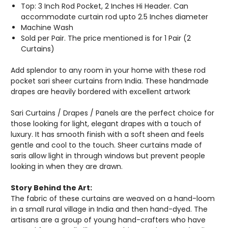
Top: 3 Inch Rod Pocket, 2 Inches Hi Header. Can
accommodate curtain rod upto 2.5 Inches diameter
Machine Wash
Sold per Pair. The price mentioned is for 1 Pair (2
Curtains)
Add splendor to any room in your home with these rod
pocket sari sheer curtains from India. These handmade
drapes are heavily bordered with excellent artwork
Sari Curtains / Drapes / Panels are the perfect choice for
those looking for light, elegant drapes with a touch of
luxury. It has smooth finish with a soft sheen and feels
gentle and cool to the touch. Sheer curtains made of
saris allow light in through windows but prevent people
looking in when they are drawn.
Story Behind the Art:
The fabric of these curtains are weaved on a hand-loom
in a small rural village in India and then hand-dyed. The
artisans are a group of young hand-crafters who have