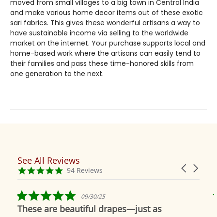
moved from small villages to a big town in Central India
and make various home decor items out of these exotic
sari fabrics. This gives these wonderful artisans a way to
have sustainable income via selling to the worldwide
market on the internet. Your purchase supports local and
home-based work where the artisans can easily tend to
their families and pass these time-honored skills from
one generation to the next.
See All Reviews
Reviews
Carousel
carousel
4.9
94 Reviews
arrows
star
rating
5.0
09/30/25
star
These are beautiful drapes—just as
rating