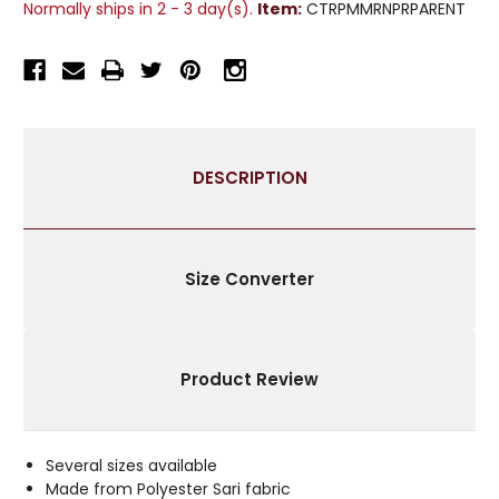
Normally ships in 2 - 3 day(s).
Item:
CTRPMMRNPRPARENT
CURTAIN
CURTAIN
/
/
DRAPE
DRAPE
/
/
PANEL
PANEL
-
-
PAIR
PAIR
DESCRIPTION
Size Converter
Product Review
Several sizes available
Made from Polyester Sari fabric