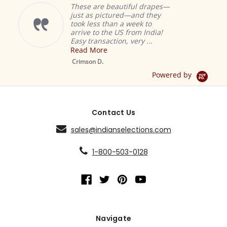
These are beautiful drapes—
just as pictured—and they
took less than a week to
arrive to the US from India!
Easy transaction, very ...
Read More
M
S
Crimson D.
D
Powered by
Contact Us
sales@indianselections.com
1-800-503-0128
Navigate