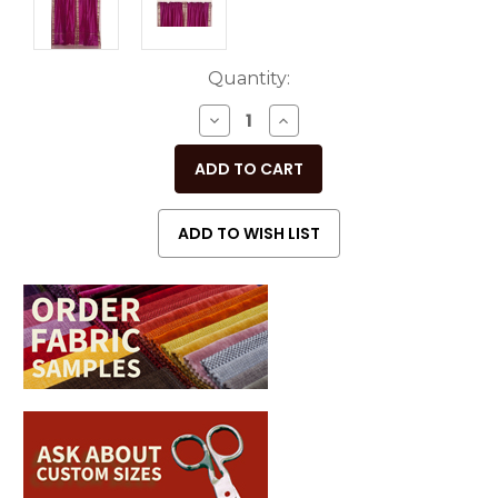
Current
Quantity:
Stock:
DECREASE
INCREASE
QUANTITY
QUANTITY
OF
OF
UNDEFINED
UNDEFINED