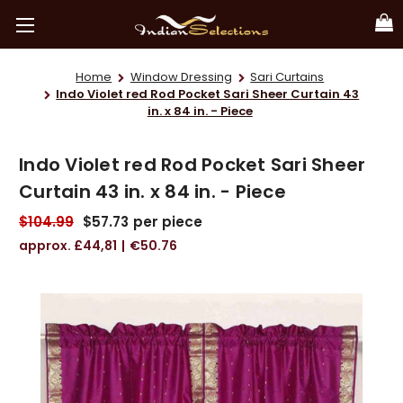
Home
Window Dressing
Sari Curtains
Indo Violet red Rod Pocket Sari Sheer Curtain 43
in. x 84 in. - Piece
Indo Violet red Rod Pocket Sari Sheer
Curtain 43 in. x 84 in. - Piece
$104.99
$57.73
per piece
£44,81
€50.76