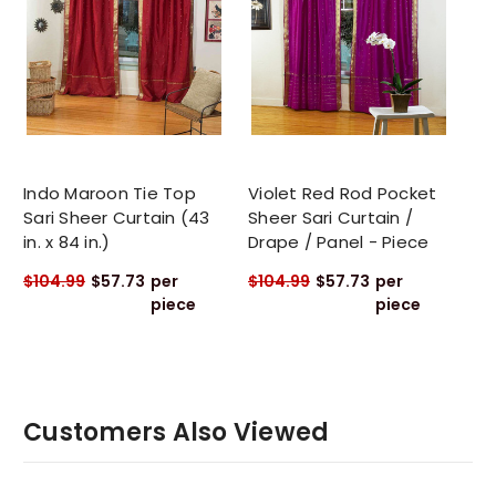
Indo Maroon Tie Top
Violet Red Rod Pocket
Sari Sheer Curtain (43
Sheer Sari Curtain /
in. x 84 in.)
Drape / Panel - Piece
$104.99
$57.73
per
$104.99
$57.73
per
piece
piece
Customers Also Viewed