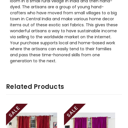
loom in a small rural village in India and then hand-
dyed. The artisans are a group of young hand-
crafters who have moved from small villages to a big
town in Central India and make various home decor
items out of these exotic sari fabrics. This gives these
wonderful artisans a way to have sustainable income
via selling to the worldwide market on the internet.
Your purchase supports local and home-based work
where the artisans can easily tend to their families
and pass these time-honored skills from one
generation to the next.
Related Products