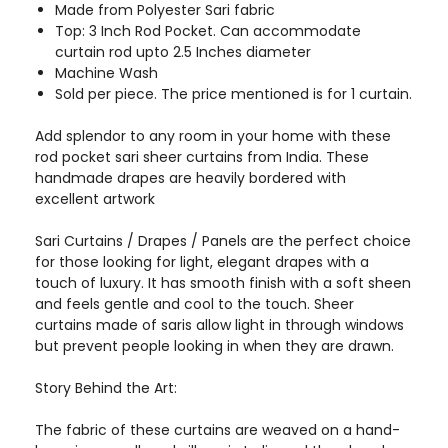
Made from Polyester Sari fabric
Top: 3 Inch Rod Pocket. Can accommodate
curtain rod upto 2.5 Inches diameter
Machine Wash
Sold per piece. The price mentioned is for 1 curtain.
Add splendor to any room in your home with these
rod pocket sari sheer curtains from India. These
handmade drapes are heavily bordered with
excellent artwork
Sari Curtains / Drapes / Panels are the perfect choice
for those looking for light, elegant drapes with a
touch of luxury. It has smooth finish with a soft sheen
and feels gentle and cool to the touch. Sheer
curtains made of saris allow light in through windows
but prevent people looking in when they are drawn.
Story Behind the Art:
The fabric of these curtains are weaved on a hand-