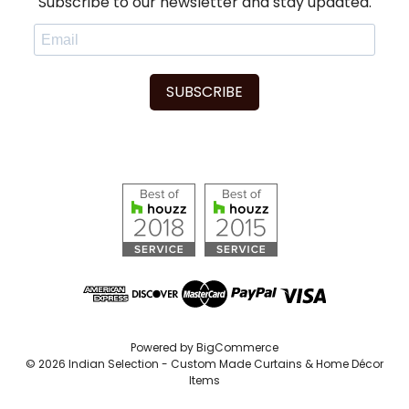
Subscribe to our newsletter and stay updated.
SUBSCRIBE
Powered by
BigCommerce
© 2026 Indian Selection - Custom Made Curtains & Home Décor
Items