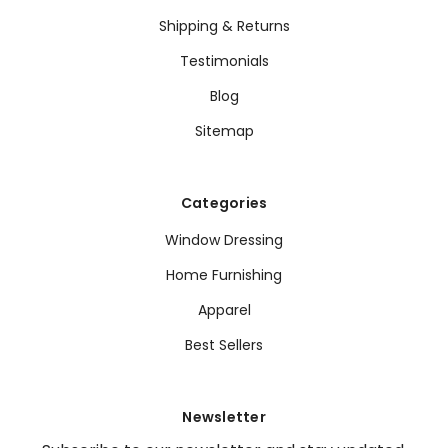
Shipping & Returns
Testimonials
Blog
Sitemap
Categories
Window Dressing
Home Furnishing
Apparel
Best Sellers
Newsletter