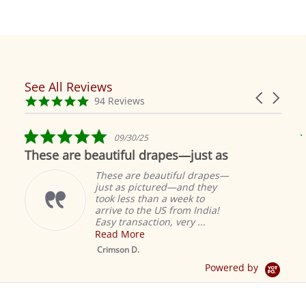
See All Reviews
Reviews
Carousel
carousel
4.9
94 Reviews
arrows
star
rating
5.0
09/30/25
star
These are beautiful drapes—just as
rating
These are beautiful drapes—
just as pictured—and they
took less than a week to
arrive to the US from India!
Easy transaction, very ...
Read More
M
S
Crimson D.
D
Powered by