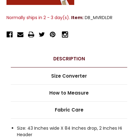
Normally ships in 2 - 3 day(s).
Item:
DB_MVRDLDR
DESCRIPTION
Size Converter
How to Measure
Fabric Care
Size: 43 Inches wide X 84 Inches drop, 2 Inches Hi
Header