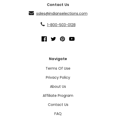
Contact Us
sales@indianselections.com
1-800-503-0128
Navigate
Terms Of Use
Privacy Policy
About Us
Affiliate Program
Contact Us
FAQ