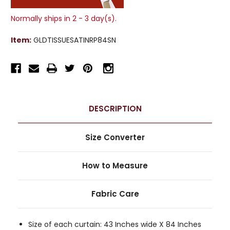
Normally ships in 2 - 3 day(s).
Item:
GLDTISSUESATINRP84SN
DESCRIPTION
Size Converter
How to Measure
Fabric Care
Size of each curtain: 43 Inches wide X 84 Inches