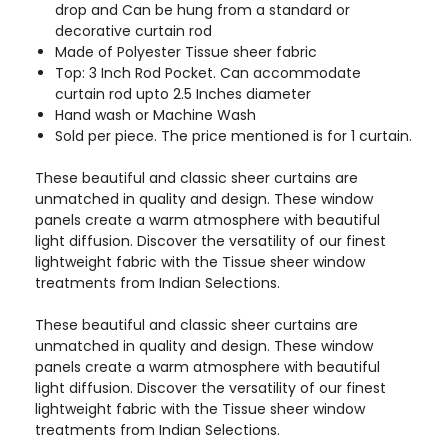
drop and Can be hung from a standard or
decorative curtain rod
Made of Polyester Tissue sheer fabric
Top: 3 Inch Rod Pocket. Can accommodate
curtain rod upto 2.5 Inches diameter
Hand wash or Machine Wash
Sold per piece. The price mentioned is for 1 curtain.
These beautiful and classic sheer curtains are
unmatched in quality and design. These window
panels create a warm atmosphere with beautiful
light diffusion. Discover the versatility of our finest
lightweight fabric with the Tissue sheer window
treatments from Indian Selections.
These beautiful and classic sheer curtains are
unmatched in quality and design. These window
panels create a warm atmosphere with beautiful
light diffusion. Discover the versatility of our finest
lightweight fabric with the Tissue sheer window
treatments from Indian Selections.