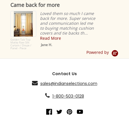
star
Came back for more
rating
Loved them so much I came
back for more. Super service
and communication led me
to buying matching cushion
covers and tie backs th...
Read More
Golden Tab Top
Matka Raw Silk
Jane H.
Curtain / Drape /
Panel - Piece
Powered by
Contact Us
sales@indianselections.com
1-800-503-0128