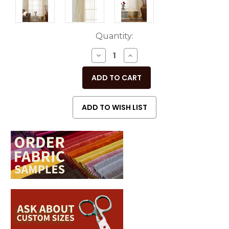
Current
Quantity:
Stock:
DECREASE
INCREASE
QUANTITY
QUANTITY
OF
OF
UNDEFINED
UNDEFINED