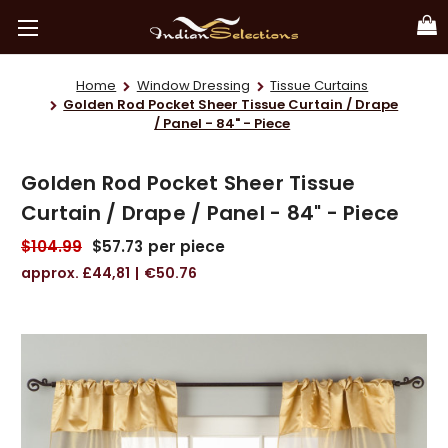
Home
Window Dressing
Tissue Curtains
Golden Rod Pocket Sheer Tissue Curtain / Drape
/ Panel - 84" - Piece
Golden Rod Pocket Sheer Tissue
Curtain / Drape / Panel - 84" - Piece
$104.99
$57.73
per piece
£44,81
€50.76