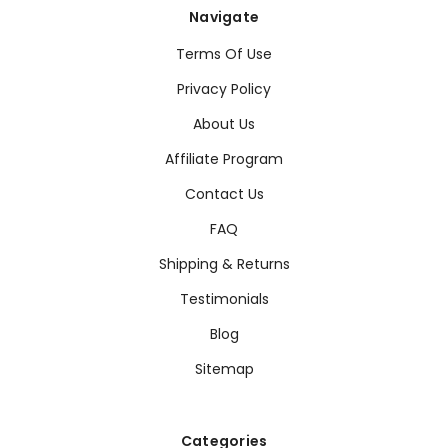
Navigate
Terms Of Use
Privacy Policy
About Us
Affiliate Program
Contact Us
FAQ
Shipping & Returns
Testimonials
Blog
Sitemap
Categories