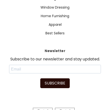
Window Dressing
Home Furnishing
Apparel
Best Sellers
Newsletter
Subscribe to our newsletter and stay updated.
SUBSCRIBE