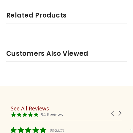
Related Products
Customers Also Viewed
See All Reviews
Reviews
Carousel
carousel
4.9
94 Reviews
arrows
star
rating
5.0
08/22/21