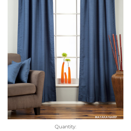
Current
Quantity: