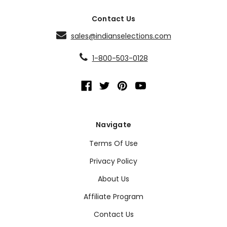
Contact Us
sales@indianselections.com
1-800-503-0128
Navigate
Terms Of Use
Privacy Policy
About Us
Affiliate Program
Contact Us