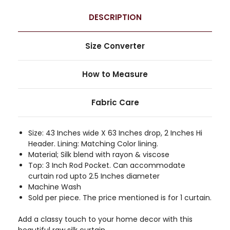
DESCRIPTION
Size Converter
How to Measure
Fabric Care
Size: 43 Inches wide X 63 Inches drop, 2 Inches Hi
Header. Lining: Matching Color lining.
Material; Silk blend with rayon & viscose
Top: 3 Inch Rod Pocket. Can accommodate
curtain rod upto 2.5 Inches diameter
Machine Wash
Sold per piece. The price mentioned is for 1 curtain.
Add a classy touch to your home decor with this
beautiful raw silk curtain