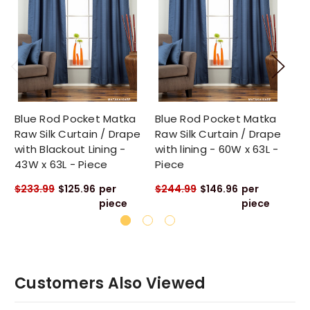
Blue Rod Pocket Matka
Blue Rod Pocket Matka
Bl
Raw Silk Curtain / Drape
Raw Silk Curtain / Drape
Ra
with Blackout Lining -
with lining - 60W x 63L -
wi
43W x 63L - Piece
Piece
Pi
$233.99
$125.96
per
$244.99
$146.96
per
$2
piece
piece
Customers Also Viewed