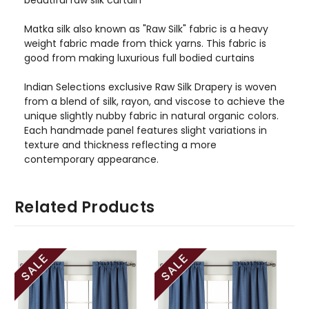
Matka silk also known as "Raw Silk" fabric is a heavy
weight fabric made from thick yarns. This fabric is
good from making luxurious full bodied curtains
Indian Selections exclusive Raw Silk Drapery is woven
from a blend of silk, rayon, and viscose to achieve the
unique slightly nubby fabric in natural organic colors.
Each handmade panel features slight variations in
texture and thickness reflecting a more
contemporary appearance.
Related Products