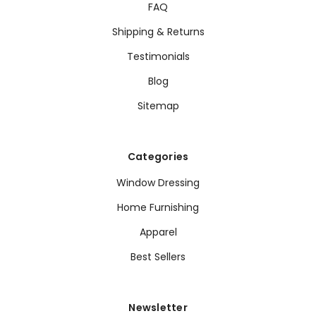
FAQ
Shipping & Returns
Testimonials
Blog
Sitemap
Categories
Window Dressing
Home Furnishing
Apparel
Best Sellers
Newsletter