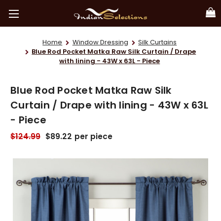
Home
Window Dressing
Silk Curtains
Blue Rod Pocket Matka Raw Silk Curtain / Drape
with lining - 43W x 63L - Piece
Blue Rod Pocket Matka Raw Silk
Curtain / Drape with lining - 43W x 63L
- Piece
$124.99
$89.22
per piece