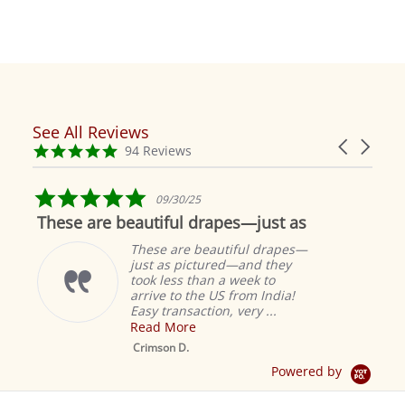
See All Reviews
Reviews
Carousel
carousel
4.9
94 Reviews
arrows
star
rating
5.0
09/30/25
star
These are beautiful drapes—just as
rating
These are beautiful drapes—
just as pictured—and they
took less than a week to
arrive to the US from India!
Easy transaction, very ...
Read More
M
S
Crimson D.
D
Powered by