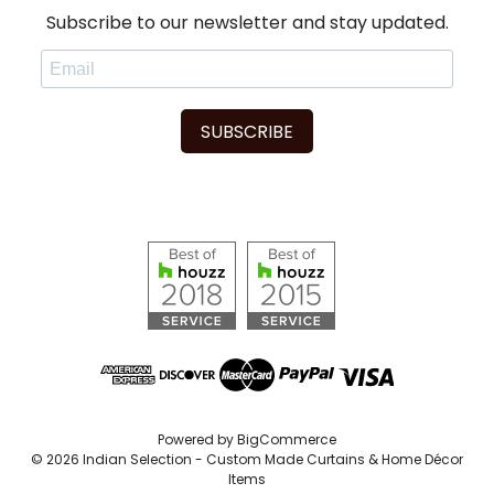
Subscribe to our newsletter and stay updated.
SUBSCRIBE
Powered by
BigCommerce
© 2026 Indian Selection - Custom Made Curtains & Home Décor
Items