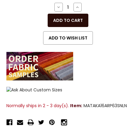
Stock:
DECREASE
INCREASE
QUANTITY
QUANTITY
OF
OF
UNDEFINED
UNDEFINED
Normally ships in 2 - 3 day(s).
Item:
MATAKA16ARP63SNLN