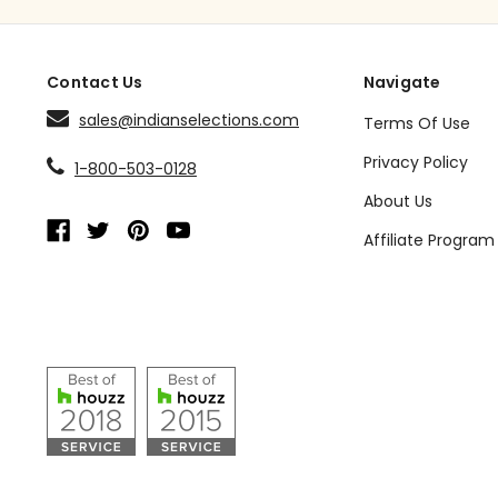
Contact Us
Navigate
sales@indianselections.com
Terms Of Use
Privacy Policy
1-800-503-0128
About Us
Affiliate Program