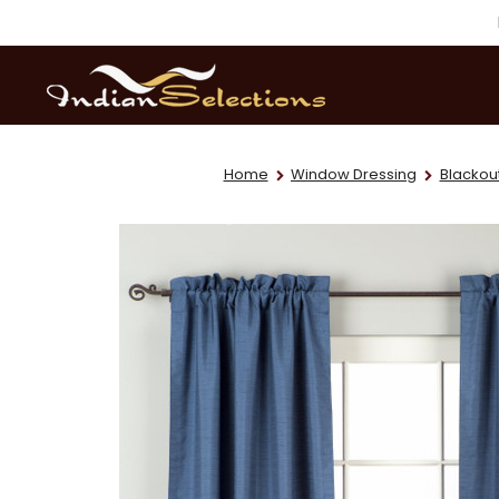
Home
Window Dressing
Blackout