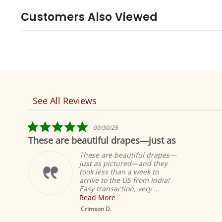
Customers Also Viewed
See All Reviews
Reviews
carousel
5.0
09/30/25
star
re beautiful drapes—just as
Fabulous!
rating
These are beautiful drapes—
just as pictured—and they
took less than a week to
arrive to the US from India!
Easy transaction, very ...
Read More
Mustard Tab Top
Sheer Sari Curtain /
Crimson D.
Drape / Panel - Pair