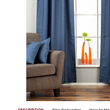
DESCRIPTION