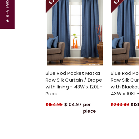
★ REVIEWS
Blue Rod Pocket Matka
Blue Rod P
Raw Silk Curtain / Drape
Raw Silk Cur
with lining - 43W x 120L -
with Blackou
Piece
43W x 108L 
$154.99
$104.97
per
$243.99
$13
piece