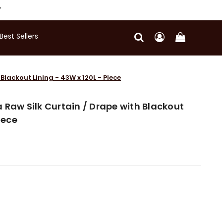
Y
Best Sellers
Blackout Lining - 43W x 120L - Piece
 Raw Silk Curtain / Drape with Blackout
iece