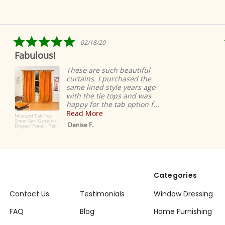
5.0
/18/20
04/09/
star
Ridiculously quick s
ng
rating
easy
 are such beautiful
ns. I purchased the
Ridiculous
ined style years ago
super eas
he tie tops and was
very high-
for the tab option f...
Love!
More
Dana K.
 F.
Categories
Contact Us
Testimonials
Window Dressing
FAQ
Blog
Home Furnishing