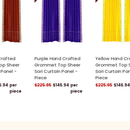
Crafted
Purple Hand Crafted
Yellow Hand Cr
op Sheer
Grommet Top Sheer
Grommet Top 
 Panel -
Sari Curtain Panel -
Sari Curtain Pan
Piece
Piece
6.94
per
$225.95
$146.94
per
$225.95
$146.94
piece
piece