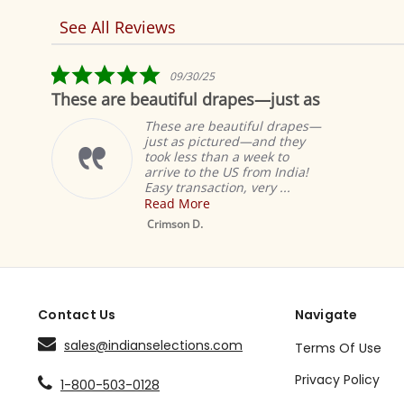
See All Reviews
Reviews
carousel
5.0
5.0
09/30/25
02
star
star
utiful drapes—just as
Fabulous!
rating
rati
hese are beautiful drapes—
These
ust as pictured—and they
curtai
ok less than a week to
same l
rive to the US from India!
with t
sy transaction, very ...
happy 
ead More
Read 
Mustard Tab Top
Sheer Sari Curtain /
rimson D.
Denise
Drape / Panel - Pair
Contact Us
Navigate
sales@indianselections.com
Terms Of Use
Privacy Policy
1-800-503-0128