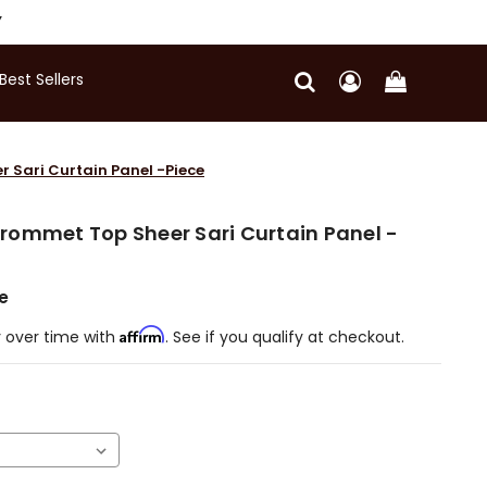
Y
Best Sellers
 Sari Curtain Panel -Piece
rommet Top Sheer Sari Curtain Panel -
e
Affirm
 over time with
. See if you qualify at checkout.