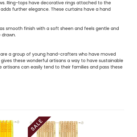
ws. Ring-tops have decorative rings attached to the
and adds further elegance. These curtains have a hand
 has smooth finish with a soft sheen and feels gentle and
e drawn.
ans are a group of young hand-crafters who have moved
s gives these wonderful artisans a way to have sustainable
artisans can easily tend to their families and pass these