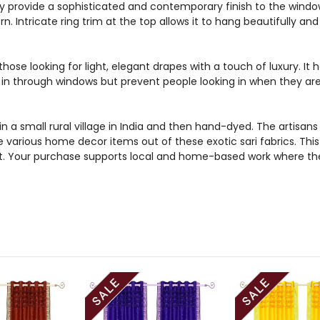
 provide a sophisticated and contemporary finish to the windo
rn. Intricate ring trim at the top allows it to hang beautifully 
those looking for light, elegant drapes with a touch of luxury. It
ht in through windows but prevent people looking in when they ar
n a small rural village in India and then hand-dyed. The artis
e various home decor items out of these exotic sari fabrics. Thi
et. Your purchase supports local and home-based work where the 