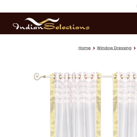
Home
Window Dressing