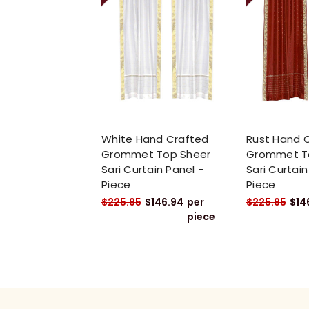
White Hand Crafted
Rust Hand 
Grommet Top Sheer
Grommet T
Sari Curtain Panel -
Sari Curtain
Piece
Piece
$225.95
$146.94
per
$225.95
$14
piece