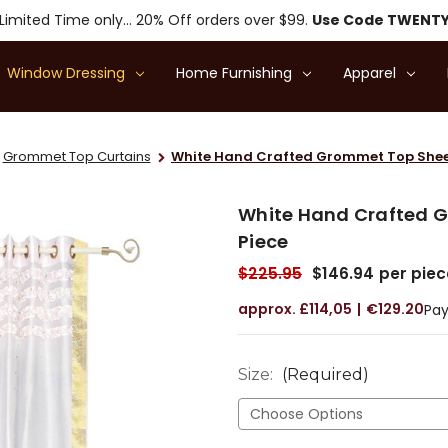
Limited Time only... 20% Off orders over $99.
Use Code TWENT
Window Dressing
Home Furnishing
Apparel
Grommet Top Curtains
White Hand Crafted Grommet Top Sheer
White Hand Crafted G
Piece
$225.95
$146.94
per piec
£114,05
€129.20
Pay
Size:
(Required)