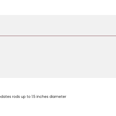
dates rods up to 1.5 inches diameter