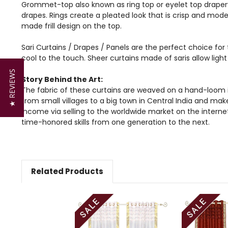
Grommet-top also known as ring top or eyelet top drapery
drapes. Rings create a pleated look that is crisp and mode
made frill design on the top.
Sari Curtains / Drapes / Panels are the perfect choice for 
cool to the touch. Sheer curtains made of saris allow lig
★ REVIEWS
Story Behind the Art:
The fabric of these curtains are weaved on a hand-loom i
from small villages to a big town in Central India and mak
income via selling to the worldwide market on the intern
time-honored skills from one generation to the next.
Related Products