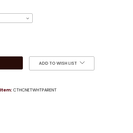
)
ADD TO WISH LIST
Item:
CTHCNETWHTPARENT