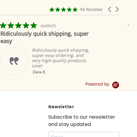
4.9
Carousel
94 Reviews
star
arrows
rating
5.0
25
04/19/19
star
hipping, super
Beautiful as always
rating
Indian selectio
to offer the m
ly quick shipping,
products. The 
y ordering, and
great and add
quality products.
ambiance.
Brian A.
Yellow Tab Top
Sheer Sari Curtain /
Drape / Panel - Pair
Powered by
Newsletter
Subscribe to our newsletter
and stay updated.