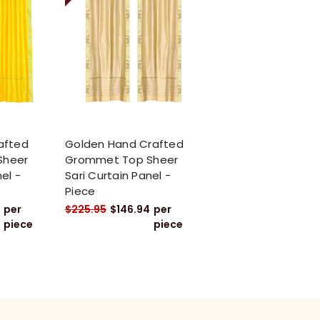
afted
Golden Hand Crafted
Sheer
Grommet Top Sheer
el -
Sari Curtain Panel -
Piece
per
$225.95
$146.94
per
piece
piece