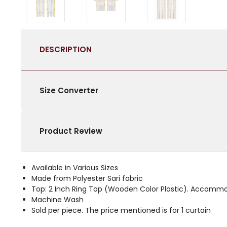
DESCRIPTION
Size Converter
Product Review
Available in Various Sizes
Made from Polyester Sari fabric
Top: 2 Inch Ring Top (Wooden Color Plastic). Accommo
Machine Wash
Sold per piece. The price mentioned is for 1 curtain