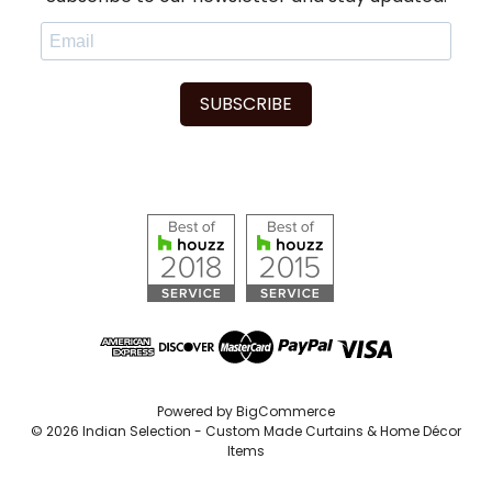
SUBSCRIBE
Powered by
BigCommerce
© 2026 Indian Selection - Custom Made Curtains & Home Décor
Items