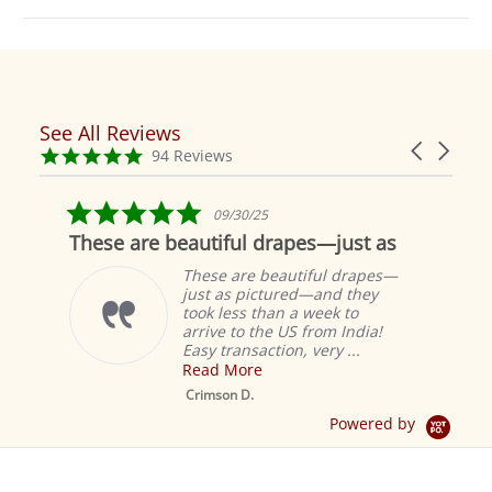
See All Reviews
Reviews
Carousel
carousel
4.9
94 Reviews
arrows
star
rating
5.0
09/30/25
star
These are beautiful drapes—just as
rating
These are beautiful drapes—
just as pictured—and they
took less than a week to
arrive to the US from India!
Easy transaction, very ...
Read More
M
S
Crimson D.
D
Powered by