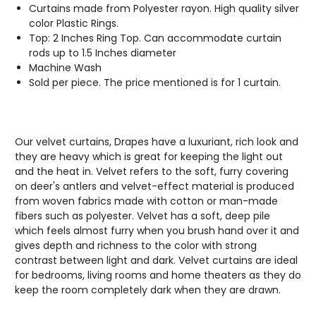
Curtains made from Polyester rayon. High quality silver
color Plastic Rings.
Top: 2 Inches Ring Top. Can accommodate curtain
rods up to 1.5 Inches diameter
Machine Wash
Sold per piece. The price mentioned is for 1 curtain.
Our velvet curtains, Drapes have a luxuriant, rich look and
they are heavy which is great for keeping the light out
and the heat in. Velvet refers to the soft, furry covering
on deer's antlers and velvet-effect material is produced
from woven fabrics made with cotton or man-made
fibers such as polyester. Velvet has a soft, deep pile
which feels almost furry when you brush hand over it and
gives depth and richness to the color with strong
contrast between light and dark. Velvet curtains are ideal
for bedrooms, living rooms and home theaters as they do
keep the room completely dark when they are drawn.