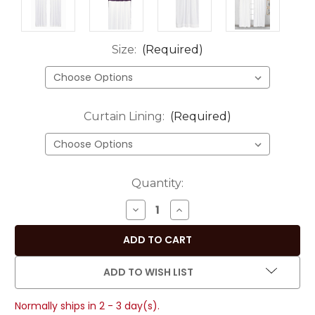
Size:
(Required)
Curtain Lining:
(Required)
Current
Quantity:
Stock:
DECREASE
INCREASE
QUANTITY
QUANTITY
OF
OF
SIGNATURE
SIGNATURE
WHITE
WHITE
ADD TO WISH LIST
AND
AND
PURPLE
PURPLE
Normally ships in 2 - 3 day(s).
RING
RING