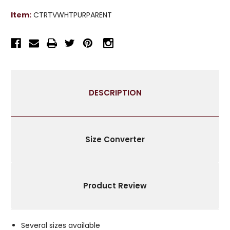
TOP
TOP
Item:
CTRTVWHTPURPARENT
VELVET
VELVET
CURTAIN
CURTAIN
PANEL
PANEL
-
-
PIECE
PIECE
DESCRIPTION
Size Converter
Product Review
Several sizes available