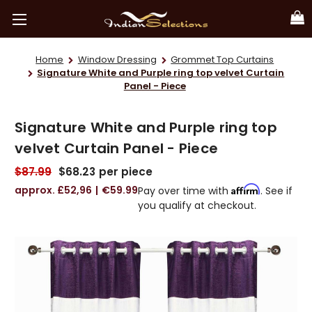
Home
Window Dressing
Grommet Top Curtains
Signature White and Purple ring top velvet Curtain
Panel - Piece
Signature White and Purple ring top
velvet Curtain Panel - Piece
$87.99
$68.23
per piece
£52,96
€59.99
Affirm
Pay over time with
. See if
you qualify at checkout.