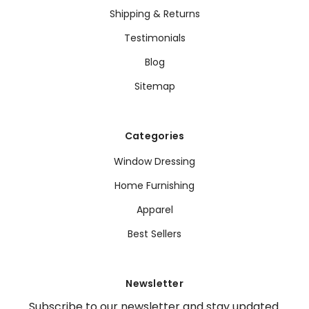
Shipping & Returns
Testimonials
Blog
Sitemap
Categories
Window Dressing
Home Furnishing
Apparel
Best Sellers
Newsletter
Subscribe to our newsletter and stay updated.