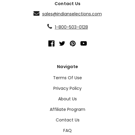
Contact Us
sales@indianselections.com
1-800-503-0128
Navigate
Terms Of Use
Privacy Policy
About Us
Affiliate Program
Contact Us
FAQ