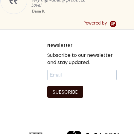
ambiance.
Brian A.
Yellow Tab Top
.
Sheer Sari Curtain /
Drape / Panel - Pair
Powered by
Newsletter
Subscribe to our newsletter
and stay updated.
SUBSCRIBE