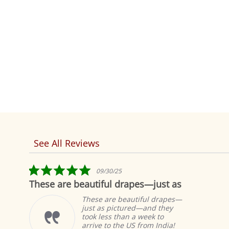
See All Reviews
Reviews
carousel
5.0
09/30/25
star
beautiful drapes—just as
Fabulous!
rating
These are beautiful drapes—
Th
just as pictured—and they
cu
took less than a week to
sa
arrive to the US from India!
wi