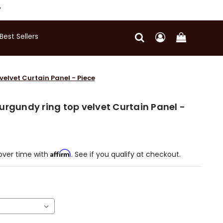
Y
Best Sellers
elvet Curtain Panel - Piece
urgundy ring top velvet Curtain Panel -
Affirm
over time with
. See if you qualify at checkout.