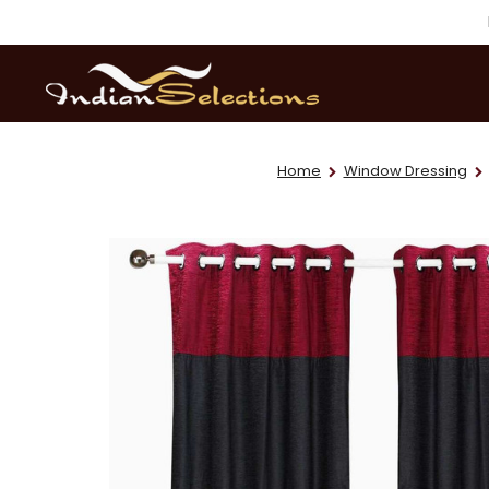
Home
Window Dressing