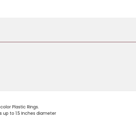
olor Plastic Rings.
 up to 1.5 Inches diameter