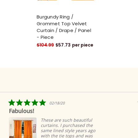
Burgundy Ring /
Grommet Top Velvet
Curtain / Drape / Panel
- Piece
$104.99
$57.73
per piece
5.0
5.0
02/18/20
04
star
star
Ridiculously quic
rating
rati
easy
ese are such beautiful
rtains. I purchased the
Ridicu
me lined style years ago
super 
th the tie tops and was
very h