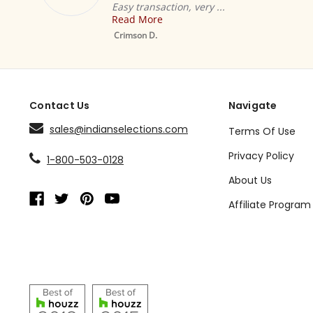
Easy transaction, very ...
ha
Read More
R
Mustard Tab Top
Sheer Sari Curtain /
Crimson D.
De
Drape / Panel - Pair
Contact Us
Navigate
sales@indianselections.com
Terms Of Use
Privacy Policy
1-800-503-0128
About Us
Affiliate Program