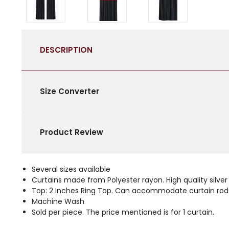
DESCRIPTION
Size Converter
Product Review
Several sizes available
Curtains made from Polyester rayon. High quality silver c
Top: 2 Inches Ring Top. Can accommodate curtain rods
Machine Wash
Sold per piece. The price mentioned is for 1 curtain.