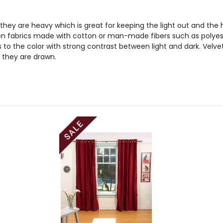
 they are heavy which is great for keeping the light out and the he
n fabrics made with cotton or man-made fibers such as polyester
to the color with strong contrast between light and dark. Velve
 they are drawn.