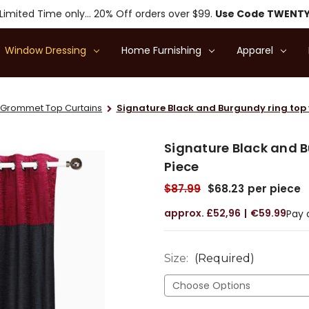
Limited Time only... 20% Off orders over $99.
Use Code TWENT
Window Dressing
Home Furnishing
Apparel
Grommet Top Curtains
Signature Black and Burgundy ring top v
Signature Black and B
Piece
$87.99
$68.23
per piece
£52,96
€59.99
Pay 
Size:
(Required)