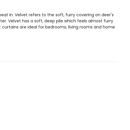
at in. Velvet refers to the soft, furry covering on deer's
. Velvet has a soft, deep pile which feels almost furry
t curtains are ideal for bedrooms, living rooms and home