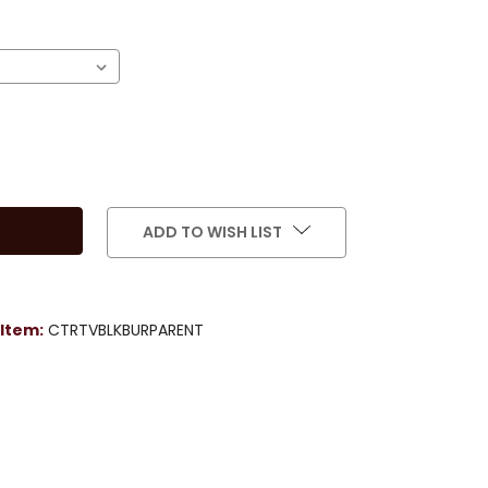
)
ADD TO WISH LIST
Item:
CTRTVBLKBURPARENT