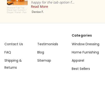
ppy for the tab option f...
Love!
ead More
Dana K
nise F.
Categories
Contact Us
Testimonials
Window Dressing
FAQ
Blog
Home Furnishing
Shipping &
Sitemap
Apparel
Returns
Best Sellers