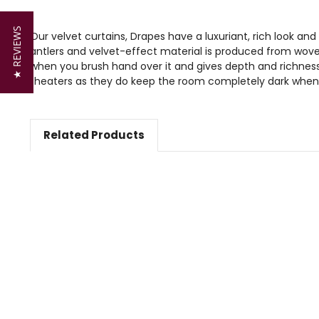
★ REVIEWS
Our velvet curtains, Drapes have a luxuriant, rich look and
antlers and velvet-effect material is produced from wove
when you brush hand over it and gives depth and richness 
theaters as they do keep the room completely dark when
Related Products