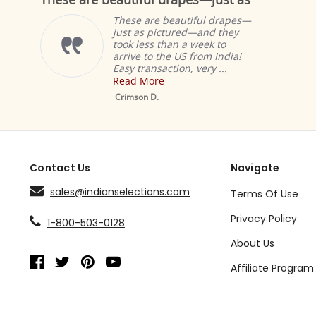
rating
rati
hese are beautiful drapes—
These
ust as pictured—and they
curtai
ok less than a week to
same l
rive to the US from India!
with t
sy transaction, very ...
happy 
ead More
Read 
Mustard Tab Top
Sheer Sari Curtain /
rimson D.
Denise
Drape / Panel - Pair
Contact Us
Navigate
sales@indianselections.com
Terms Of Use
Privacy Policy
1-800-503-0128
About Us
Affiliate Program