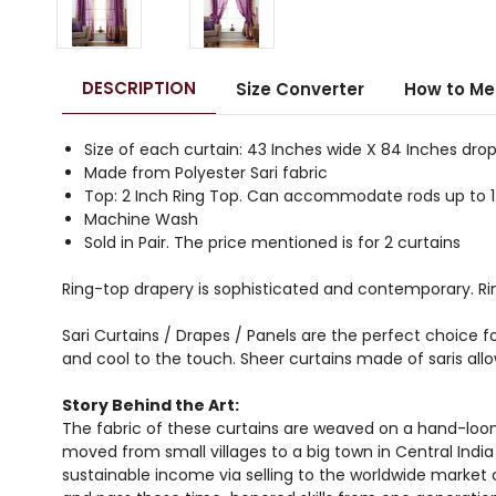
DESCRIPTION
Size Converter
How to Me
Size of each curtain: 43 Inches wide X 84 Inches dro
Made from Polyester Sari fabric
Top: 2 Inch Ring Top. Can accommodate rods up to 1
Machine Wash
Sold in Pair. The price mentioned is for 2 curtains
Ring-top drapery is sophisticated and contemporary. Rin
Sari Curtains / Drapes / Panels are the perfect choice fo
and cool to the touch. Sheer curtains made of saris all
Story Behind the Art:
The fabric of these curtains are weaved on a hand-loom
moved from small villages to a big town in Central Indi
sustainable income via selling to the worldwide market 