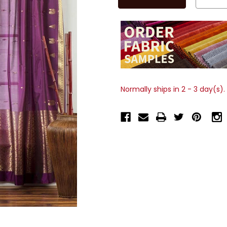
Normally ships in 2 - 3 day(s).