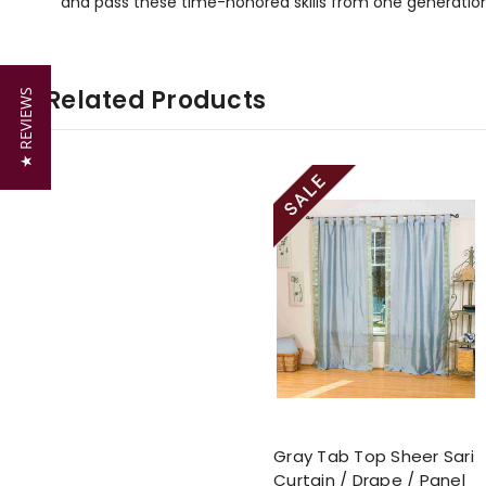
and pass these time-honored skills from one generation
Related Products
★ REVIEWS
Gray Tab Top Sheer Sari
Curtain / Drape / Panel