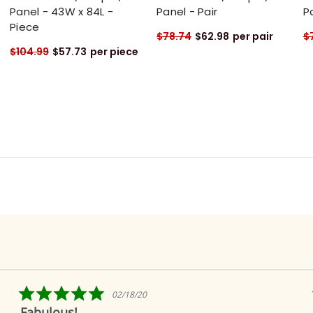
Panel - 43W x 84L -
Panel - Pair
P
Piece
$78.74
$62.98
per pair
$
$104.99
$57.73
per piece
5.0
/18/20
04/09/
star
Ridiculously quick s