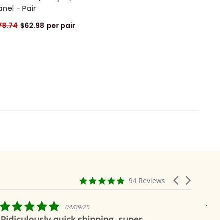
anel - Pair
78.74
$62.98
per pair
4.9
Carousel
94 Reviews
star
arrows
rating
5.0
25
04/19/19
star
hipping, super
Beautiful as always