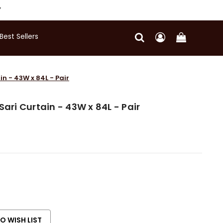
Y
Best Sellers
in - 43W x 84L - Pair
Sari Curtain - 43W x 84L - Pair