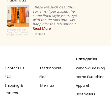
ng
rating
easy
 are such beautiful
ns. I purchased the
Ridiculous
ined style years ago
super eas
he tie tops and was
very high-
for the tab option f...
Love!
More
Dana K.
 F.
Categories
Contact Us
Testimonials
Window Dressing
FAQ
Blog
Home Furnishing
Shipping &
Sitemap
Apparel
Returns
Best Sellers