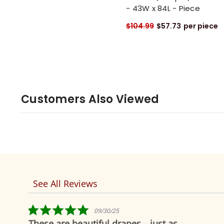
- 43W x 84L - Piece
$104.99
$57.73
per piece
Customers Also Viewed
See All Reviews
Reviews
carousel
5.0
5.0
09/30/25
02
star
star
utiful drapes—just as
Fabulous!