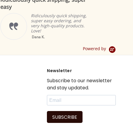
rating
Indian selectio
to offer the m
ly quick shipping,
products. The 
y ordering, and
great and add
quality products.
ambiance.
Brian A.
Yellow Tab Top
Sheer Sari Curtain /
Drape / Panel - Pair
Powered by
Newsletter
Subscribe to our newsletter
and stay updated.
SUBSCRIBE