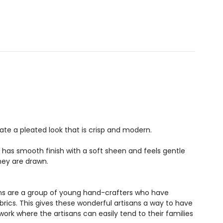
te a pleated look that is crisp and modern.
It has smooth finish with a soft sheen and feels gentle
hey are drawn.
sans are a group of young hand-crafters who have
rics. This gives these wonderful artisans a way to have
rk where the artisans can easily tend to their families