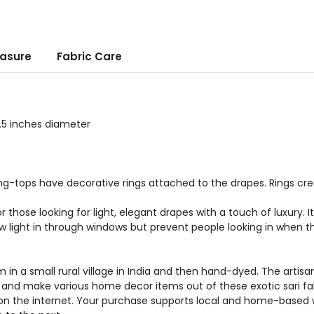
asure
Fabric Care
p
.5 inches diameter
g-tops have decorative rings attached to the drapes. Rings crea
r those looking for light, elegant drapes with a touch of luxury. 
ow light in through windows but prevent people looking in when t
 in a small rural village in India and then hand-dyed. The arti
a and make various home decor items out of these exotic sari fab
on the internet. Your purchase supports local and home-based wo