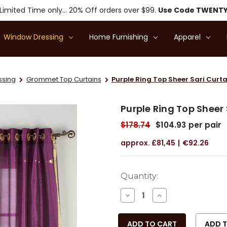
Limited Time only... 20% Off orders over $99.
Use Code TWENT
Window Dressing
Home Furnishing
Apparel
ssing
Grommet Top Curtains
Purple Ring Top Sheer Sari Curta
Purple Ring Top Sheer 
$178.74
$104.93
per pair
£81,45
€92.26
Current
Quantity:
Stock:
DECREASE
INCREASE
QUANTITY
QUANTITY
OF
OF
UNDEFINED
UNDEFINED