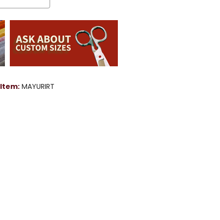
Item:
MAYURIRT