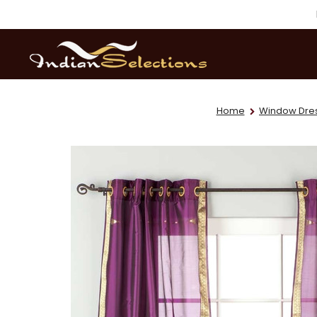
Home
Window Dre