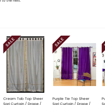
 to the next.
Cream Tab Top Sheer
Purple Tie Top Sheer
P
Sari Curtain / Drape /
Sari Curtain / Drape /
S