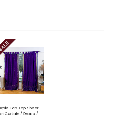
urple Tab Top Sheer
ari Curtain / Drape /