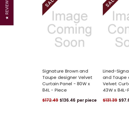
★ REVIEWS
Signature Brown and
Lined-Signa
Taupe designer Velvet
and Taupe 
Curtain Panel - 80W x
Velvet Curt
84L - Piece
43W x 84L-
$172.49
$136.46
per piece
$131.39
$97.