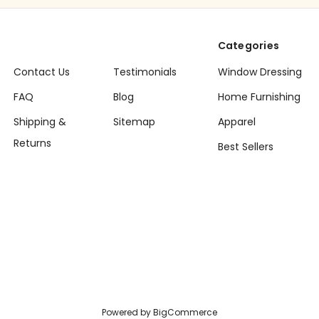
Categories
Contact Us
Testimonials
Window Dressing
FAQ
Blog
Home Furnishing
Shipping &
Sitemap
Apparel
Returns
Best Sellers
Powered by
BigCommerce