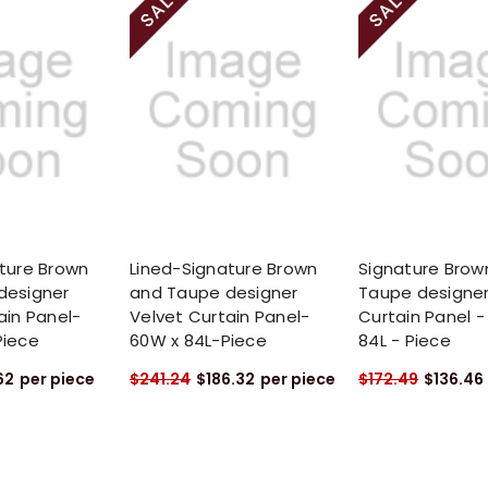
ture Brown
Lined-Signature Brown
Signature Brow
designer
and Taupe designer
Taupe designer
ain Panel-
Velvet Curtain Panel-
Curtain Panel -
Piece
60W x 84L-Piece
84L - Piece
62
per piece
$241.24
$186.32
per piece
$172.49
$136.46