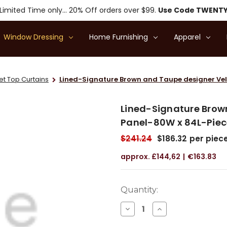
Limited Time only... 20% Off orders over $99.
Use Code TWENT
Window Dressing
Home Furnishing
Apparel
 Top Curtains
Lined-Signature Brown and Taupe designer Vel
Lined-Signature Brow
Panel-80W x 84L-Piec
$241.24
$186.32
per piec
£144,62
€163.83
Current
Quantity:
Stock:
DECREASE
INCREASE
QUANTITY
QUANTITY