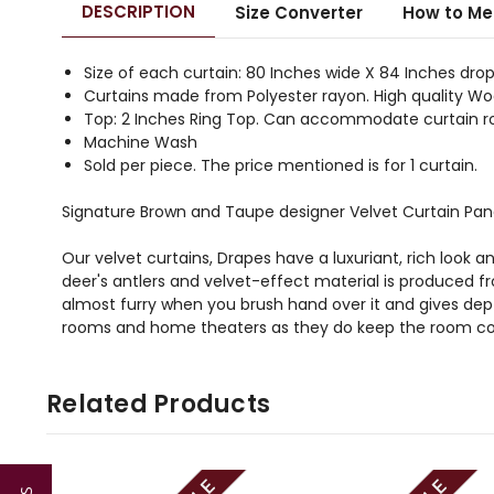
DESCRIPTION
Size Converter
How to Me
Size of each curtain: 80 Inches wide X 84 Inches drop
Curtains made from Polyester rayon. High quality Woo
Top: 2 Inches Ring Top. Can accommodate curtain ro
Machine Wash
Sold per piece. The price mentioned is for 1 curtain.
Signature Brown and Taupe designer Velvet Curtain Pan
Our velvet curtains, Drapes have a luxuriant, rich look a
deer's antlers and velvet-effect material is produced 
almost furry when you brush hand over it and gives depth
rooms and home theaters as they do keep the room co
Related Products