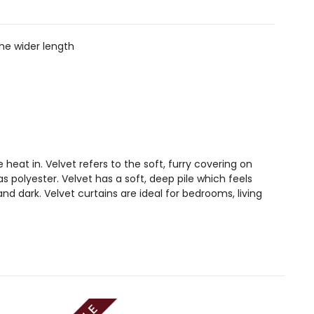
the wider length
 heat in. Velvet refers to the soft, furry covering on
polyester. Velvet has a soft, deep pile which feels
d dark. Velvet curtains are ideal for bedrooms, living