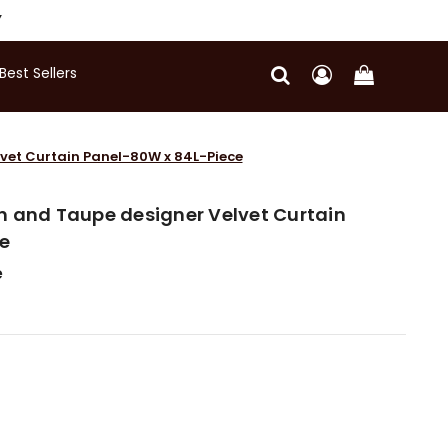
Y
Best Sellers
vet Curtain Panel-80W x 84L-Piece
n and Taupe designer Velvet Curtain
e
e