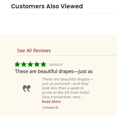
Customers Also Viewed
See All Reviews
Reviews
carousel
5.0
09/30/25
star
These are beautiful drapes—just as
Fab
rating
These are beautiful drapes—
just as pictured—and they
took less than a week to
arrive to the US from India!
Easy transaction, very ...
Read More
Mustar
Sheer Sa
Crimson D.
Drape /