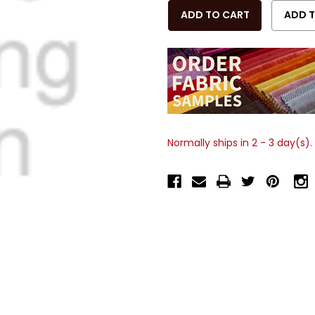
OF
OF
UNDEFINED
UNDEFINED
Normally ships in 2 - 3 day(s).