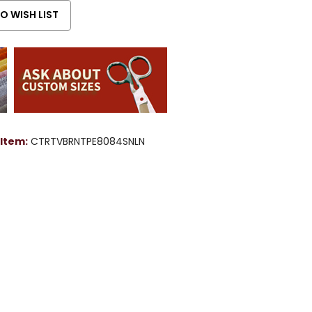
Item:
CTRTVBRNTPE8084SNLN