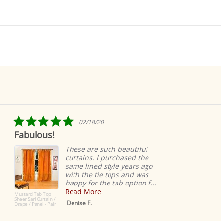
5.0
02/18/20
star
ulous!
Ridicul
rating
easy
These are such beautiful
curtains. I purchased the
same lined style years ago
with the tie tops and was
happy for the tab option f...
Read More
d Tab Top
ri Curtain /
Denise F.
 Panel - Pair