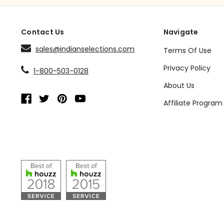
Contact Us
Navigate
sales@indianselections.com
Terms Of Use
Privacy Policy
1-800-503-0128
About Us
Affiliate Program