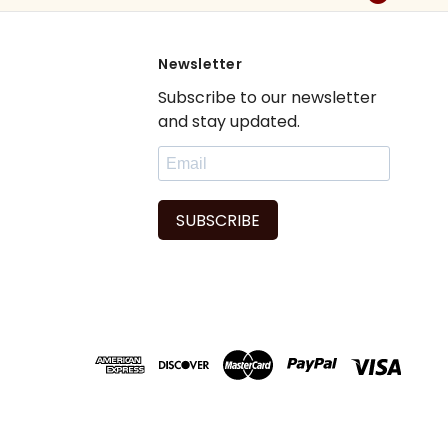
Newsletter
Subscribe to our newsletter
and stay updated.
SUBSCRIBE