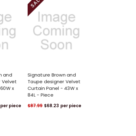
n and
Signature Brown and
 Velvet
Taupe designer Velvet
 60W x
Curtain Panel - 43W x
84L - Piece
per piece
$87.99
$68.23
per piece