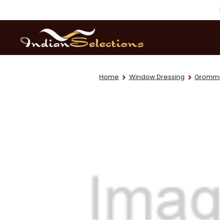
Home
Window Dressing
Grommet