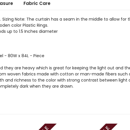
asure
Fabric Care
. Sizing Note: The curtain has a seam in the middle to allow for 
den color Plastic Rings.
ds up to 1.5 Inches diameter
el - 80W x 84L - Piece
nd they are heavy which is great for keeping the light out and the
from woven fabrics made with cotton or man-made fibers such as 
 and richness to the color with strong contrast between light an
mpletely dark when they are drawn.