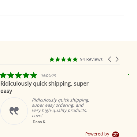
4.9
Carousel
94 Reviews
star
arrows
rating
5.0
04/09/25
star
ously quick shipping, super
Beautiful 
rating
Ridiculously quick shipping,
super easy ordering, and
very high-quality products.
Love!
Yellow Tab Top
Dana K.
Sheer Sari Curtain /
Drape / Panel - Pair
Powered by