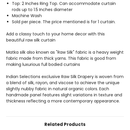
Top: 2 Inches Ring Top. Can accommodate curtain
rods up to 1.5 Inches diameter
Machine Wash
Sold per piece. The price mentioned is for 1 curtain.
Add a classy touch to your home decor with this
beautiful raw silk curtain
Matka silk also known as "Raw Silk" fabric is a heavy weight
fabric made from thick yarns. This fabric is good from
making luxurious full bodied curtains
Indian Selections exclusive Raw Silk Drapery is woven from
a blend of silk, rayon, and viscose to achieve the unique
slightly nubby fabric in natural organic colors. Each
handmade panel features slight variations in texture and
thickness reflecting a more contemporary appearance.
Related Products