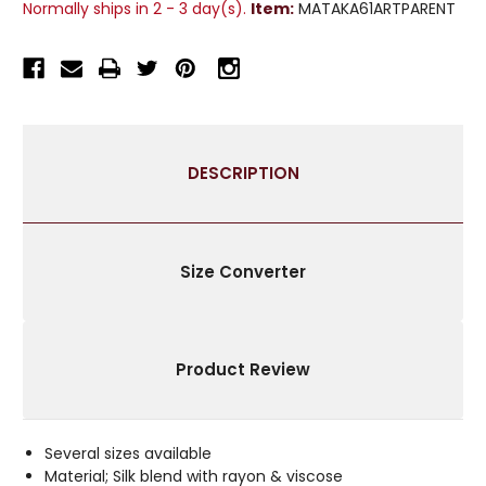
Normally ships in 2 - 3 day(s).
Item:
MATAKA61ARTPARENT
RAW
RAW
SILK
SILK
CURTAIN
CURTAIN
/
/
DRAPE
DRAPE
/
/
PANEL
PANEL
DESCRIPTION
-
-
PIECE
PIECE
Size Converter
Product Review
Several sizes available
Material; Silk blend with rayon & viscose