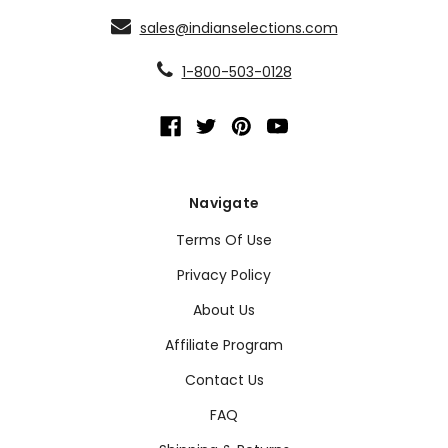
sales@indianselections.com
1-800-503-0128
Navigate
Terms Of Use
Privacy Policy
About Us
Affiliate Program
Contact Us
FAQ