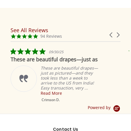
See All Reviews
Reviews
Carousel
carousel
4.9
94 Reviews
arrows
star
rating
5.0
09/30/25
star
These are beautiful drapes—just as
rating
These are beautiful drapes—
just as pictured—and they
took less than a week to
arrive to the US from India!
Easy transaction, very ...
Read More
M
S
Crimson D.
D
Powered by
Contact Us