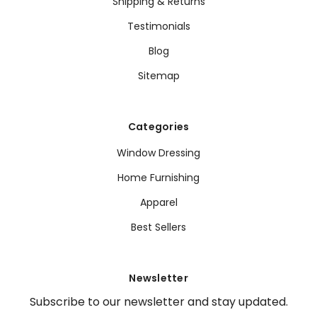
Shipping & Returns
Testimonials
Blog
Sitemap
Categories
Window Dressing
Home Furnishing
Apparel
Best Sellers
Newsletter
Subscribe to our newsletter and stay updated.