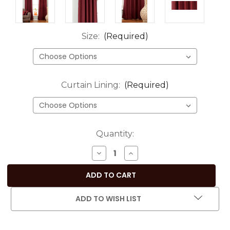
Size:
(Required)
Curtain Lining:
(Required)
Current
Quantity:
Stock:
DECREASE
INCREASE
QUANTITY
QUANTITY
OF
OF
DARK
DARK
MAROON
MAROON
ADD TO WISH LIST
RING
RING
TOP
TOP
MATKA
MATKA