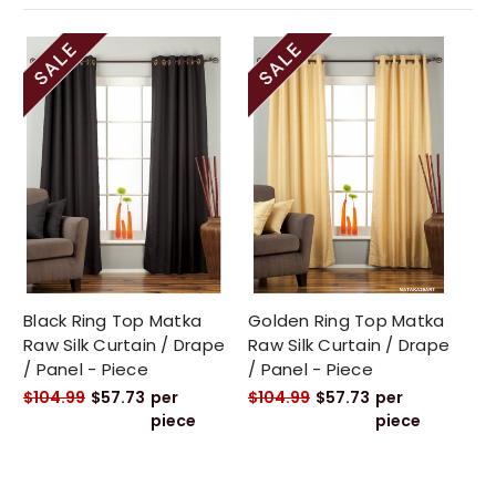
Black Ring Top Matka
Golden Ring Top Matka
Raw Silk Curtain / Drape
Raw Silk Curtain / Drape
/ Panel - Piece
/ Panel - Piece
$104.99
$57.73
per
$104.99
$57.73
per
piece
piece