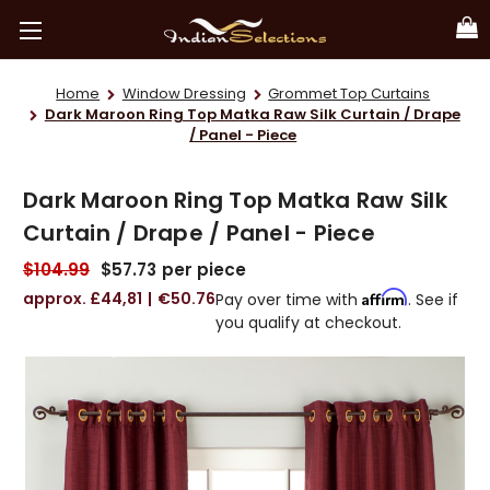
Home
Window Dressing
Grommet Top Curtains
Dark Maroon Ring Top Matka Raw Silk Curtain / Drape
/ Panel - Piece
Dark Maroon Ring Top Matka Raw Silk
Curtain / Drape / Panel - Piece
$104.99
$57.73
per piece
£44,81
€50.76
Affirm
Pay over time with
. See if
you qualify at checkout.